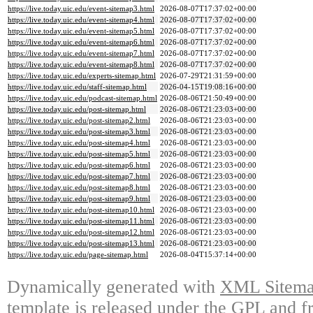
https://live.today.uic.edu/event-sitemap3.html
2026-08-07T17:37:02+00:00
https://live.today.uic.edu/event-sitemap4.html
2026-08-07T17:37:02+00:00
https://live.today.uic.edu/event-sitemap5.html
2026-08-07T17:37:02+00:00
https://live.today.uic.edu/event-sitemap6.html
2026-08-07T17:37:02+00:00
https://live.today.uic.edu/event-sitemap7.html
2026-08-07T17:37:02+00:00
https://live.today.uic.edu/event-sitemap8.html
2026-08-07T17:37:02+00:00
https://live.today.uic.edu/experts-sitemap.html
2026-07-29T21:31:59+00:00
https://live.today.uic.edu/staff-sitemap.html
2026-04-15T19:08:16+00:00
https://live.today.uic.edu/podcast-sitemap.html
2026-08-06T21:50:49+00:00
https://live.today.uic.edu/post-sitemap.html
2026-08-06T21:23:03+00:00
https://live.today.uic.edu/post-sitemap2.html
2026-08-06T21:23:03+00:00
https://live.today.uic.edu/post-sitemap3.html
2026-08-06T21:23:03+00:00
https://live.today.uic.edu/post-sitemap4.html
2026-08-06T21:23:03+00:00
https://live.today.uic.edu/post-sitemap5.html
2026-08-06T21:23:03+00:00
https://live.today.uic.edu/post-sitemap6.html
2026-08-06T21:23:03+00:00
https://live.today.uic.edu/post-sitemap7.html
2026-08-06T21:23:03+00:00
https://live.today.uic.edu/post-sitemap8.html
2026-08-06T21:23:03+00:00
https://live.today.uic.edu/post-sitemap9.html
2026-08-06T21:23:03+00:00
https://live.today.uic.edu/post-sitemap10.html
2026-08-06T21:23:03+00:00
https://live.today.uic.edu/post-sitemap11.html
2026-08-06T21:23:03+00:00
https://live.today.uic.edu/post-sitemap12.html
2026-08-06T21:23:03+00:00
https://live.today.uic.edu/post-sitemap13.html
2026-08-06T21:23:03+00:00
https://live.today.uic.edu/page-sitemap.html
2026-08-04T15:37:14+00:00
Dynamically generated with
XML Sitemap
template is released under the GPL and fr