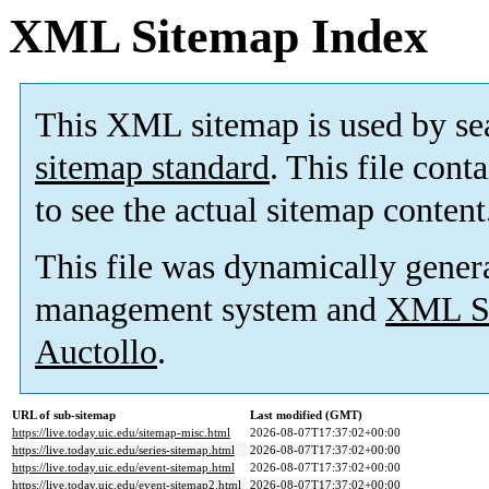
XML Sitemap Index
This XML sitemap is used by se
sitemap standard
. This file cont
to see the actual sitemap content
This file was dynamically gener
management system and
XML Si
Auctollo
.
URL of sub-sitemap
Last modified (GMT)
https://live.today.uic.edu/sitemap-misc.html
2026-08-07T17:37:02+00:00
https://live.today.uic.edu/series-sitemap.html
2026-08-07T17:37:02+00:00
https://live.today.uic.edu/event-sitemap.html
2026-08-07T17:37:02+00:00
https://live.today.uic.edu/event-sitemap2.html
2026-08-07T17:37:02+00:00