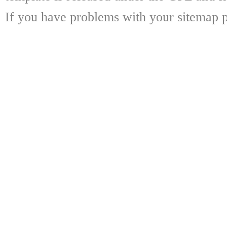
If you have problems with your sitemap p