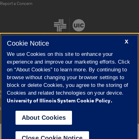
Report a Concern
X
Cookie Notice
We use Cookies on this site to enhance your
Cookie Settings
experience and improve our marketing efforts. Click
on “About Cookies” to learn more. By continuing to
browse without changing your browser settings to
block or delete Cookies, you agree to the storing of
|
© 2026 The Board of Trustees of the University of Illinois
Privacy
Cookies and related technologies on your device.
Statement
University of Illinois System Cookie Policy.
University of Illinois System
Urbana-Champaign
Springfield
Campuses
About Cookies
Google Translate
Close Cookie Notice