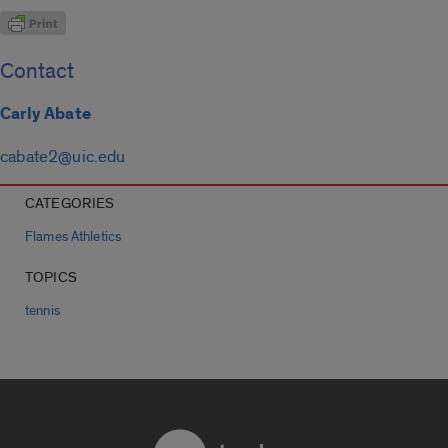
Contact
Carly Abate
cabate2@uic.edu
CATEGORIES
Flames Athletics
TOPICS
tennis