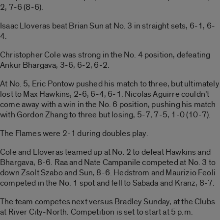
2, 7-6 (8-6).
Isaac Lloveras beat Brian Sun at No. 3 in straight sets, 6-1, 6-
4.
Christopher Cole was strong in the No. 4 position, defeating
Ankur Bhargava, 3-6, 6-2, 6-2.
At No. 5, Eric Pontow pushed his match to three, but ultimately
lost to Max Hawkins, 2-6, 6-4, 6-1. Nicolas Aguirre couldn’t
come away with a win in the No. 6 position, pushing his match
with Gordon Zhang to three but losing, 5-7, 7-5, 1-0 (10-7).
The Flames were 2-1 during doubles play.
Cole and Lloveras teamed up at No. 2 to defeat Hawkins and
Bhargava, 8-6. Raa and Nate Campanile competed at No. 3 to
down Zsolt Szabo and Sun, 8-6. Hedstrom and Maurizio Feoli
competed in the No. 1 spot and fell to Sabada and Kranz, 8-7.
The team competes next versus Bradley Sunday, at the Clubs
at River City-North. Competition is set to start at 5 p.m.