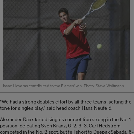
Isaac Lloveras contributed to the Flames’ win. Photo: Steve Woltmann
“We had a strong doubles effort by all three teams, setting the
tone for singles play,” said head coach Hans Neufeld.
Alexander Raa started singles competition strong in the No. 1
position, defeating Sven Kranz, 6-2, 6-3. Carl Hedstrom
competed in the No. 2 spot, but fell short to Deepak Sabada, 6-