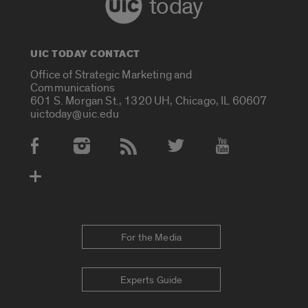
today
UIC TODAY CONTACT
Office of Strategic Marketing and
Communications
601 S. Morgan St., 1320 UH, Chicago, IL 60607
uictoday@uic.edu
Social Media Accounts
For the Media
Experts Guide