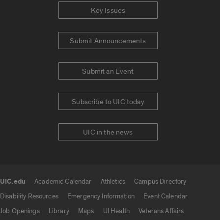
Key Issues
Submit Announcements
Submit an Event
Subscribe to UIC today
UIC in the news
UIC.edu
Academic Calendar
Athletics
Campus Directory
UIC.edu links
Disability Resources
Emergency Information
Event Calendar
Job Openings
Library
Maps
UI Health
Veterans Affairs