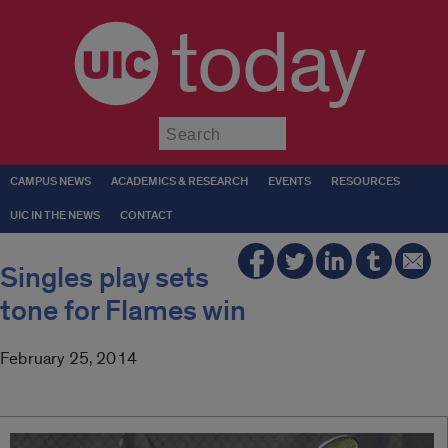
today
Submit
CAMPUS NEWS
ACADEMICS & RESEARCH
EVENTS
RESOURCES
UIC IN THE NEWS
CONTACT
Singles play sets
tone for Flames win
February 25, 2014