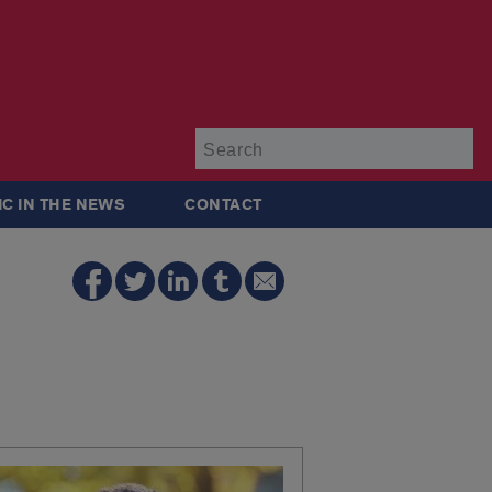
Su
IC IN THE NEWS
CONTACT