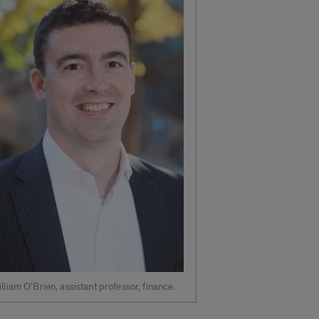
lliam O’Brien, assistant professor, finance.