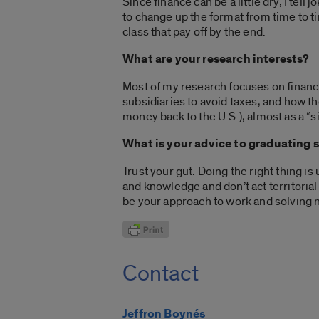
Since finance can be a little dry, I tell 
to change up the format from time to ti
class that pay off by the end.
What are your research interests?
Most of my research focuses on financi
subsidiaries to avoid taxes, and how t
money back to the U.S.), almost as a “si
What is your advice to graduating 
Trust your gut. Doing the right thing is
and knowledge and don’t act territorial
be your approach to work and solving
Contact
Jeffron Boynés