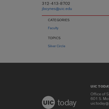
312-413-8702
jboynes@uic.edu
CATEGORIES
Faculty
TOPICS
Silver Circle
UIC TODA
Office of 
601 S. Mo
today
uictoday@