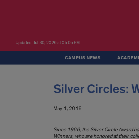
Updated: Jul 30, 2026 at 05:05 PM
CAMPUS NEWS
ACADEMI
Silver Circles: 
May 1, 2018
Since 1966, the Silver Circle Award h
Winners, who are honored at their c