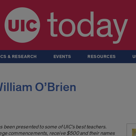
today
CS & RESEARCH
EVENTS
RESOURCES
U
William O’Brien
as been presented to some of UIC’s best teachers.
ollege commencements, receive $500 and their names