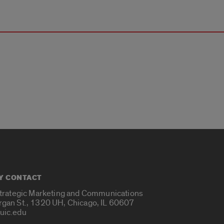
Y CONTACT
Strategic Marketing and Communications
rgan St., 1320 UH, Chicago, IL 60607
uic.edu