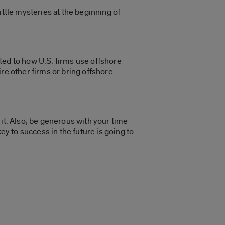
ittle mysteries at the beginning of
ted to how U.S. firms use offshore
re other firms or bring offshore
h it. Also, be generous with your time
ey to success in the future is going to