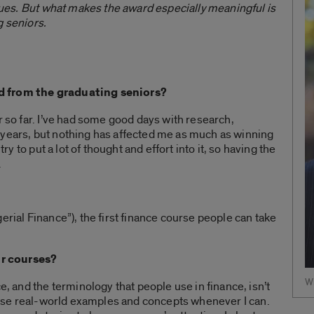
agues. But what makes the award especially meaningful is
g seniors.
d from the graduating seniors?
r so far. I’ve had some good days with research,
 years, but nothing has affected me as much as winning
try to put a lot of thought and effort into it, so having the
.
erial Finance”), the first finance course people can take
r courses?
Wi
e, and the terminology that people use in finance, isn’t
to use real-world examples and concepts whenever I can.