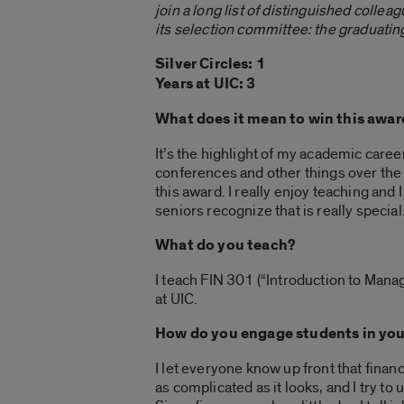
join a long list of distinguished colle
its selection committee: the graduatin
Silver Circles: 1
Years at UIC: 3
What does it mean to win this awar
It’s the highlight of my academic caree
conferences and other things over the
this award. I really enjoy teaching and I 
seniors recognize that is really special
What do you teach?
I teach FIN 301 (“Introduction to Manag
at UIC.
How do you engage students in you
I let everyone know up front that financ
as complicated as it looks, and I try 