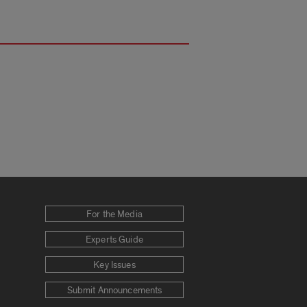
For the Media
Experts Guide
Key Issues
Submit Announcements