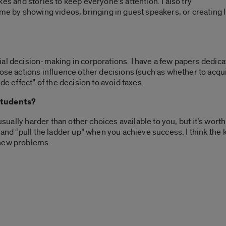
jokes and stories to keep everyone’s attention. I also try
me by showing videos, bringing in guest speakers, or creating l
al decision-making in corporations. I have a few papers dedica
hose actions influence other decisions (such as whether to acqui
de effect” of the decision to avoid taxes.
students?
 usually harder than other choices available to you, but it’s wort
 and “pull the ladder up” when you achieve success. I think the k
 new problems.