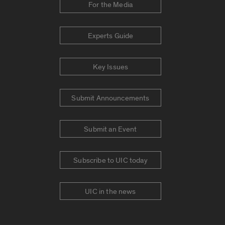
For the Media
Experts Guide
Key Issues
Submit Announcements
Submit an Event
Subscribe to UIC today
UIC in the news