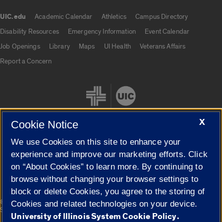
UIC.edu
Academic Calendar
Athletics
Campus Directory
UIC.edu links
Disability Resources
Emergency Information
Event Calendar
Job Openings
Library
Maps
UI Health
Veterans Affairs
Report a Concern
X
Cookie Notice
We use Cookies on this site to enhance your
Cookie Settings
experience and improve our marketing efforts. Click
on “About Cookies” to learn more. By continuing to
browse without changing your browser settings to
block or delete Cookies, you agree to the storing of
|
© 2026 The Board of Trustees of the University of Illinois
Privacy
Cookies and related technologies on your device.
Statement
University of Illinois System Cookie Policy.