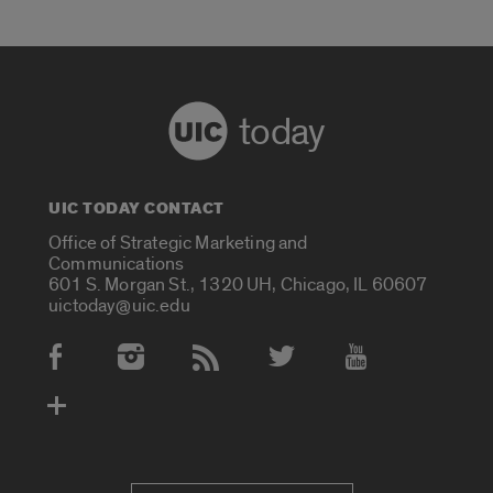
today
UIC TODAY CONTACT
Office of Strategic Marketing and
Communications
601 S. Morgan St., 1320 UH, Chicago, IL 60607
uictoday@uic.edu
Social Media Accounts