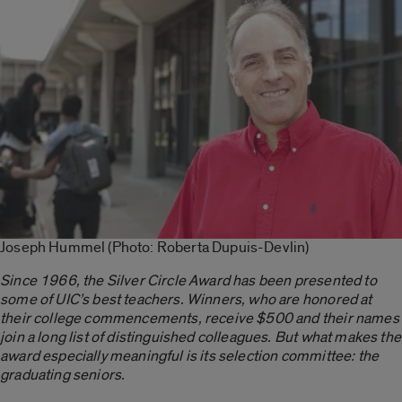
Joseph Hummel (Photo: Roberta Dupuis-Devlin)
Since 1966, the Silver Circle Award has been presented to
some of UIC’s best teachers. Winners, who are honored at
their college commencements, receive $500 and their names
join a long list of distinguished colleagues. But what makes the
award especially meaningful is its selection committee: the
graduating seniors.