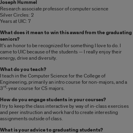
Joseph Hummel
Research associate professor of computer science
Silver Circles: 2
Years at UIC: 7
What does it mean to win this award from the graduating
seniors?
It’s an honor to be recognized for something I love to do. I
came to UIC because of the students — I really enjoy their
energy, drive and diversity.
What do you teach?
I teach in the Computer Science for the College of
Engineering, primarily an intro course for non-majors, and a
rd
3
-year course for CS majors.
How do you engage students in your courses?
I try to keep the class interactive by way of in-class exercises
and peer instruction and work hard to create interesting
assignments outside of class.
What is your advice to graduating students?