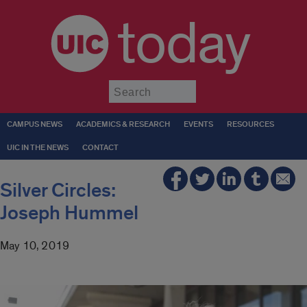
today
Submit
CAMPUS NEWS
ACADEMICS & RESEARCH
EVENTS
RESOURCES
UIC IN THE NEWS
CONTACT
Silver Circles:
Joseph Hummel
May 10, 2019