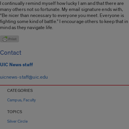
I continually remind myself how lucky I am and that there are
many others not so fortunate. My email signature ends with,
“Be nicer than necessary to everyone you meet. Everyone is
fighting some kind of battle.” I encourage others to keep that in
mind as they navigate life.
Contact
UIC News staff
uicnews-staff@uic.edu
CATEGORIES
,
Campus
Faculty
TOPICS
Silver Circle