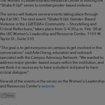
The Women’s Leadership and Resource Center is hosting the
“Shake It Up!” series to combat gender-based violence.
The series will feature several events taking place through
April at UIC. The next event, “Shake It Up!: Gender-Based
Violence in the LGBTQIA+ Community — Storytelling and
Critical Reflections,” takes place from 3-4:30 p.m. Feb. 26 at
the UIC Women’s Leadership and Resource Center, 1101 W.
Taylor St., Suite 310.
“The goal is to get everyone on campus to get involved in this
conversation,” said Ada Cheng, education and outreach
specialist with the Campus Advocacy Network. “We wanted to
address major gender-based issues within the institution, and
we think it is necessary to have a student-led panel to have
critical dialogue.”
View all of the events in the series on the Women’s Leadership
and Resources Center’s
website
.