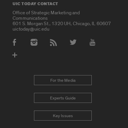
UIC TODAY CONTACT
Office of Strategic Marketing and
Communications
601 S. Morgan St., 1320 UH, Chicago, IL 60607
uictoday@uic.edu
Social Media Accounts
For the Media
Experts Guide
Key Issues