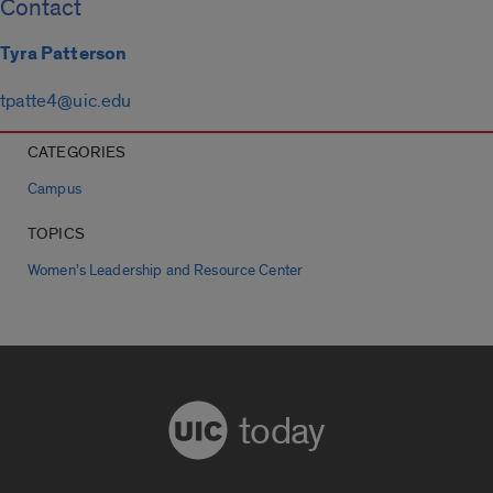
Contact
Tyra Patterson
tpatte4@uic.edu
CATEGORIES
Campus
TOPICS
Women’s Leadership and Resource Center
today