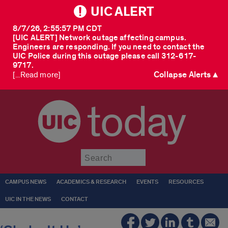
UIC ALERT
8/7/26, 2:55:57 PM CDT
[UIC ALERT] Network outage affecting campus.
Engineers are responding. If you need to contact the
UIC Police during this outage please call 312-617-
9717.
Collapse Alerts ▲
[...Read more]
today
Submit
CAMPUS NEWS
ACADEMICS & RESEARCH
EVENTS
RESOURCES
UIC IN THE NEWS
CONTACT