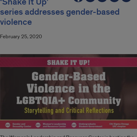
‘Shake It Up’
series addresses gender-based
violence
February 25, 2020