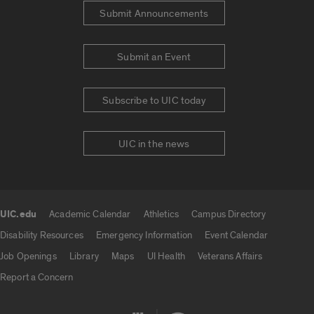
Submit Announcements
Submit an Event
Subscribe to UIC today
UIC in the news
UIC.edu
Academic Calendar
Athletics
Campus Directory
UIC.edu links
Disability Resources
Emergency Information
Event Calendar
Job Openings
Library
Maps
UI Health
Veterans Affairs
Report a Concern