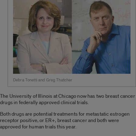
Debra Tonetti and Greg Thatcher
The University of Illinois at Chicago now has two breast cancer
drugs in federally approved clinical trials.
Both drugs are potential treatments for metastatic estrogen
receptor positive, or ER+, breast cancer and both were
approved for human trials this year.