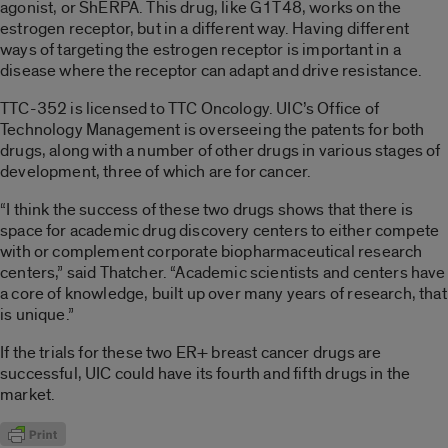
agonist, or ShERPA. This drug, like G1T48, works on the
estrogen receptor, but in a different way. Having different
ways of targeting the estrogen receptor is important in a
disease where the receptor can adapt and drive resistance.
TTC-352 is licensed to TTC Oncology. UIC’s Office of
Technology Management is overseeing the patents for both
drugs, along with a number of other drugs in various stages of
development, three of which are for cancer.
“I think the success of these two drugs shows that there is
space for academic drug discovery centers to either compete
with or complement corporate biopharmaceutical research
centers,” said Thatcher. “Academic scientists and centers have
a core of knowledge, built up over many years of research, that
is unique.”
If the trials for these two ER+ breast cancer drugs are
successful, UIC could have its fourth and fifth drugs in the
market.