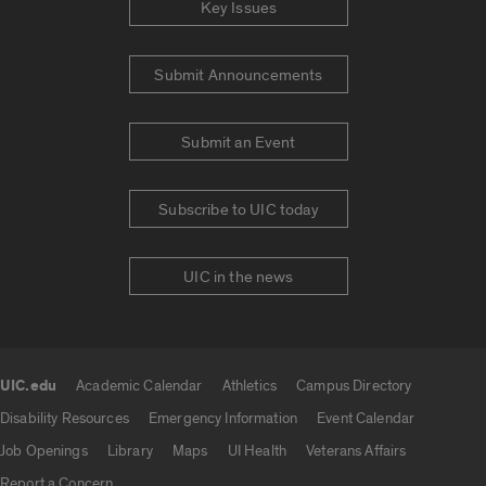
Key Issues
Submit Announcements
Submit an Event
Subscribe to UIC today
UIC in the news
UIC.edu
Academic Calendar
Athletics
Campus Directory
UIC.edu links
Disability Resources
Emergency Information
Event Calendar
Job Openings
Library
Maps
UI Health
Veterans Affairs
Report a Concern