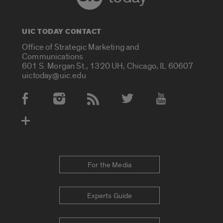
UIC TODAY CONTACT
Office of Strategic Marketing and
Communications
601 S. Morgan St., 1320 UH, Chicago, IL 60607
uictoday@uic.edu
Social Media Accounts
For the Media
Experts Guide