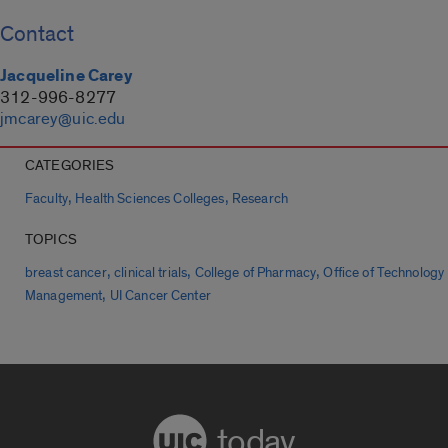
Contact
Jacqueline Carey
312-996-8277
jmcarey@uic.edu
CATEGORIES
,
,
Faculty
Health Sciences Colleges
Research
TOPICS
,
,
,
breast cancer
clinical trials
College of Pharmacy
Office of Technology
,
Management
UI Cancer Center
today