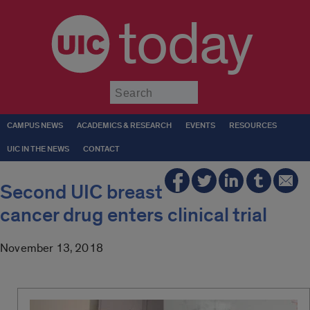
today
Submit
CAMPUS NEWS
ACADEMICS & RESEARCH
EVENTS
RESOURCES
UIC IN THE NEWS
CONTACT
Second UIC breast
cancer drug enters clinical trial
November 13, 2018