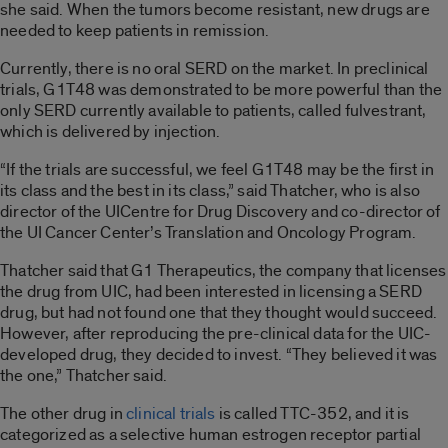
she said. When the tumors become resistant, new drugs are
needed to keep patients in remission.
Currently, there is no oral SERD on the market. In preclinical
trials, G1T48 was demonstrated to be more powerful than the
only SERD currently available to patients, called fulvestrant,
which is delivered by injection.
“If the trials are successful, we feel G1T48 may be the first in
its class and the best in its class,” said Thatcher, who is also
director of the UICentre for Drug Discovery and co-director of
the UI Cancer Center’s Translation and Oncology Program.
Thatcher said that G1 Therapeutics, the company that licenses
the drug from UIC, had been interested in licensing a SERD
drug, but had not found one that they thought would succeed.
However, after reproducing the pre-clinical data for the UIC-
developed drug, they decided to invest. “They believed it was
the one,” Thatcher said.
The other drug in
clinical trials
is called TTC-352, and it is
categorized as a selective human estrogen receptor partial