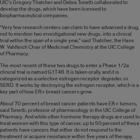
UIC’s Gregory Thatcher and Debra Tonetti collaborated to
develop the drugs, which have been licensed to
biopharmaceutical companies.
“Very few research centers can claim to have advanced a drug,
not to mention two investigational new drugs, into a clinical
trial within the span of a single year,” said Thatcher, the Hans
W. Vahlteich Chair of Medicinal Chemistry at the UIC College
of Pharmacy.
The most recent of these two drugs to enter a Phase 1/2a
clinical trial is named G1T48. It is taken orally and it is
categorized as a selective estrogen receptor degrader, or
SERD. It works by destroying the estrogen receptor, which is a
key part of how ER+ breast cancers grow.
About 70 percent of breast cancer patients have ER+ tumors,
said Tonetti, professor of pharmacology in the UIC College of
Pharmacy. And while other hormone therapy drugs are used to
treat women with this type of cancer, up to 50 percent of these
patients have cancers that either do not respond to the
treatment or acquire resistance within five years of therapy,