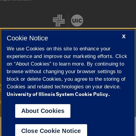
X
Cookie Notice
We use Cookies on this site to enhance your
Cookie Settings
experience and improve our marketing efforts. Click
on “About Cookies” to learn more. By continuing to
browse without changing your browser settings to
block or delete Cookies, you agree to the storing of
|
© 2026 The Board of Trustees of the University of Illinois
Privacy
Cookies and related technologies on your device.
Statement
University of Illinois System Cookie Policy.
University of Illinois System
Urbana-Champaign
Springfield
Campuses
About Cookies
Google Translate
Close Cookie Notice
Powered by
Translate