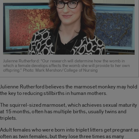
Julienne Rutherford: “Our research will determine how the womb in
which a female develops affects the womb she will provide to her own
offspring.” Photo: Mark Mershon/College of Nursing
Julienne Rutherford believes the marmoset monkey may hold
the key to reducing stillbirths in human mothers.
The squirrel-sized marmoset, which achieves sexual maturity
at 15 months, often has multiple births, usually twins and
triplets.
Adult females who were born into triplet litters get pregnant as
often as twin females, but they lose three times as many