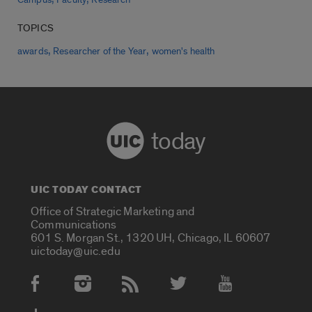
Campus
Faculty
Research
TOPICS
,
,
awards
Researcher of the Year
women's health
today
UIC TODAY CONTACT
Office of Strategic Marketing and
Communications
601 S. Morgan St., 1320 UH, Chicago, IL 60607
uictoday@uic.edu
Social Media Accounts