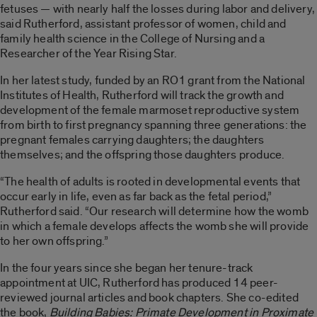
fetuses — with nearly half the losses during labor and delivery,
said Rutherford, assistant professor of women, child and
family health science in the College of Nursing and a
Researcher of the Year Rising Star.
In her latest study, funded by an RO1 grant from the National
Institutes of Health, Rutherford will track the growth and
development of the female marmoset reproductive system
from birth to first pregnancy spanning three generations: the
pregnant females carrying daughters; the daughters
themselves; and the offspring those daughters produce.
“The health of adults is rooted in developmental events that
occur early in life, even as far back as the fetal period,”
Rutherford said. “Our research will determine how the womb
in which a female develops affects the womb she will provide
to her own offspring.”
In the four years since she began her tenure-track
appointment at UIC, Rutherford has produced 14 peer-
reviewed journal articles and book chapters. She co-edited
the book,
Building Babies: Primate Development in Proximate