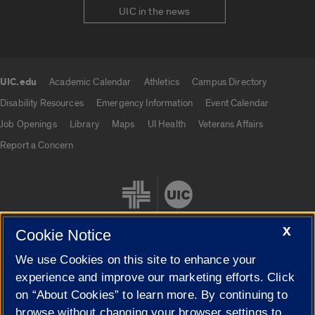
UIC in the news
UIC.edu
Academic Calendar
Athletics
Campus Directory
UIC.edu links
Disability Resources
Emergency Information
Event Calendar
Job Openings
Library
Maps
UI Health
Veterans Affairs
Report a Concern
X
Cookie Notice
We use Cookies on this site to enhance your
Cookie Settings
experience and improve our marketing efforts. Click
on “About Cookies” to learn more. By continuing to
browse without changing your browser settings to