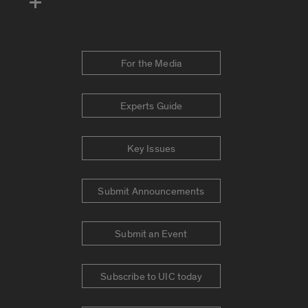
For the Media
Experts Guide
Key Issues
Submit Announcements
Submit an Event
Subscribe to UIC today