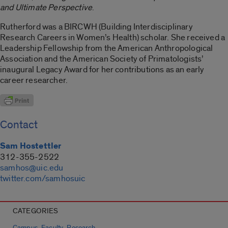
and Ultimate Perspective
.
Rutherford was a BIRCWH (Building Interdisciplinary
Research Careers in Women’s Health) scholar. She received a
Leadership Fellowship from the American Anthropological
Association and the American Society of Primatologists’
inaugural Legacy Award for her contributions as an early
career researcher.
Contact
Sam Hostettler
312-355-2522
samhos@uic.edu
twitter.com/samhosuic
CATEGORIES
,
,