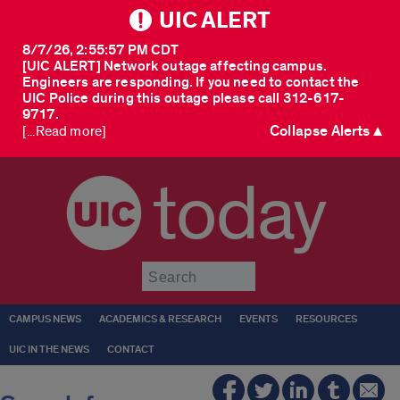
UIC ALERT
8/7/26, 2:55:57 PM CDT
[UIC ALERT] Network outage affecting campus.
Engineers are responding. If you need to contact the
UIC Police during this outage please call 312-617-
9717.
Collapse Alerts ▲
[...Read more]
today
Submit
CAMPUS NEWS
ACADEMICS & RESEARCH
EVENTS
RESOURCES
UIC IN THE NEWS
CONTACT