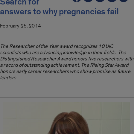
Search for
answers to why pregnancies fail
February 25, 2014
The Researcher of the Year award recognizes 10 UIC
scientists who are advancing knowledge in their fields. The
Distinguished Researcher Award honors five researchers with
a record of outstanding achievement. The Rising Star Award
honors early career researchers who show promise as future
leaders.