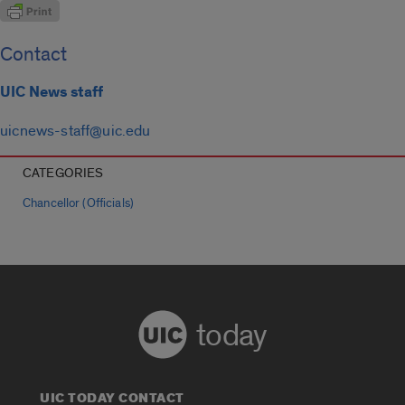
Contact
UIC News staff
uicnews-staff@uic.edu
CATEGORIES
Chancellor (Officials)
today
UIC TODAY CONTACT