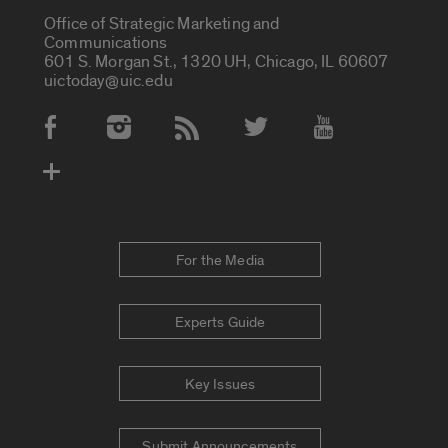
Office of Strategic Marketing and
Communications
601 S. Morgan St., 1320 UH, Chicago, IL 60607
uictoday@uic.edu
Social Media Accounts
For the Media
Experts Guide
Key Issues
Submit Announcements