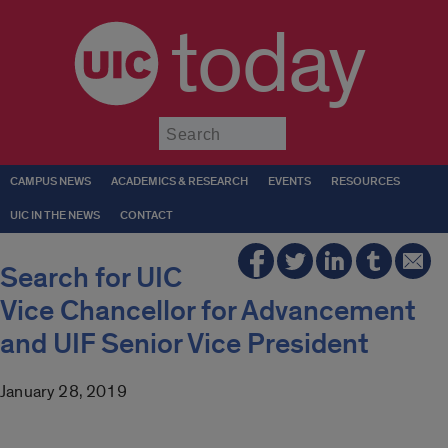
today
Submit
CAMPUS NEWS
ACADEMICS & RESEARCH
EVENTS
RESOURCES
UIC IN THE NEWS
CONTACT
Search for UIC
Vice Chancellor for Advancement
and UIF Senior Vice President
January 28, 2019