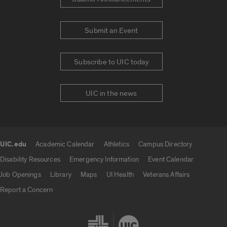
Submit an Event
Subscribe to UIC today
UIC in the news
UIC.edu
Academic Calendar
Athletics
Campus Directory
UIC.edu links
Disability Resources
Emergency Information
Event Calendar
Job Openings
Library
Maps
UI Health
Veterans Affairs
Report a Concern