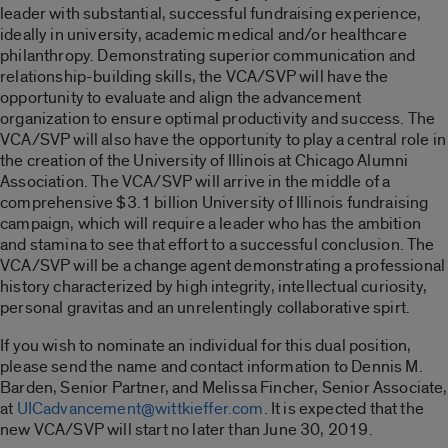
leader with substantial, successful fundraising experience,
ideally in university, academic medical and/or healthcare
philanthropy. Demonstrating superior communication and
relationship-building skills, the VCA/SVP will have the
opportunity to evaluate and align the advancement
organization to ensure optimal productivity and success. The
VCA/SVP will also have the opportunity to play a central role in
the creation of the University of Illinois at Chicago Alumni
Association. The VCA/SVP will arrive in the middle of a
comprehensive $3.1 billion University of Illinois fundraising
campaign, which will require a leader who has the ambition
and stamina to see that effort to a successful conclusion. The
VCA/SVP will be a change agent demonstrating a professional
history characterized by high integrity, intellectual curiosity,
personal gravitas and an unrelentingly collaborative spirt.
If you wish to nominate an individual for this dual position,
please send the name and contact information to Dennis M.
Barden, Senior Partner, and Melissa Fincher, Senior Associate,
at
UICadvancement@wittkieffer.com
. It is expected that the
new VCA/SVP will start no later than June 30, 2019.