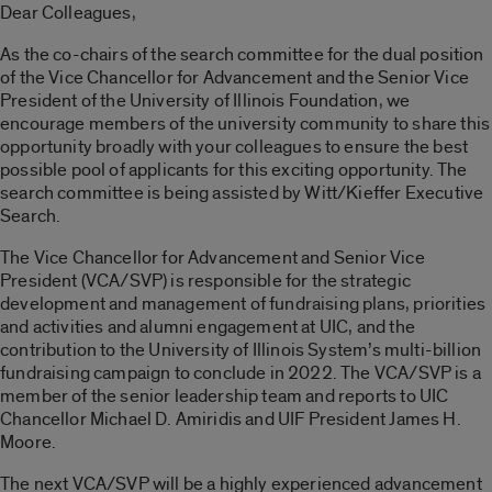
Dear Colleagues,
As the co-chairs of the search committee for the dual position
of the Vice Chancellor for Advancement and the Senior Vice
President of the University of Illinois Foundation, we
encourage members of the university community to share this
opportunity broadly with your colleagues to ensure the best
possible pool of applicants for this exciting opportunity. The
search committee is being assisted by Witt/Kieffer Executive
Search.
The Vice Chancellor for Advancement and Senior Vice
President (VCA/SVP) is responsible for the strategic
development and management of fundraising plans, priorities
and activities and alumni engagement at UIC, and the
contribution to the University of Illinois System’s multi-billion
fundraising campaign to conclude in 2022. The VCA/SVP is a
member of the senior leadership team and reports to UIC
Chancellor Michael D. Amiridis and UIF President James H.
Moore.
The next VCA/SVP will be a highly experienced advancement