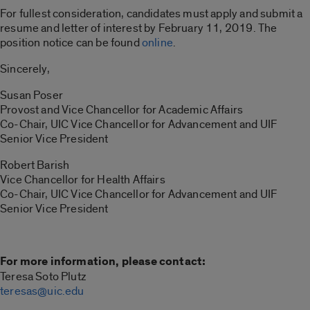
For fullest consideration, candidates must apply and submit a
resume and letter of interest by February 11, 2019. The
position notice can be found
online
.
Sincerely,
Susan Poser
Provost and Vice Chancellor for Academic Affairs
Co-Chair, UIC Vice Chancellor for Advancement and UIF
Senior Vice President
Robert Barish
Vice Chancellor for Health Affairs
Co-Chair, UIC Vice Chancellor for Advancement and UIF
Senior Vice President
For more information, please contact:
Teresa Soto Plutz
teresas@uic.edu