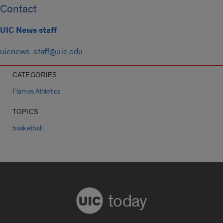
Contact
UIC News staff
uicnews-staff@uic.edu
CATEGORIES
Flames Athletics
TOPICS
basketball
today