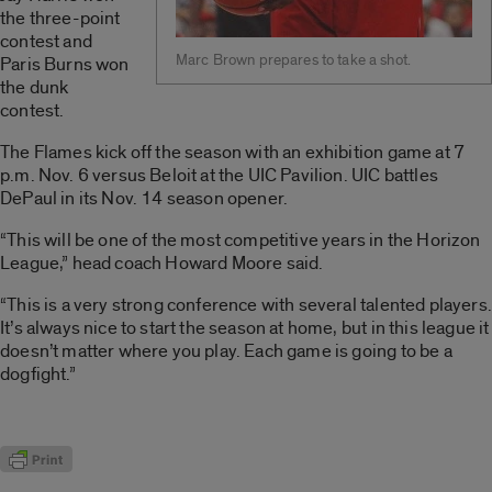
the three-point
contest and
Marc Brown prepares to take a shot.
Paris Burns won
the dunk
contest.
The Flames kick off the season with an exhibition game at 7
p.m. Nov. 6 versus Beloit at the UIC Pavilion. UIC battles
DePaul in its Nov. 14 season opener.
“This will be one of the most competitive years in the Horizon
League,” head coach Howard Moore said.
“This is a very strong conference with several talented players.
It’s always nice to start the season at home, but in this league it
doesn’t matter where you play. Each game is going to be a
dogfight.”