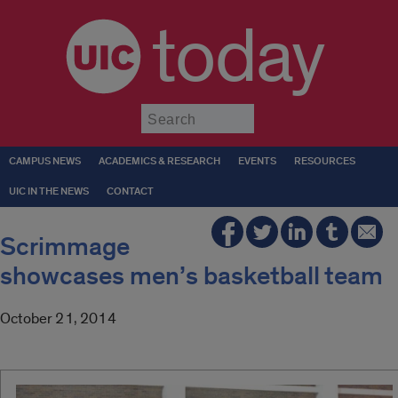
today
Submit
CAMPUS NEWS
ACADEMICS & RESEARCH
EVENTS
RESOURCES
UIC IN THE NEWS
CONTACT
Scrimmage
showcases men’s basketball team
October 21, 2014