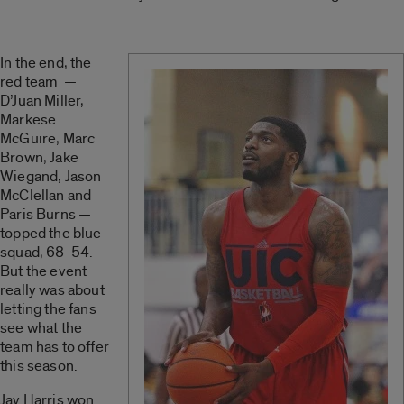
In the end, the
red team —
D’Juan Miller,
Markese
McGuire, Marc
Brown, Jake
Wiegand, Jason
McClellan and
Paris Burns —
topped the blue
squad, 68-54.
But the event
really was about
letting the fans
see what the
team has to offer
this season.
Jay Harris won