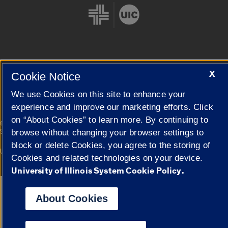
Cookie Settings
X
Cookie Notice
We use Cookies on this site to enhance your
experience and improve our marketing efforts. Click
on “About Cookies” to learn more. By continuing to
|
© 2026 The Board of Trustees of the University of Illinois
Privacy
Statement
browse without changing your browser settings to
block or delete Cookies, you agree to the storing of
University of Illinois System
Urbana-Champaign
Springfield
Cookies and related technologies on your device.
Campuses
University of Illinois System Cookie Policy.
Google Translate
About Cookies