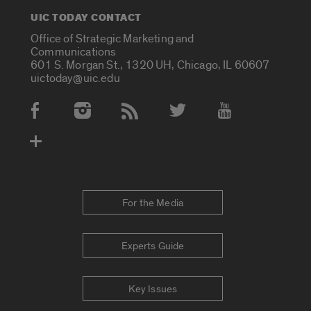
UIC TODAY CONTACT
Office of Strategic Marketing and
Communications
601 S. Morgan St., 1320 UH, Chicago, IL 60607
uictoday@uic.edu
Social Media Accounts
For the Media
Experts Guide
Key Issues