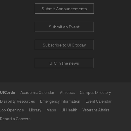
Submit Announcements
Submit an Event
Subscribe to UIC today
UIC in the news
UIC.edu
Academic Calendar
Athletics
Campus Directory
UIC.edu links
Disability Resources
Emergency Information
Event Calendar
Job Openings
Library
Maps
UI Health
Veterans Affairs
Report a Concern