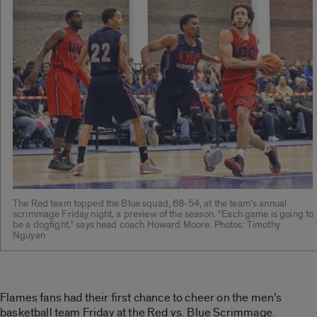
The Red team topped the Blue squad, 68-54, at the team’s annual
scrimmage Friday night, a preview of the season. “Each game is going to
be a dogfight,” says head coach Howard Moore. Photos: Timothy
Nguyen
Flames fans had their first chance to cheer on the men’s
basketball team Friday at the Red vs. Blue Scrimmage.