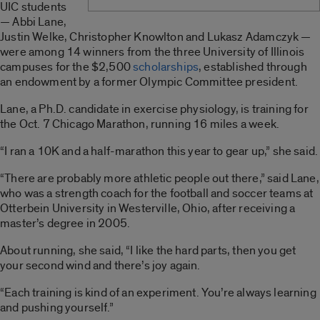
UIC students
— Abbi Lane,
Justin Welke, Christopher Knowlton and Lukasz Adamczyk —
were among 14 winners from the three University of Illinois
campuses for the $2,500
scholarships
, established through
an endowment by a former Olympic Committee president.
Lane, a Ph.D. candidate in exercise physiology, is training for
the Oct. 7 Chicago Marathon, running 16 miles a week.
“I ran a 10K and a half-marathon this year to gear up,” she said.
“There are probably more athletic people out there,” said Lane,
who was a strength coach for the football and soccer teams at
Otterbein University in Westerville, Ohio, after receiving a
master’s degree in 2005.
About running, she said, “I like the hard parts, then you get
your second wind and there’s joy again.
“Each training is kind of an experiment. You’re always learning
and pushing yourself.”