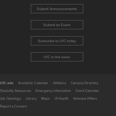
Submit Announcements
Submit an Event
Subscribe to UIC today
UIC in the news
UIC.edu
Academic Calendar
Athletics
Campus Directory
UIC.edu links
Disability Resources
Emergency Information
Event Calendar
Job Openings
Library
Maps
UI Health
Veterans Affairs
Report a Concern