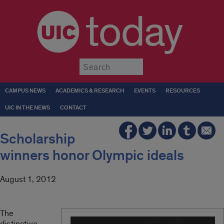
today
Submit
CAMPUS NEWS
ACADEMICS & RESEARCH
EVENTS
RESOURCES
UIC IN THE NEWS
CONTACT
Scholarship
winners honor Olympic ideals
August 1, 2012
The
distinctive