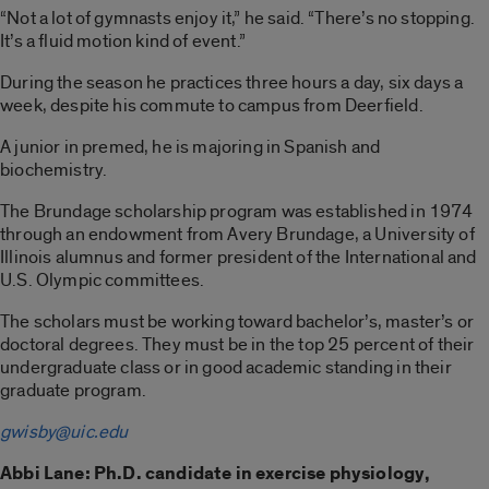
“Not a lot of gymnasts enjoy it,” he said. “There’s no stopping.
It’s a fluid motion kind of event.”
During the season he practices three hours a day, six days a
week, despite his commute to campus from Deerfield.
A junior in premed, he is majoring in Spanish and
biochemistry.
The Brundage scholarship program was established in 1974
through an endowment from Avery Brundage, a University of
Illinois alumnus and former president of the International and
U.S. Olympic committees.
The scholars must be working toward bachelor’s, master’s or
doctoral degrees. They must be in the top 25 percent of their
undergraduate class or in good academic standing in their
graduate program.
gwisby@uic.edu
Abbi Lane: Ph.D. candidate in exercise physiology,