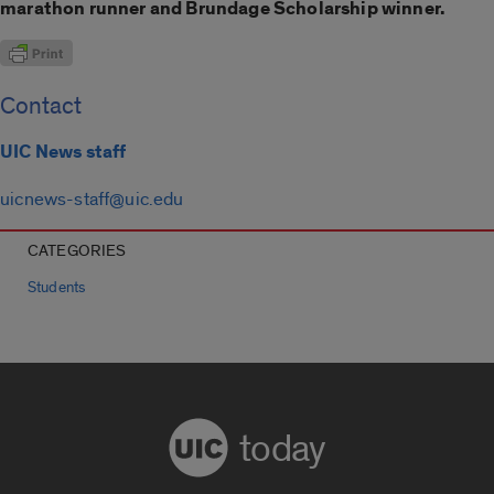
marathon runner and Brundage Scholarship winner.
Contact
UIC News staff
uicnews-staff@uic.edu
CATEGORIES
Students
today