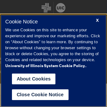
X
Cookie Notice
We use Cookies on this site to enhance your
Cookie Settings
experience and improve our marketing efforts. Click
on “About Cookies” to learn more. By continuing to
browse without changing your browser settings to
block or delete Cookies, you agree to the storing of
|
© 2026 The Board of Trustees of the University of Illinois
Privacy
Cookies and related technologies on your device.
Statement
University of Illinois System Cookie Policy.
University of Illinois System
Urbana-Champaign
Springfield
Campuses
About Cookies
Google Translate
Close Cookie Notice
Powered by
Translate