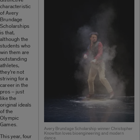
characteristic
of Avery
Brundage
Scholarships
is that,
although the
students who
win them are
outstanding
athletes,
they’re not
striving for a
career in the
pros – just
like the
original ideals
of the
Olympic
Games.
Avery Brundage Scholarship winner Christopher
Knowlton loves bioengineering and modern
This year, four
dance.