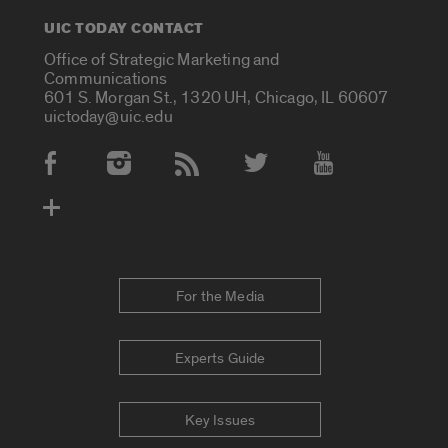
UIC TODAY CONTACT
Office of Strategic Marketing and
Communications
601 S. Morgan St., 1320 UH, Chicago, IL 60607
uictoday@uic.edu
Social Media Accounts
For the Media
Experts Guide
Key Issues