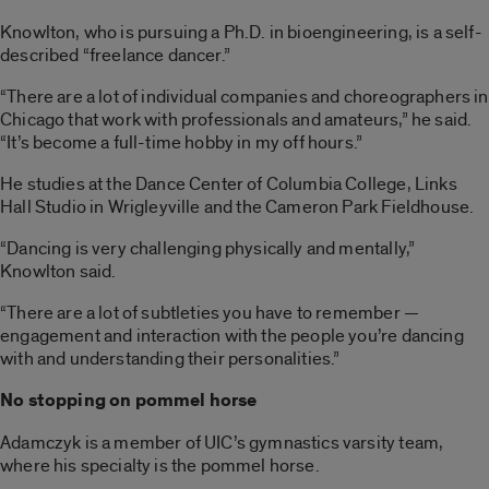
Knowlton, who is pursuing a Ph.D. in bioengineering, is a self-
described “freelance dancer.”
“There are a lot of individual companies and choreographers in
Chicago that work with professionals and amateurs,” he said.
“It’s become a full-time hobby in my off hours.”
He studies at the Dance Center of Columbia College, Links
Hall Studio in Wrigleyville and the Cameron Park Fieldhouse.
“Dancing is very challenging physically and mentally,”
Knowlton said.
“There are a lot of subtleties you have to remember —
engagement and interaction with the people you’re dancing
with and understanding their personalities.”
No stopping on pommel horse
Adamczyk is a member of UIC’s gymnastics varsity team,
where his specialty is the pommel horse.