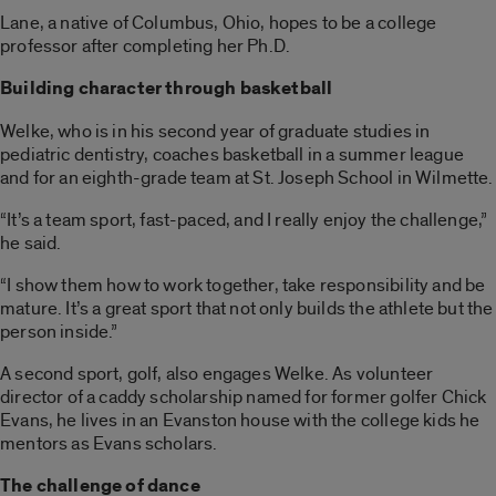
Lane, a native of Columbus, Ohio, hopes to be a college
professor after completing her Ph.D.
Building character through basketball
Welke, who is in his second year of graduate studies in
pediatric dentistry, coaches basketball in a summer league
and for an eighth-grade team at St. Joseph School in Wilmette.
“It’s a team sport, fast-paced, and I really enjoy the challenge,”
he said.
“I show them how to work together, take responsibility and be
mature. It’s a great sport that not only builds the athlete but the
person inside.”
A second sport, golf, also engages Welke. As volunteer
director of a caddy scholarship named for former golfer Chick
Evans, he lives in an Evanston house with the college kids he
mentors as Evans scholars.
The challenge of dance