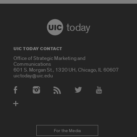
today
UIC TODAY CONTACT
Office of Strategic Marketing and
Communications
601 S. Morgan St., 1320 UH, Chicago, IL 60607
uictoday@uic.edu
Social Media Accounts
For the Media