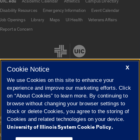
UIC.edu
Academic Calendar
Athletics
Campus Directory
UIC.edu links
Disability Resources
Emergency Information
Event Calendar
Job Openings
Library
Maps
UI Health
Veterans Affairs
Report a Concern
X
Cookie Notice
We use Cookies on this site to enhance your
Cookie Settings
experience and improve our marketing efforts. Click
on “About Cookies” to learn more. By continuing to
browse without changing your browser settings to
block or delete Cookies, you agree to the storing of
|
© 2026 The Board of Trustees of the University of Illinois
Privacy
Cookies and related technologies on your device.
Statement
University of Illinois System Cookie Policy.
University of Illinois System
Urbana-Champaign
Springfield