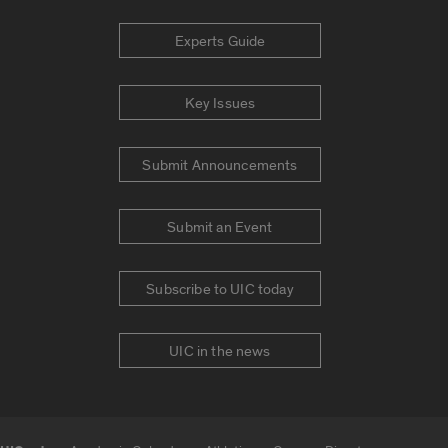
Experts Guide
Key Issues
Submit Announcements
Submit an Event
Subscribe to UIC today
UIC in the news