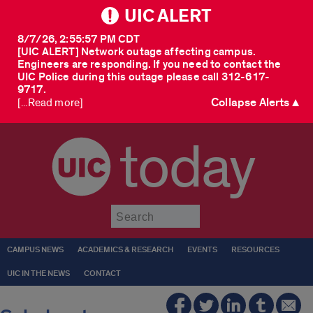
UIC ALERT
8/7/26, 2:55:57 PM CDT
[UIC ALERT] Network outage affecting campus.
Engineers are responding. If you need to contact the
UIC Police during this outage please call 312-617-
9717.
Collapse Alerts ▲
[...Read more]
today
Submit
CAMPUS NEWS
ACADEMICS & RESEARCH
EVENTS
RESOURCES
UIC IN THE NEWS
CONTACT