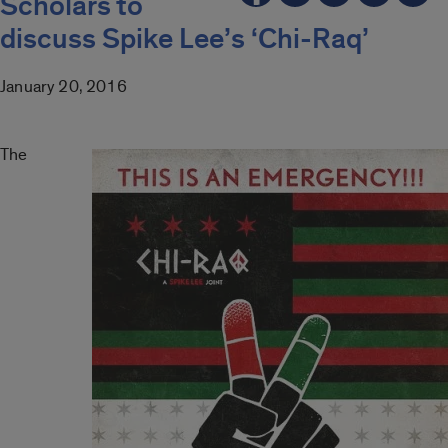
Scholars to
discuss Spike Lee’s ‘Chi-Raq’
January 20, 2016
The