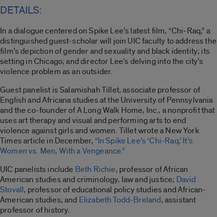
DETAILS:
In a dialogue centered on Spike Lee’s latest film, “Chi-Raq,” a
distinguished guest-scholar will join UIC faculty to address the
film’s depiction of gender and sexuality and black identity; its
setting in Chicago; and director Lee’s delving into the city’s
violence problem as an outsider.
Guest panelist is Salamishah Tillet, associate professor of
English and Africana studies at the University of Pennsylvania
and the co-founder of A Long Walk Home, Inc., a nonprofit that
uses art therapy and visual and performing arts to end
violence against girls and women. Tillet wrote a New York
Times article in December,
“In Spike Lee’s ‘Chi-Raq,’ It’s
Women vs. Men, With a Vengeance.”
UIC panelists include
Beth Richie
, professor of African
American studies and criminology, law and justice;
David
Stovall
, professor of educational policy studies and African-
American studies; and
Elizabeth Todd-Breland
, assistant
professor of history.