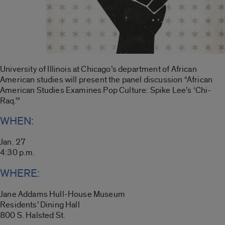
University of Illinois at Chicago’s department of African
American studies will present the panel discussion “African
American Studies Examines Pop Culture: Spike Lee’s ‘Chi-
Raq.'”
WHEN:
Jan. 27
4:30 p.m.
WHERE:
Jane Addams Hull-House Museum
Residents’ Dining Hall
800 S. Halsted St.