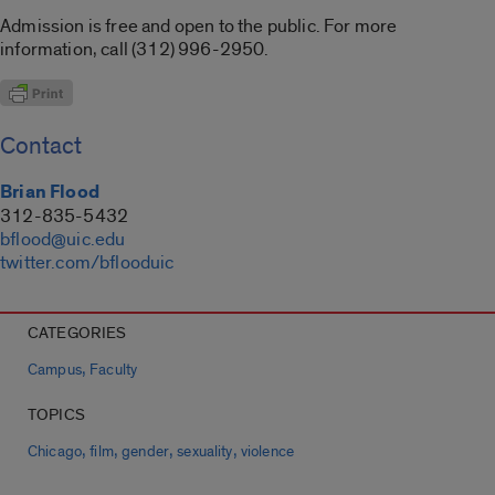
Admission is free and open to the public. For more
information, call (312) 996-2950.
Contact
Brian Flood
312-835-5432
bflood@uic.edu
twitter.com/bflooduic
CATEGORIES
,
Campus
Faculty
TOPICS
,
,
,
,
Chicago
film
gender
sexuality
violence