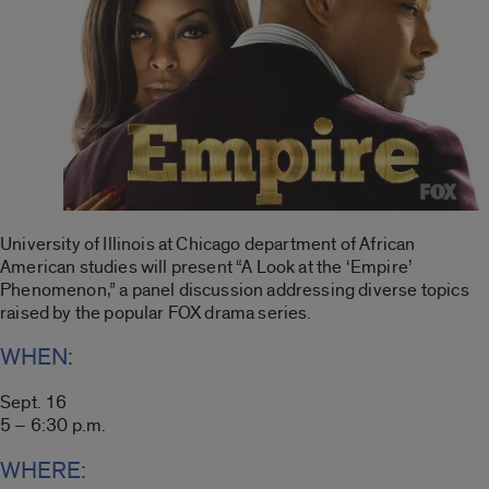
University of Illinois at Chicago department of African
American studies will present “A Look at the ‘Empire’
Phenomenon,” a panel discussion addressing diverse topics
raised by the popular FOX drama series.
WHEN:
Sept. 16
5 – 6:30 p.m.
WHERE: