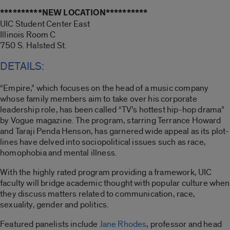
**********NEW LOCATION**********
UIC Student Center East
Illinois Room C
750 S. Halsted St.
DETAILS:
“Empire,” which focuses on the head of a music company
whose family members aim to take over his corporate
leadership role, has been called “TV’s hottest hip-hop drama”
by Vogue magazine. The program, starring Terrance Howard
and Taraji Penda Henson, has garnered wide appeal as its plot-
lines have delved into sociopolitical issues such as race,
homophobia and mental illness.
With the highly rated program providing a framework, UIC
faculty will bridge academic thought with popular culture when
they discuss matters related to communication, race,
sexuality, gender and politics.
Featured panelists include
Jane Rhodes
, professor and head