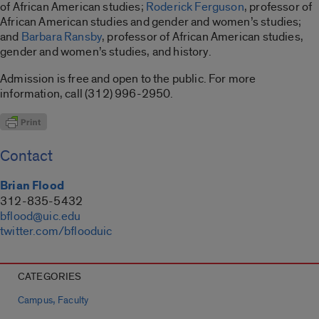
of African American studies;
Roderick Ferguson
, professor of
African American studies and gender and women’s studies;
and
Barbara Ransby
, professor of African American studies,
gender and women’s studies, and history.
Admission is free and open to the public. For more
information, call (312) 996-2950.
Contact
Brian Flood
312-835-5432
bflood@uic.edu
twitter.com/bflooduic
CATEGORIES
,
Campus
Faculty