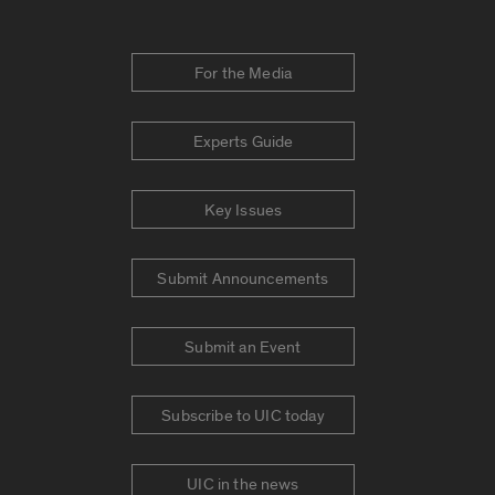
For the Media
Experts Guide
Key Issues
Submit Announcements
Submit an Event
Subscribe to UIC today
UIC in the news