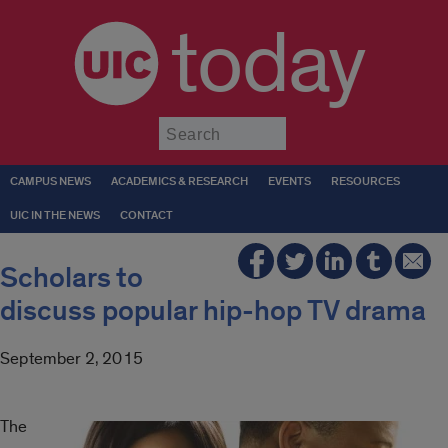
today
Submit
CAMPUS NEWS
ACADEMICS & RESEARCH
EVENTS
RESOURCES
UIC IN THE NEWS
CONTACT
Scholars to
discuss popular hip-hop TV drama
September 2, 2015
The