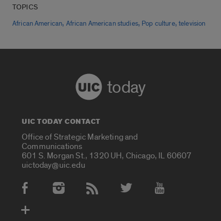
TOPICS
,
,
,
African American
African American studies
Pop culture
television
today
UIC TODAY CONTACT
Office of Strategic Marketing and
Communications
601 S. Morgan St., 1320 UH, Chicago, IL 60607
uictoday@uic.edu
Social Media Accounts