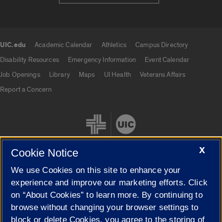
UIC.edu
Academic Calendar
Athletics
Campus Directory
UIC.edu links
Disability Resources
Emergency Information
Event Calendar
Job Openings
Library
Maps
UI Health
Veterans Affairs
Report a Concern
X
Cookie Notice
We use Cookies on this site to enhance your
Cookie Settings
experience and improve our marketing efforts. Click
on “About Cookies” to learn more. By continuing to
browse without changing your browser settings to
block or delete Cookies, you agree to the storing of