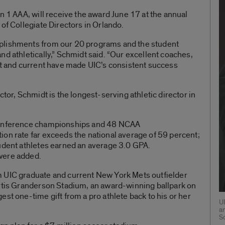
n 1 AAA, will receive the award June 17 at the annual
of Collegiate Directors in Orlando.
plishments from our 20 programs and the student
nd athletically,” Schmidt said. “Our excellent coaches,
st and current have made UIC’s consistent success
ctor, Schmidt is the longest-serving athletic director in
 conference championships and 48 NCAA
on rate far exceeds the national average of 59 percent;
tudent athletes earned an average 3.0 GPA.
were added.
 UIC graduate and current New York Mets outfielder
urtis Granderson Stadium, an award-winning ballpark on
st one-time gift from a pro athlete back to his or her
U
a
S