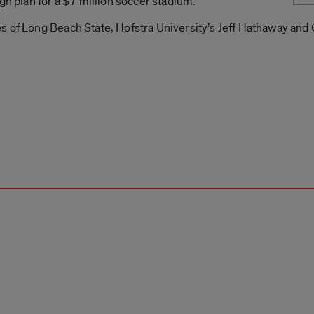
gn plan for a $7 million soccer stadium.
s of Long Beach State, Hofstra University’s Jeff Hathaway an