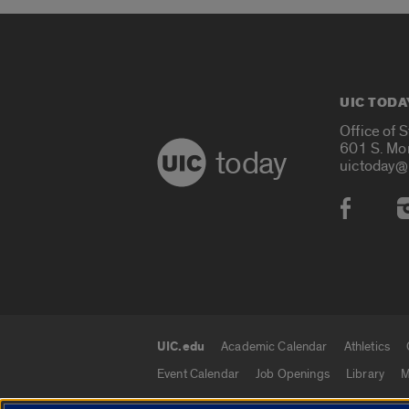
UIC TODA
Office of 
601 S. Mo
today
uictoday@
Social
UIC.edu
Academic Calendar
Athletics
UIC.edu links
Event Calendar
Job Openings
Library
M