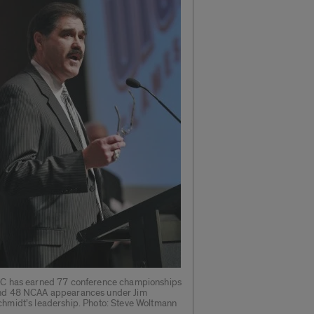
IC has earned 77 conference championships
nd 48 NCAA appearances under Jim
chmidt’s leadership. Photo: Steve Woltmann