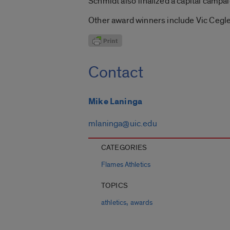
Schmidt also finalized a capital campai
Other award winners include Vic Cegle
Contact
Mike Laninga
mlaninga@uic.edu
CATEGORIES
Flames Athletics
TOPICS
,
athletics
awards