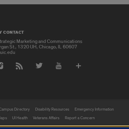
Y CONTACT
Strategic Marketing and Communications
rgan St., 1320 UH, Chicago, IL 60607
uic.edu
 Media Accounts
Campus Directory
Disability Resources
Emergency Information
aps
UI Health
Veterans Affairs
Report a Concern