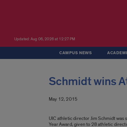
Updated: Aug 06, 2026 at 12:27 PM
CAMPUS NEWS
ACADEMI
Schmidt wins At
May 12, 2015
UIC athletic director Jim Schmidt was 
Year Award, given to 28 athletic direc