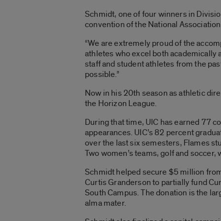
Schmidt, one of four winners in Divisio
convention of the National Association 
“We are extremely proud of the accom
athletes who excel both academically a
staff and student athletes from the pa
possible.”
Now in his 20th season as athletic dire
the Horizon League.
During that time, UIC has earned 77
appearances. UIC’s 82 percent graduati
over the last six semesters, Flames s
Two women’s teams, golf and soccer, 
Schmidt helped secure $5 million from
Curtis Granderson to partially fund C
South Campus. The donation is the large
alma mater.