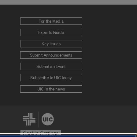
For the Media
Experts Guide
Key Issues
Submit Announcements
Submit an Event
Subscribe to UIC today
UIC in the news
Cookie Settings