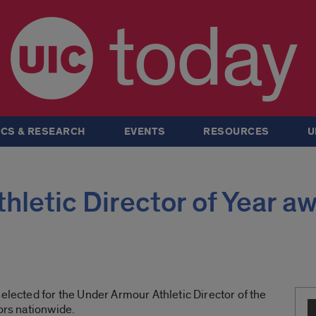
today
CS & RESEARCH
EVENTS
RESOURCES
U
hletic Director of Year a
selected for the Under Armour Athletic Director of the
tors nationwide.