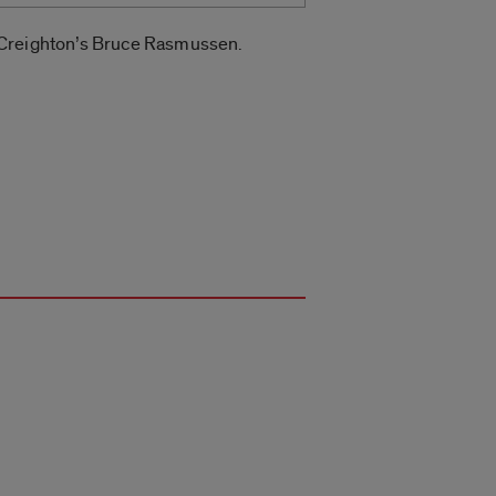
d Creighton’s Bruce Rasmussen.