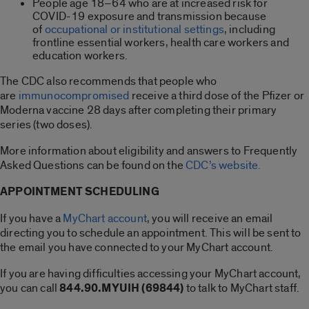
People age 18–64 who are at increased risk for
COVID-19 exposure and transmission because
of
occupational or institutional settings
, including
frontline essential workers, health care workers and
education workers.
The CDC also recommends that people who
are
immunocompromised
receive a third dose of the Pfizer or
Moderna vaccine 28 days after completing their primary
series (two doses).
More information about eligibility and answers to Frequently
Asked Questions can be found on the
CDC’s website.
APPOINTMENT SCHEDULING
If you have a
MyChart account
,
you will receive an email
directing you to schedule an appointment. This will be sent to
the email you have connected to your MyChart account.
If you are having difficulties accessing your MyChart account,
you can call
844.90.MYUIH (69844)
to talk to MyChart staff.