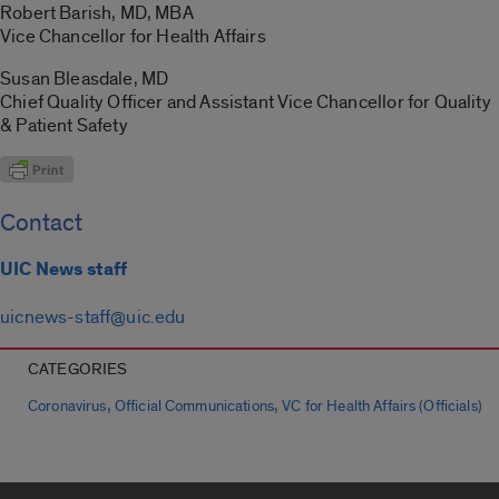
Robert Barish, MD, MBA
Vice Chancellor for Health Affairs
Susan Bleasdale, MD
Chief Quality Officer and Assistant Vice Chancellor for Quality
& Patient Safety
Contact
UIC News staff
uicnews-staff@uic.edu
CATEGORIES
,
,
Coronavirus
Official Communications
VC for Health Affairs (Officials)