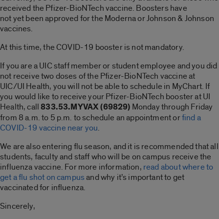
received the Pfizer-BioNTech vaccine. Boosters have
not yet been approved for the Moderna or Johnson & Johnson
vaccines.
At this time, the COVID-19 booster is not mandatory.
If you are a UIC staff member or student employee and you did
not receive two doses of the Pfizer-BioNTech vaccine at
UIC/UI Health, you will not be able to schedule in MyChart. If
you would like to receive your Pfizer-BioNTech booster at UI
Health, call
833.53.MYVAX (69829)
Monday through Friday
from 8 a.m. to 5 p.m. to schedule an appointment or
find a
COVID-19 vaccine near you
.
We are also entering flu season, and it is recommended that all
students, faculty and staff who will be on campus receive the
influenza vaccine. For more information,
read about where to
get a flu shot on campus
and why it’s important to get
vaccinated for influenza.
Sincerely,