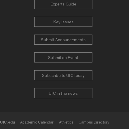
Experts Guide
Key Issues
Submit Announcements
Submit an Event
Subscribe to UIC today
UIC in the news
UIC.edu
Academic Calendar
Athletics
Campus Directory
UIC.edu links