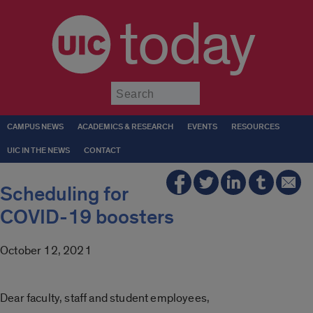
today
Submit
CAMPUS NEWS
ACADEMICS & RESEARCH
EVENTS
RESOURCES
UIC IN THE NEWS
CONTACT
Scheduling for
COVID-19 boosters
October 12, 2021
Dear faculty, staff and student employees,