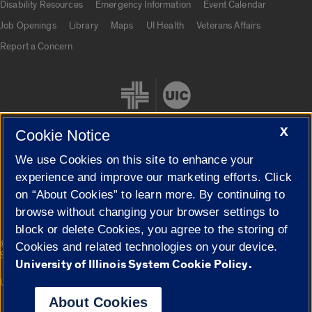
Disability Resources
Emergency Information
Event Calendar
Job Openings
Library
Maps
UI Health
Veterans Affairs
Report a Concern
X
Cookie Notice
We use Cookies on this site to enhance your
Cookie Settings
experience and improve our marketing efforts. Click
on “About Cookies” to learn more. By continuing to
browse without changing your browser settings to
block or delete Cookies, you agree to the storing of
|
© 2026 The Board of Trustees of the University of Illinois
Privacy
Cookies and related technologies on your device.
Statement
University of Illinois System Cookie Policy.
University of Illinois System
Urbana-Champaign
Springfield
Campuses
About Cookies