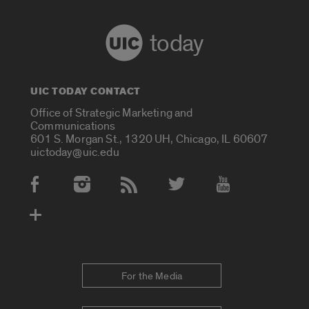
today
UIC TODAY CONTACT
Office of Strategic Marketing and
Communications
601 S. Morgan St., 1320 UH, Chicago, IL 60607
uictoday@uic.edu
Social Media Accounts
For the Media