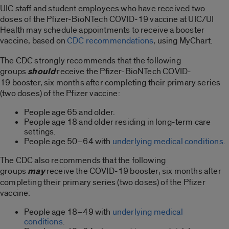
UIC staff and student employees who have received two
doses of the Pfizer-BioNTech COVID-19 vaccine at UIC/UI
Health may schedule appointments to receive a booster
vaccine, based on
CDC recommendations
, using MyChart.
The CDC strongly recommends that the following
groups
should
receive the Pfizer-BioNTech COVID-
19 booster, six months after completing their primary series
(two doses) of the Pfizer vaccine:
People age 65 and older.
People age 18 and older residing in long-term care
settings.
People age 50–64 with
underlying medical conditions.
The CDC also recommends that the following
groups
may
receive the COVID-19 booster, six months after
completing their primary series (two doses) of the Pfizer
vaccine:
People age 18–49 with
underlying medical
conditions
.