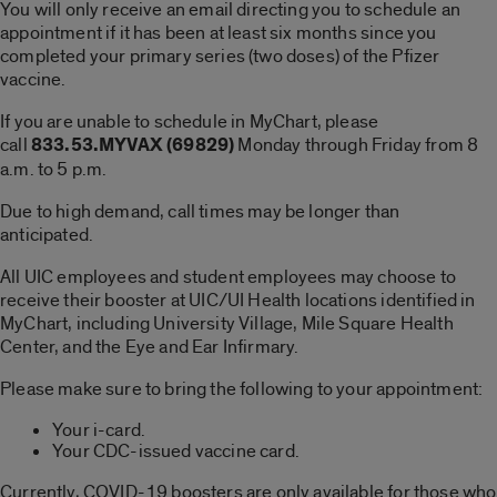
You will only receive an email directing you to schedule an
appointment if it has been at least six months since you
completed your primary series (two doses) of the Pfizer
vaccine.
If you are unable to schedule in MyChart, please
call
833.53.MYVAX (69829)
Monday through Friday from 8
a.m. to 5 p.m.
Due to high demand, call times may be longer than
anticipated.
All UIC employees and student employees may choose to
receive their booster at UIC/UI Health locations identified in
MyChart, including University Village, Mile Square Health
Center, and the Eye and Ear Infirmary.
Please make sure to bring the following to your appointment:
Your i-card.
Your CDC-issued vaccine card.
Currently, COVID-19 boosters are only available for those who