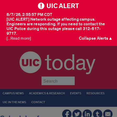
UIC ALERT
8/7/26, 2:55:57 PM CDT
[UIC ALERT] Network outage affecting campus.
Engineers are responding. If you need to contact the
UIC Police during this outage please call 312-617-
9717.
Collapse Alerts ▲
[...Read more]
today
Submit
CAMPUS NEWS
ACADEMICS & RESEARCH
EVENTS
RESOURCES
UIC IN THE NEWS
CONTACT