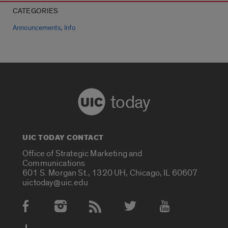
CATEGORIES
,
Announcements
Info
today
UIC TODAY CONTACT
Office of Strategic Marketing and
Communications
601 S. Morgan St., 1320 UH, Chicago, IL 60607
uictoday@uic.edu
Social Media Accounts