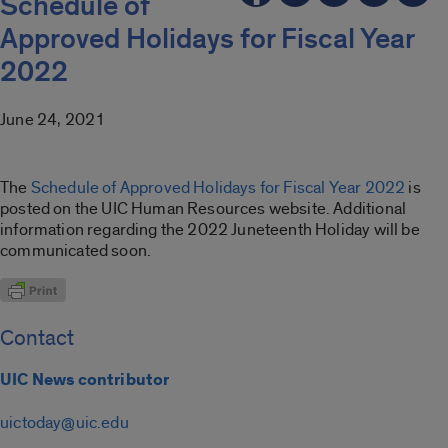
Schedule of
Approved Holidays for Fiscal Year
2022
June 24, 2021
The
Schedule of Approved Holidays for Fiscal Year 2022
is
posted on the UIC Human Resources website. Additional
information regarding the 2022 Juneteenth Holiday will be
communicated soon.
Contact
UIC News contributor
uictoday@uic.edu