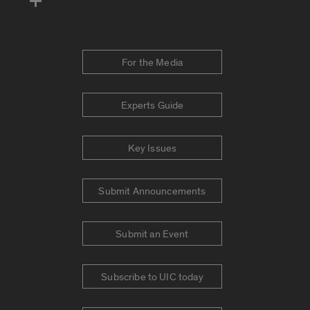
For the Media
Experts Guide
Key Issues
Submit Announcements
Submit an Event
Subscribe to UIC today