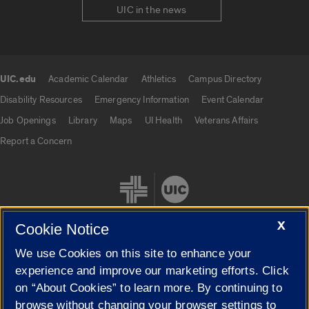
UIC in the news
UIC.edu
Academic Calendar
Athletics
Campus Directory
UIC.edu links
Disability Resources
Emergency Information
Event Calendar
Job Openings
Library
Maps
UI Health
Veterans Affairs
Report a Concern
X
Cookie Notice
We use Cookies on this site to enhance your
Cookie Settings
experience and improve our marketing efforts. Click
on “About Cookies” to learn more. By continuing to
browse without changing your browser settings to