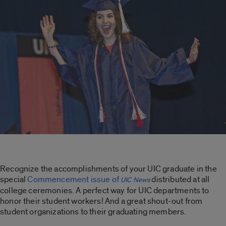
Recognize the accomplishments of your UIC graduate in the
special
Commencement issue of
distributed at all
UIC News
college ceremonies. A perfect way for UIC departments to
honor their student workers! And a great shout-out from
student organizations to their graduating members.