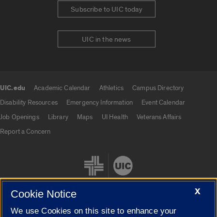
Subscribe to UIC today
UIC in the news
UIC.edu
Academic Calendar
Athletics
Campus Directory
UIC.edu links
Disability Resources
Emergency Information
Event Calendar
Job Openings
Library
Maps
UI Health
Veterans Affairs
Report a Concern
X
Cookie Notice
We use Cookies on this site to enhance your