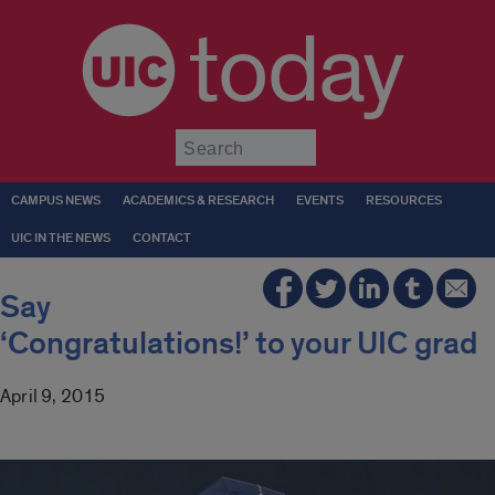
today
Submit
CAMPUS NEWS
ACADEMICS & RESEARCH
EVENTS
RESOURCES
UIC IN THE NEWS
CONTACT
Say
‘Congratulations!’ to your UIC grad
April 9, 2015