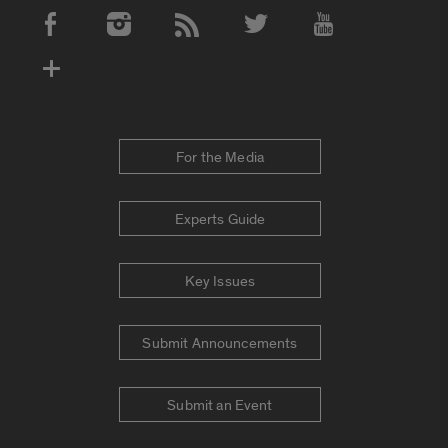
Social Media Accounts
For the Media
Experts Guide
Key Issues
Submit Announcements
Submit an Event