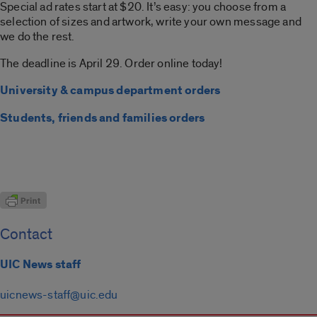
Special ad rates start at $20. It’s easy: you choose from a
selection of sizes and artwork, write your own message and
we do the rest.
The deadline is April 29. Order online today!
University & campus department orders
Students, friends and families orders
Contact
UIC News staff
uicnews-staff@uic.edu