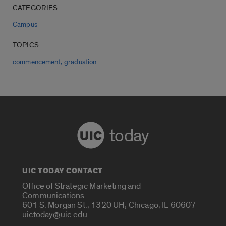
CATEGORIES
Campus
TOPICS
,
commencement
graduation
today
UIC TODAY CONTACT
Office of Strategic Marketing and
Communications
601 S. Morgan St., 1320 UH, Chicago, IL 60607
uictoday@uic.edu