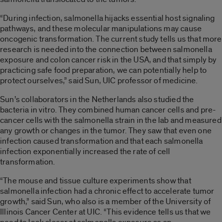
“During infection, salmonella hijacks essential host signaling
pathways, and these molecular manipulations may cause
oncogenic transformation. The current study tells us that more
research is needed into the connection between salmonella
exposure and colon cancer risk in the USA, and that simply by
practicing safe food preparation, we can potentially help to
protect ourselves,” said Sun, UIC professor of medicine.
Sun’s collaborators in the Netherlands also studied the
bacteria in vitro. They combined human cancer cells and pre-
cancer cells with the salmonella strain in the lab and measured
any growth or changes in the tumor. They saw that even one
infection caused transformation and that each salmonella
infection exponentially increased the rate of cell
transformation.
“The mouse and tissue culture experiments show that
salmonella infection had a chronic effect to accelerate tumor
growth,” said Sun, who also is a member of the University of
Illinois Cancer Center at UIC. “This evidence tells us that we