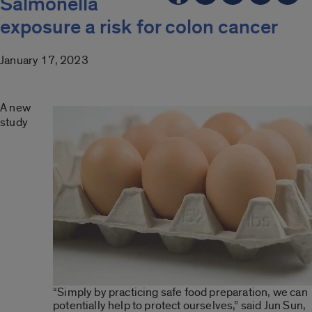
Salmonella
exposure a risk for colon cancer
January 17, 2023
A new
study
“Simply by practicing safe food preparation, we can
potentially help to protect ourselves,” said Jun Sun,