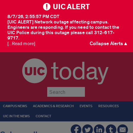
UIC ALERT
8/7/26, 2:55:57 PM CDT
[UIC ALERT] Network outage affecting campus.
Engineers are responding. If you need to contact the
UIC Police during this outage please call 312-617-
9717.
Collapse Alerts ▲
[...Read more]
today
Submit
CAMPUS NEWS
ACADEMICS & RESEARCH
EVENTS
RESOURCES
UIC IN THE NEWS
CONTACT