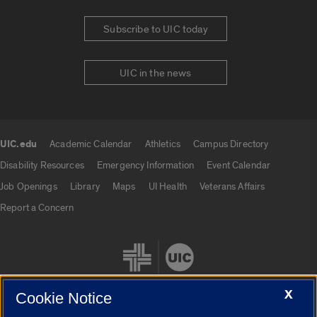
Subscribe to UIC today
UIC in the news
UIC.edu
Academic Calendar
Athletics
Campus Directory
UIC.edu links
Disability Resources
Emergency Information
Event Calendar
Job Openings
Library
Maps
UI Health
Veterans Affairs
Report a Concern
X
Cookie Notice