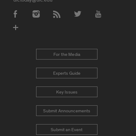
Social Media Accounts
For the Media
Experts Guide
Key Issues
Submit Announcements
Submit an Event