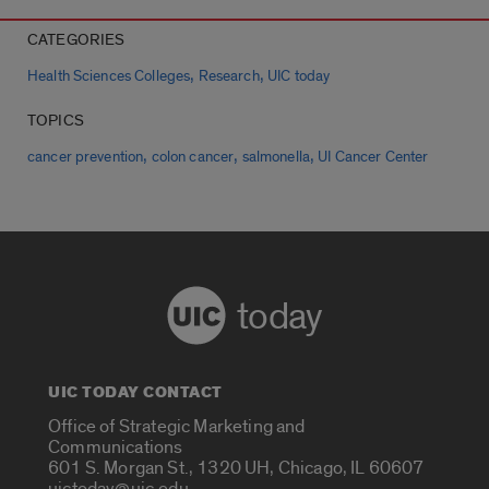
CATEGORIES
,
,
Health Sciences Colleges
Research
UIC today
TOPICS
,
,
,
cancer prevention
colon cancer
salmonella
UI Cancer Center
today
UIC TODAY CONTACT
Office of Strategic Marketing and
Communications
601 S. Morgan St., 1320 UH, Chicago, IL 60607
uictoday@uic.edu