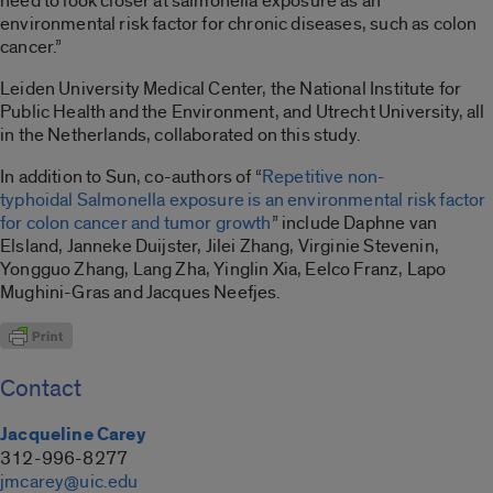
need to look closer at salmonella exposure as an
environmental risk factor for chronic diseases, such as colon
cancer.”
Leiden University Medical Center, the National Institute for
Public Health and the Environment, and Utrecht University, all
in the Netherlands, collaborated on this study.
In addition to Sun, co-authors of “
Repetitive non-
typhoidal Salmonella exposure is an environmental risk factor
for colon cancer and tumor growth
” include Daphne van
Elsland, Janneke Duijster, Jilei Zhang, Virginie Stevenin,
Yongguo Zhang, Lang Zha, Yinglin Xia, Eelco Franz, Lapo
Mughini-Gras and Jacques Neefjes.
Contact
Jacqueline Carey
312-996-8277
jmcarey@uic.edu