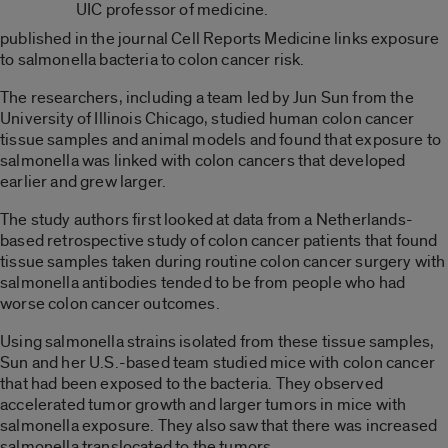
UIC professor of medicine.
published in the journal Cell Reports Medicine links exposure
to salmonella bacteria to colon cancer risk.
The researchers, including a team led by Jun Sun from the
University of Illinois Chicago, studied human colon cancer
tissue samples and animal models and found that exposure to
salmonella was linked with colon cancers that developed
earlier and grew larger.
The study authors first looked at data from a Netherlands-
based retrospective study of colon cancer patients that found
tissue samples taken during routine colon cancer surgery with
salmonella antibodies tended to be from people who had
worse colon cancer outcomes.
Using salmonella strains isolated from these tissue samples,
Sun and her U.S.-based team studied mice with colon cancer
that had been exposed to the bacteria. They observed
accelerated tumor growth and larger tumors in mice with
salmonella exposure. They also saw that there was increased
salmonella translocated to the tumors.