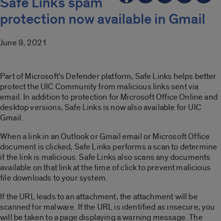
Safe Links spam
protection now available in Gmail
June 9, 2021
Part of Microsoft’s Defender platform, Safe Links helps better
protect the UIC Community from malicious links sent via
email. In addition to protection for Microsoft Office Online and
desktop versions, Safe Links is now also available for UIC
Gmail.
When a link in an Outlook or Gmail email or Microsoft Office
document is clicked, Safe Links performs a scan to determine
if the link is malicious. Safe Links also scans any documents
available on that link at the time of click to prevent malicious
file downloads to your system.
If the URL leads to an attachment, the attachment will be
scanned for malware. If the URL is identified as insecure, you
will be taken to a page displaying a warning message. The