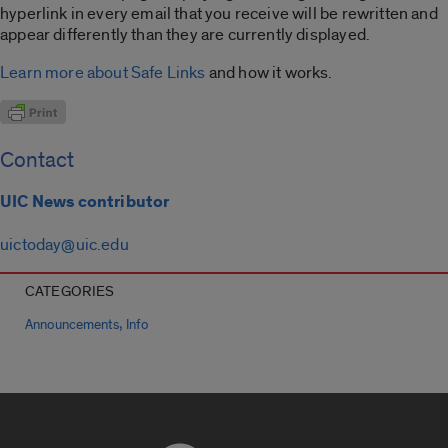
hyperlink in every email that you receive will be rewritten and
appear differently than they are currently displayed.
Learn more about Safe Links
and how it works.
Contact
UIC News contributor
uictoday@uic.edu
CATEGORIES
,
Announcements
Info