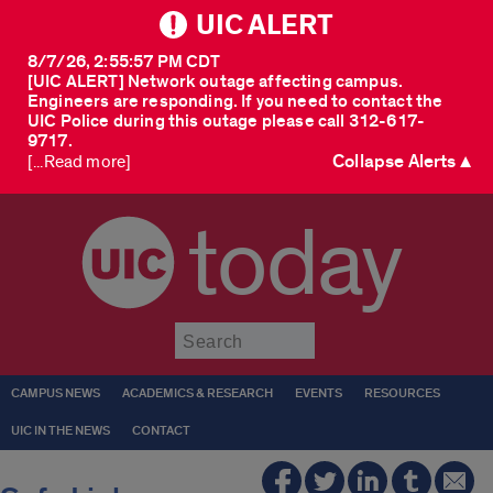
UIC ALERT
8/7/26, 2:55:57 PM CDT
[UIC ALERT] Network outage affecting campus.
Engineers are responding. If you need to contact the
UIC Police during this outage please call 312-617-
9717.
Collapse Alerts ▲
[...Read more]
today
Submit
CAMPUS NEWS
ACADEMICS & RESEARCH
EVENTS
RESOURCES
UIC IN THE NEWS
CONTACT