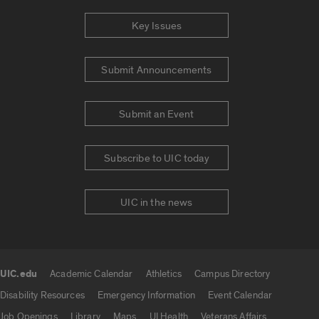
Key Issues
Submit Announcements
Submit an Event
Subscribe to UIC today
UIC in the news
UIC.edu
Academic Calendar
Athletics
Campus Directory
UIC.edu links
Disability Resources
Emergency Information
Event Calendar
Job Openings
Library
Maps
UI Health
Veterans Affairs