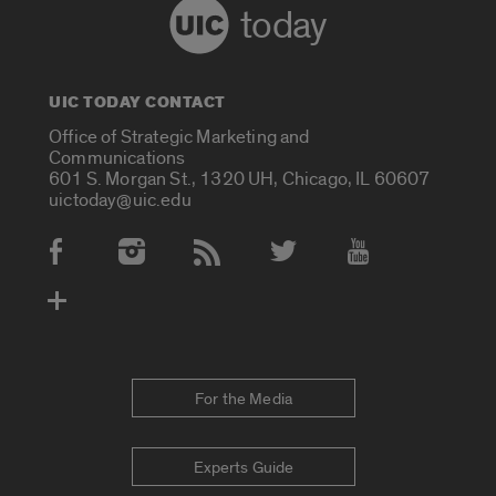
today
UIC TODAY CONTACT
Office of Strategic Marketing and
Communications
601 S. Morgan St., 1320 UH, Chicago, IL 60607
uictoday@uic.edu
Social Media Accounts
For the Media
Experts Guide