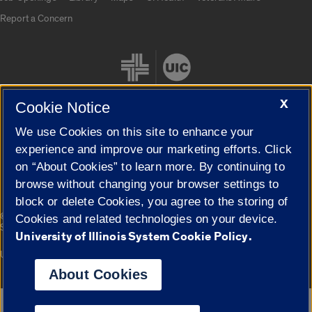
Report a Concern
X
Cookie Notice
We use Cookies on this site to enhance your
Cookie Settings
experience and improve our marketing efforts. Click
on “About Cookies” to learn more. By continuing to
browse without changing your browser settings to
block or delete Cookies, you agree to the storing of
|
© 2026 The Board of Trustees of the University of Illinois
Privacy
Cookies and related technologies on your device.
Statement
University of Illinois System Cookie Policy.
University of Illinois System
Urbana-Champaign
Springfield
Campuses
About Cookies
Google Translate