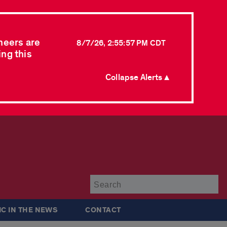
neers are
8/7/26, 2:55:57 PM CDT
ing this
Collapse Alerts ▲
Su
IC IN THE NEWS
CONTACT