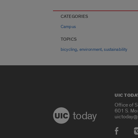
CATEGORIES
Campus
TOPICS
,
,
bicycling
environment
sustainability
UIC TODA
Office of 
601 S. Mo
today
uictoday@