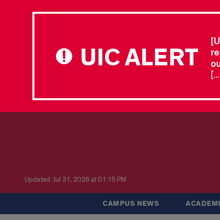
[U
UIC ALERT
re
ou
[.
Updated: Jul 31, 2026 at 01:15 PM
CAMPUS NEWS
ACADEMI