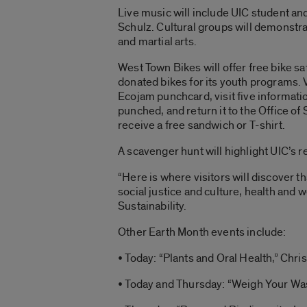
Live music will include UIC student an
Schulz. Cultural groups will demonstra
and martial arts.
West Town Bikes will offer free bike s
donated bikes for its youth programs. V
Ecojam punchcard, visit five informatio
punched, and return it to the Office of S
receive a free sandwich or T-shirt.
A scavenger hunt will highlight UIC’s r
“Here is where visitors will discover 
social justice and culture, health and
Sustainability.
Other Earth Month events include:
• Today: “Plants and Oral Health,” Chri
• Today and Thursday: “Weigh Your Was