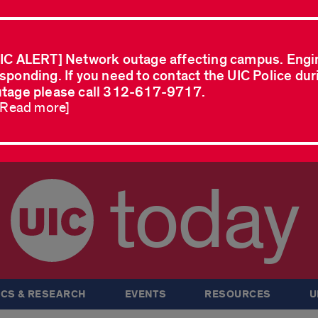
IC ALERT] Network outage affecting campus. Engi
sponding. If you need to contact the UIC Police dur
tage please call 312-617-9717.
..Read more]
today
CS & RESEARCH
EVENTS
RESOURCES
U