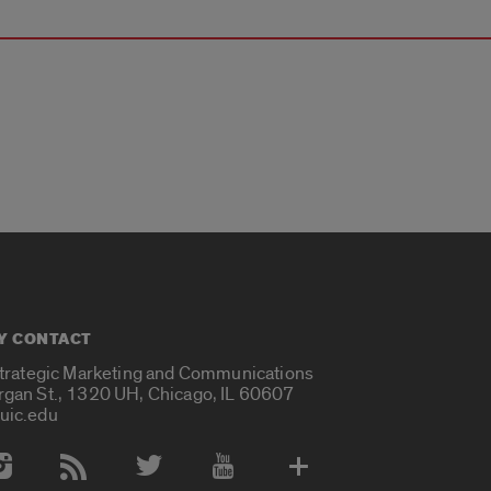
Y CONTACT
Strategic Marketing and Communications
rgan St., 1320 UH, Chicago, IL 60607
uic.edu