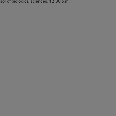
sor of biological sciences, 12:30 p.m.,
.