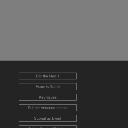
For the Media
Experts Guide
Key Issues
Submit Announcements
Submit an Event