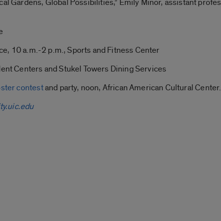
al Gardens, Global Possibilities,” Emily Minor, assistant profes
e
lice, 10 a.m.-2 p.m., Sports and Fitness Center
udent Centers and Stukel Towers Dining Services
ster contest
and party, noon, African American Cultural Center
ty.uic.edu