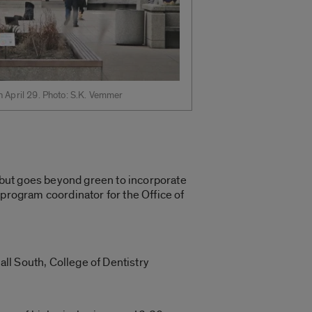
h April 29. Photo: S.K. Vemmer
, but goes beyond green to incorporate
 program coordinator for the Office of
all South, College of Dentistry