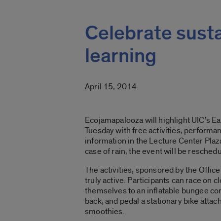
Celebrate sustai
learning
April 15, 2014
Ecojamapalooza will highlight UIC’s Ea
Tuesday with free activities, perform
information in the Lecture Center Plaza
case of rain, the event will be reschedu
The activities, sponsored by the Office 
truly active. Participants can race on 
themselves to an inflatable bungee cord
back, and pedal a stationary bike attac
smoothies.