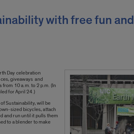
nability with free fun and
rth Day celebration
ances, giveaways and
 from 10 a.m. to 2 p.m. (In
led for April 24.)
of Sustainability, will be
clown-sized bicycles, attach
 and run until it pulls them
hed to a blender to make