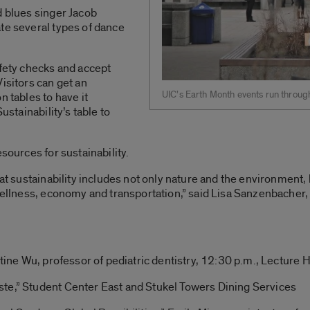
d blues singer Jacob
te several types of dance
afety checks and accept
isitors can get an
UIC’s Earth Month events run throug
n tables to have it
ustainability’s table to
esources for sustainability.
that sustainability includes not only nature and the environment
 wellness, economy and transportation,” said Lisa Sanzenbacher,
stine Wu, professor of pediatric dentistry, 12:30 p.m., Lecture H
te,” Student Center East and Stukel Towers Dining Services