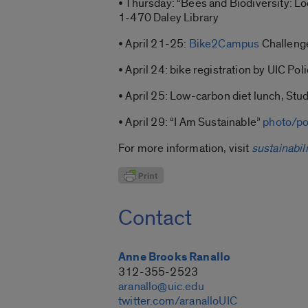
• Thursday: “Bees and Biodiversity: Loc
1-470 Daley Library
• April 21-25:
Bike2Campus
Challeng
• April 24: bike registration by UIC Po
• April 25: Low-carbon diet lunch, St
• April 29: “I Am Sustainable”
photo/po
For more information, visit
sustainabili
Contact
Anne Brooks Ranallo
312-355-2523
aranallo@uic.edu
twitter.com/aranalloUIC