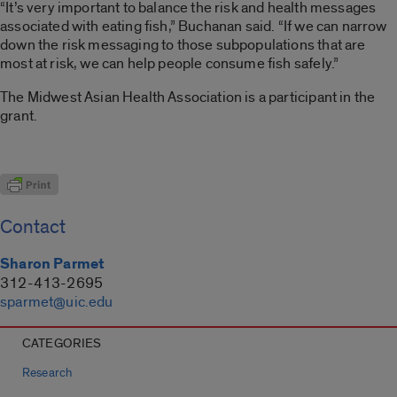
“It’s very important to balance the risk and health messages
associated with eating fish,” Buchanan said. “If we can narrow
down the risk messaging to those subpopulations that are
most at risk, we can help people consume fish safely.”
The Midwest Asian Health Association is a participant in the
grant.
Contact
Sharon Parmet
312-413-2695
sparmet@uic.edu
CATEGORIES
Research