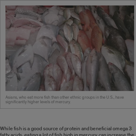
Asians, who eat more fish than other ethnic groups in the U.S., have
significantly higher levels of mercury.
While fish is a good source of protein and beneficial omega 3
fatty acids, eating a lot of fish high in mercury can increase the