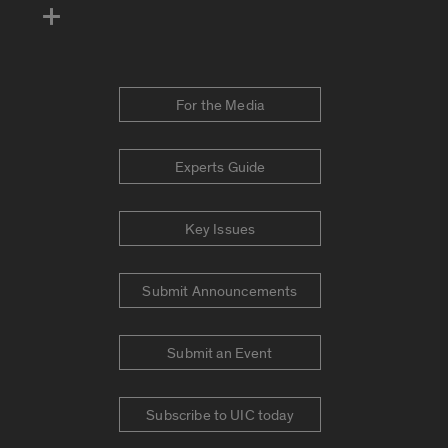
For the Media
Experts Guide
Key Issues
Submit Announcements
Submit an Event
Subscribe to UIC today