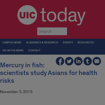
today
Submit
CAMPUS NEWS
ACADEMICS & RESEARCH
EVENTS
RESOURCES
UIC IN THE NEWS
CONTACT
Mercury in fish:
scientists study Asians for health
risks
November 3, 2015