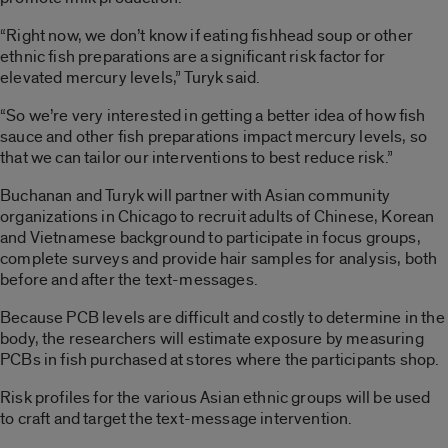
“Right now, we don’t know if eating fishhead soup or other
ethnic fish preparations are a significant risk factor for
elevated mercury levels,” Turyk said.
“So we’re very interested in getting a better idea of how fish
sauce and other fish preparations impact mercury levels, so
that we can tailor our interventions to best reduce risk.”
Buchanan and Turyk will partner with Asian community
organizations in Chicago to recruit adults of Chinese, Korean
and Vietnamese background to participate in focus groups,
complete surveys and provide hair samples for analysis, both
before and after the text-messages.
Because PCB levels are difficult and costly to determine in the
body, the researchers will estimate exposure by measuring
PCBs in fish purchased at stores where the participants shop.
Risk profiles for the various Asian ethnic groups will be used
to craft and target the text-message intervention.