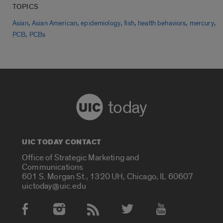
TOPICS
,
,
,
,
,
,
Asian
Asian American
epidemiology
fish
health behaviors
mercury
,
PCB
PCBs
today
UIC TODAY CONTACT
Office of Strategic Marketing and
Communications
601 S. Morgan St., 1320 UH, Chicago, IL 60607
uictoday@uic.edu
Social Media Accounts