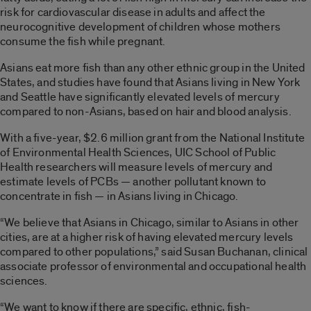
risk for cardiovascular disease in adults and affect the
neurocognitive development of children whose mothers
consume the fish while pregnant.
Asians eat more fish than any other ethnic group in the United
States, and studies have found that Asians living in New York
and Seattle have significantly elevated levels of mercury
compared to non-Asians, based on hair and blood analysis.
With a five-year, $2.6 million grant from the National Institute
of Environmental Health Sciences, UIC School of Public
Health researchers will measure levels of mercury and
estimate levels of PCBs — another pollutant known to
concentrate in fish — in Asians living in Chicago.
“We believe that Asians in Chicago, similar to Asians in other
cities, are at a higher risk of having elevated mercury levels
compared to other populations,” said Susan Buchanan, clinical
associate professor of environmental and occupational health
sciences.
“We want to know if there are specific, ethnic, fish-