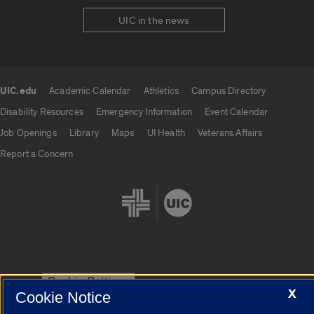
UIC in the news
UIC.edu
Academic Calendar
Athletics
Campus Directory
UIC.edu links
Disability Resources
Emergency Information
Event Calendar
Job Openings
Library
Maps
UI Health
Veterans Affairs
Report a Concern
Cookie Settings
X
Cookie Notice