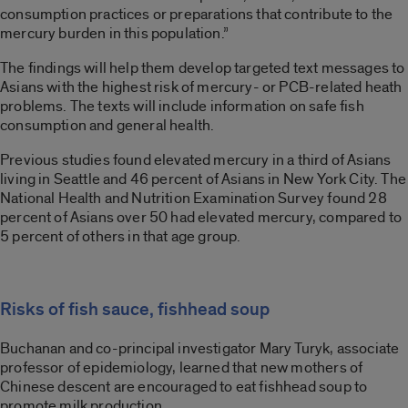
consumption practices or preparations that contribute to the
mercury burden in this population.”
The findings will help them develop targeted text messages to
Asians with the highest risk of mercury- or PCB-related heath
problems. The texts will include information on safe fish
consumption and general health.
Previous studies found elevated mercury in a third of Asians
living in Seattle and 46 percent of Asians in New York City. The
National Health and Nutrition Examination Survey found 28
percent of Asians over 50 had elevated mercury, compared to
5 percent of others in that age group.
Risks of fish sauce, fishhead soup
Buchanan and co-principal investigator Mary Turyk, associate
professor of epidemiology, learned that new mothers of
Chinese descent are encouraged to eat fishhead soup to
promote milk production.