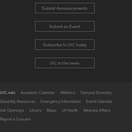
Submit Announcements
Submit an Event
Subscribe to UIC today
UIC in the news
UIC.edu
Academic Calendar
Athletics
Campus Directory
UIC.edu links
Disability Resources
Emergency Information
Event Calendar
Job Openings
Library
Maps
UI Health
Veterans Affairs
Report a Concern