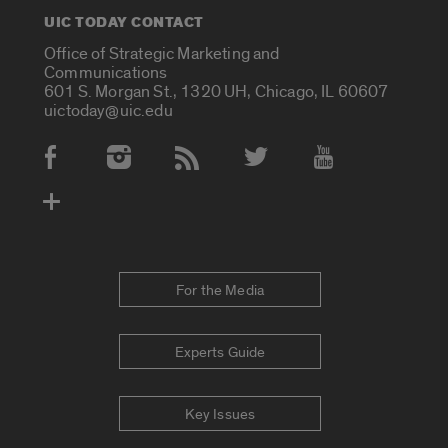
UIC TODAY CONTACT
Office of Strategic Marketing and
Communications
601 S. Morgan St., 1320 UH, Chicago, IL 60607
uictoday@uic.edu
Social Media Accounts
For the Media
Experts Guide
Key Issues