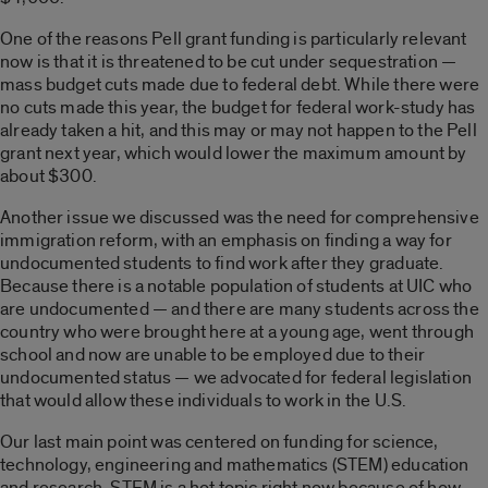
One of the reasons Pell grant funding is particularly relevant
now is that it is threatened to be cut under sequestration —
mass budget cuts made due to federal debt. While there were
no cuts made this year, the budget for federal work-study has
already taken a hit, and this may or may not happen to the Pell
grant next year, which would lower the maximum amount by
about $300.
Another issue we discussed was the need for comprehensive
immigration reform, with an emphasis on finding a way for
undocumented students to find work after they graduate.
Because there is a notable population of students at UIC who
are undocumented — and there are many students across the
country who were brought here at a young age, went through
school and now are unable to be employed due to their
undocumented status — we advocated for federal legislation
that would allow these individuals to work in the U.S.
Our last main point was centered on funding for science,
technology, engineering and mathematics (STEM) education
and research. STEM is a hot topic right now because of how