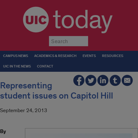
today
Submit
CAMPUS NEWS
ACADEMICS & RESEARCH
EVENTS
RESOURCES
UIC IN THE NEWS
CONTACT
Representing
student issues on Capitol Hill
September 24, 2013
By