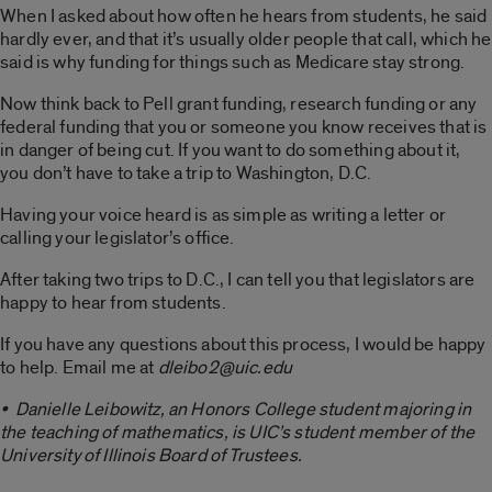
When I asked about how often he hears from students, he said
hardly ever, and that it’s usually older people that call, which he
said is why funding for things such as Medicare stay strong.
Now think back to Pell grant funding, research funding or any
federal funding that you or someone you know receives that is
in danger of being cut. If you want to do something about it,
you don’t have to take a trip to Washington, D.C.
Having your voice heard is as simple as writing a letter or
calling your legislator’s office.
After taking two trips to D.C., I can tell you that legislators are
happy to hear from students.
If you have any questions about this process, I would be happy
to help. Email me at
dleibo2@uic.edu
• Danielle Leibowitz, an Honors College student majoring in
the teaching of mathematics, is UIC’s student member of the
University of Illinois Board of Trustees.