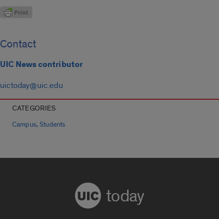
Contact
UIC News contributor
uictoday@uic.edu
CATEGORIES
,
Campus
Students
today