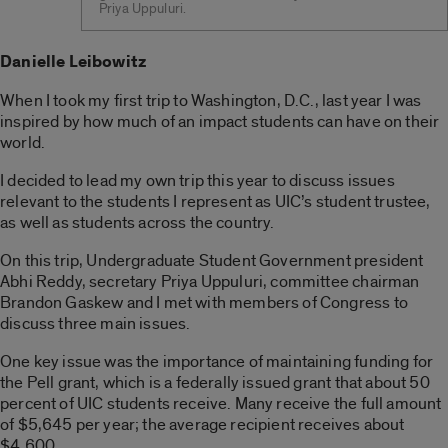
Priya Uppuluri.
Danielle Leibowitz
When I took my first trip to Washington, D.C., last year I was
inspired by how much of an impact students can have on their
world.
I decided to lead my own trip this year to discuss issues
relevant to the students I represent as UIC’s student trustee,
as well as students across the country.
On this trip, Undergraduate Student Government president
Abhi Reddy, secretary Priya Uppuluri, committee chairman
Brandon Gaskew and I met with members of Congress to
discuss three main issues.
One key issue was the importance of maintaining funding for
the Pell grant, which is a federally issued grant that about 50
percent of UIC students receive. Many receive the full amount
of $5,645 per year; the average recipient receives about
$4,600.