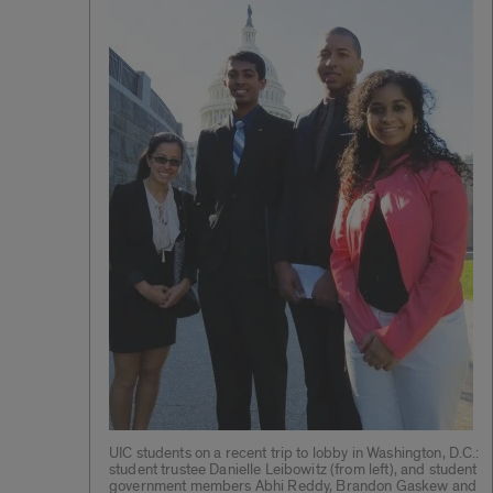
UIC students on a recent trip to lobby in Washington, D.C.:
student trustee Danielle Leibowitz (from left), and student
government members Abhi Reddy, Brandon Gaskew and