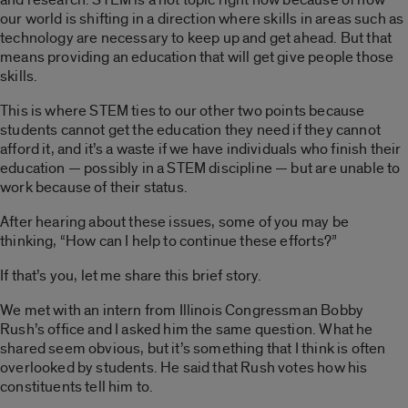
our world is shifting in a direction where skills in areas such as
technology are necessary to keep up and get ahead. But that
means providing an education that will get give people those
skills.
This is where STEM ties to our other two points because
students cannot get the education they need if they cannot
afford it, and it’s a waste if we have individuals who finish their
education — possibly in a STEM discipline — but are unable to
work because of their status.
After hearing about these issues, some of you may be
thinking, “How can I help to continue these efforts?”
If that’s you, let me share this brief story.
We met with an intern from Illinois Congressman Bobby
Rush’s office and I asked him the same question. What he
shared seem obvious, but it’s something that I think is often
overlooked by students. He said that Rush votes how his
constituents tell him to.