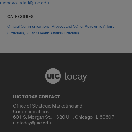
uicnews-staff@uic.edu
CATEGORIES
,
Official Communications
Provost and VC for Academic Affairs
,
(Officials)
VC for Health Affairs (Officials)
today
UIC TODAY CONTACT
Office of Strategic Marketing and
Communications
601 S. Morgan St., 1320 UH, Chicago, IL 60607
uictoday@uic.edu