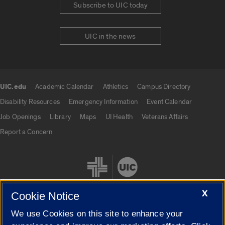
Subscribe to UIC today
UIC in the news
UIC.edu
Academic Calendar
Athletics
Campus Directory
UIC.edu links
Disability Resources
Emergency Information
Event Calendar
Job Openings
Library
Maps
UI Health
Veterans Affairs
Report a Concern
X
Cookie Notice
We use Cookies on this site to enhance your
Cookie Settings