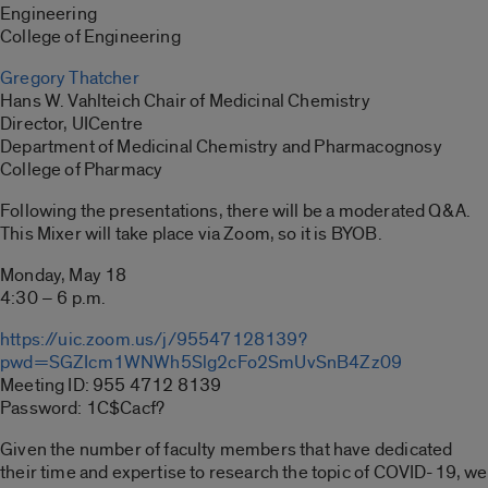
Engineering
College of Engineering
Gregory Thatcher
Hans W. Vahlteich Chair of Medicinal Chemistry
Director, UICentre
Department of Medicinal Chemistry and Pharmacognosy
College of Pharmacy
Following the presentations, there will be a moderated Q&A.
This Mixer will take place via Zoom, so it is BYOB.
Monday, May 18
4:30 – 6 p.m.
https://uic.zoom.us/j/95547128139?
pwd=SGZIcm1WNWh5Slg2cFo2SmUvSnB4Zz09
Meeting ID: 955 4712 8139
Password: 1C$Cacf?
Given the number of faculty members that have dedicated
their time and expertise to research the topic of COVID-19, we