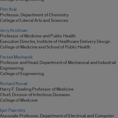
Petr Král
Professor, Department of Chemistry
College of Liberal Arts and Sciences
Jerry Krishnan
Professor of Medicine and Public Health
Executive Director, Institute of Healthcare Delivery Design
College of Medicine and School of Public Health
Farzad Mashayek
Professor and Head, Department of Mechanical and Industrial
Engineering
College of Engineering
Richard Novak
Harry F. Dowling Professor of Medicine
Chief, Division of Infectious Diseases
College of Medicine
Igor Paprotny
Associate Professor, Department of Electrical and Computer