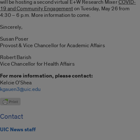
will be hosting a second virtual E+W Research Mixer
COVID-
19 and Community Engagement
on Tuesday, May 26 from
4:30 – 6 p.m. More information to come.
Sincerely,
Susan Poser
Provost & Vice Chancellor for Academic Affairs
Robert Barish
Vice Chancellor for Health Affairs
For more information, please contact:
Kelcie O’Shea
kgauen3@uic.edu
Contact
UIC News staff