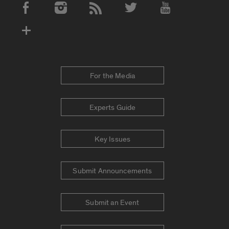
Social Media Accounts
For the Media
Experts Guide
Key Issues
Submit Announcements
Submit an Event