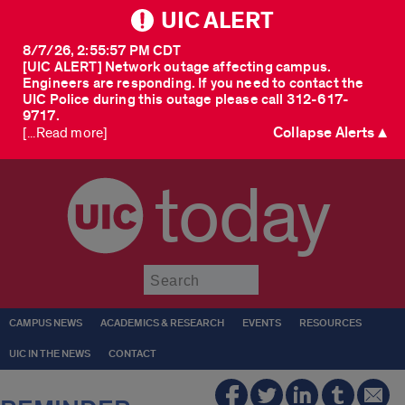
UIC ALERT
8/7/26, 2:55:57 PM CDT
[UIC ALERT] Network outage affecting campus.
Engineers are responding. If you need to contact the
UIC Police during this outage please call 312-617-
9717.
Collapse Alerts ▲
[...Read more]
today
Submit
CAMPUS NEWS
ACADEMICS & RESEARCH
EVENTS
RESOURCES
UIC IN THE NEWS
CONTACT