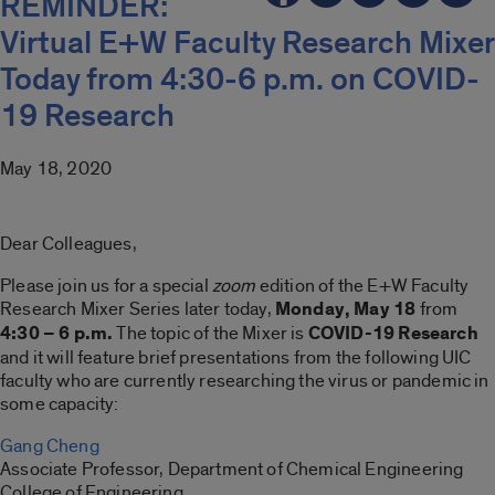
REMINDER:
Virtual E+W Faculty Research Mixer
Today from 4:30-6 p.m. on COVID-
19 Research
May 18, 2020
Dear Colleagues,
Please join us for a special
zoom
edition of the E+W Faculty
Research Mixer Series later today,
Monday, May
18
from
4:30 – 6 p.m.
The topic of the Mixer is
COVID-19 Research
and it will feature brief presentations from the following UIC
faculty who are currently researching the virus or pandemic in
some capacity:
Gang Cheng
Associate Professor, Department of Chemical Engineering
College of Engineering