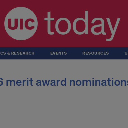
today
CS & RESEARCH
EVENTS
RESOURCES
U
 merit award nomination