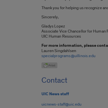
Thank you for helping us recognize an
Sincerely,
Gladys Lopez
Associate Vice Chancellor for Human
UIC Human Resources
For more information, please conta
Lauren Singdahlsen
specialprograms@uillinois.edu
Contact
UIC News staff
uicnews-staff@uic.edu