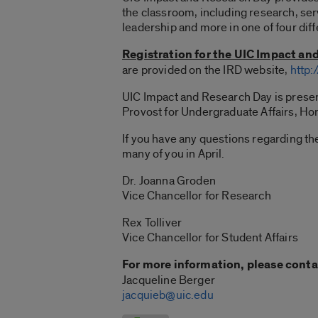
the classroom, including research, ser
leadership and more in one of four diff
Registration for the UIC Impact an
are provided on the IRD website,
http:
UIC Impact and Research Day is present
Provost for Undergraduate Affairs, Hon
If you have any questions regarding t
many of you in April.
Dr. Joanna Groden
Vice Chancellor for Research
Rex Tolliver
Vice Chancellor for Student Affairs
For more information, please conta
Jacqueline Berger
jacquieb@uic.edu