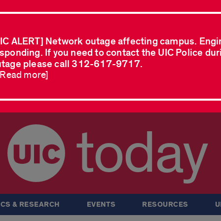
IC ALERT] Network outage affecting campus. Engi
sponding. If you need to contact the UIC Police dur
tage please call 312-617-9717.
..Read more]
today
CS & RESEARCH
EVENTS
RESOURCES
U