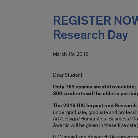
REGISTER NOW!
Research Day
March 19, 2019
Dear Student:
Only 163 spaces are still available
300 students will be able to partic
The 2019 UIC Impact and Research 
undergraduate, graduate and professi
Art/Design/Humanities; Business/Com
Awards will be given in these five cate
UIC Impact and Research Day provides s