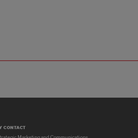
Y CONTACT
Strategic Marketing and Communications