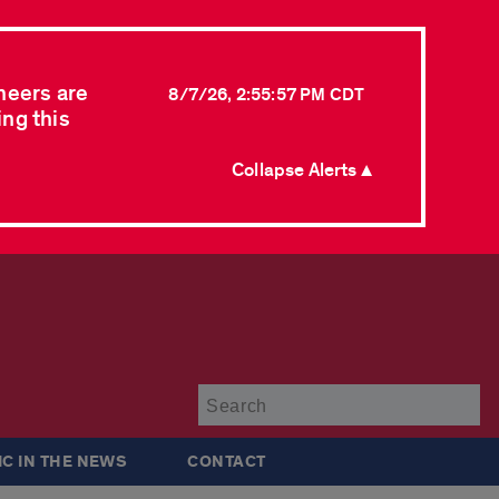
neers are
8/7/26, 2:55:57 PM CDT
ing this
Collapse Alerts ▲
Su
IC IN THE NEWS
CONTACT