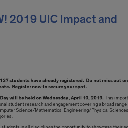
 2019 UIC Impact and
; 137 students have already registered. Do not miss out o
ipate. Register now to secure your spot.
Day will be held on Wednesday, April 10, 2019.
This impor
onal student research and engagement covering a broad range 
puter Science/Mathematics; Engineering/Physical Sciences; L
gories.
tudents in all disciplines the opportunity to showcase their sc