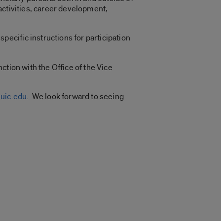
activities, career development,
specific instructions for participation
ction with the Office of the Vice
uic.edu
. We look forward to seeing