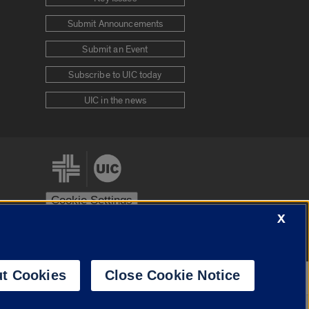
Submit Announcements
Submit an Event
Subscribe to UIC today
UIC in the news
Cookie Settings
X
stem
Urbana-Champaign
Springfield
t Cookies
Close Cookie Notice
Powered by
Translate