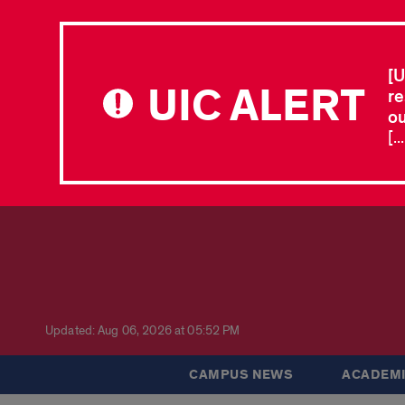
[U
UIC ALERT
re
ou
[.
Updated: Aug 06, 2026 at 05:52 PM
CAMPUS NEWS
ACADEMI