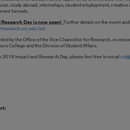
vice, study abroad, internships, student employment, creative 
erent formats.
d Research Day is now open!
Further details on the event and 
//research.uic.edu/ird
.
ed by the Office of the Vice Chancellor for Research, in conjun
ors College and the Division of Student Affairs.
he 2019 Impact and Research Day, please feel free to email
ird@
ct: