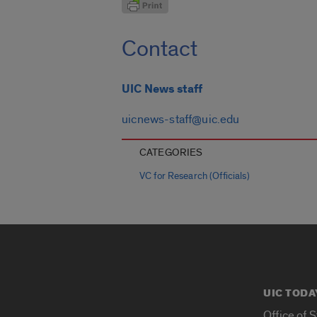
Contact
UIC News staff
uicnews-staff@uic.edu
CATEGORIES
VC for Research (Officials)
UIC TODA
Office of 