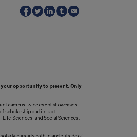
n your opportunity to present. Only
tant campus-wide event showcases
of scholarship and impact:
ife Sciences; and Social Sciences.
holarly pursuits both in and outside of