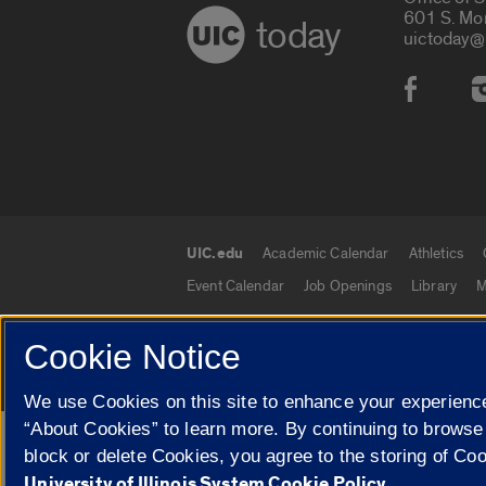
601 S. Mo
today
uictoday@
Social
UIC.edu
Academic Calendar
Athletics
UIC.edu links
Event Calendar
Job Openings
Library
M
Cookie Notice
© 2026 The Board of Trustees of the University o
We use Cookies on this site to enhance your experience
“About Cookies” to learn more. By continuing to browse
Google Translate
block or delete Cookies, you agree to the storing of Co
University of Illinois System Cookie Policy.