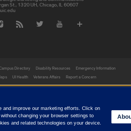
rgan St., 1320 UH, Chicago, IL 60607
uic.edu
 Media Accounts
Campus Directory
Disability Resources
Emergency Information
aps
UI Health
Veterans Affairs
Report a Concern
|
f Illinois
Privacy Statement
University of Illinois Sy
 and improve our marketing efforts. Click on
Campuses
 without changing your browser settings to
Abou
okies and related technologies on your device.