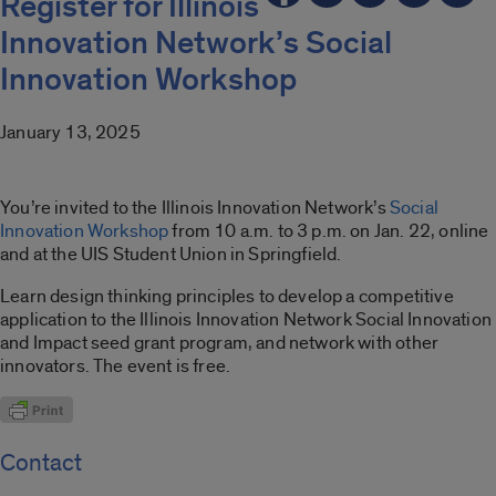
Register for Illinois
Innovation Network’s Social
Innovation Workshop
January 13, 2025
You’re invited to
the Illinois Innovation Network’s
Social
Innovation Wor
k
shop
from 10 a.m. to 3 p.m. on Jan. 22, online
and at the UIS Student Union in Springfield.
Learn design thinking principles to develop a competitive
application to the Illinois Innovation Network Social Innovation
and Impact seed grant program, and network with other
innovators. The event is free.
Contact