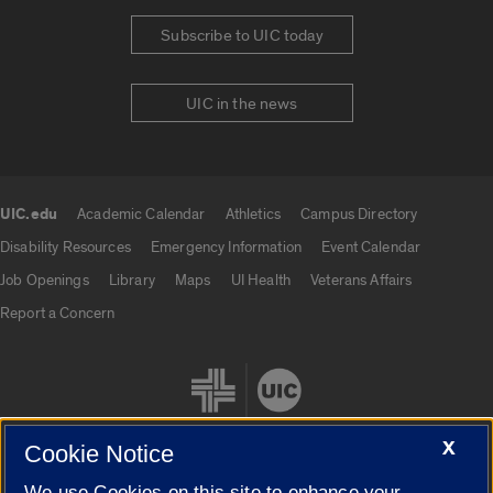
Subscribe to UIC today
UIC in the news
UIC.edu
Academic Calendar
Athletics
Campus Directory
UIC.edu links
Disability Resources
Emergency Information
Event Calendar
Job Openings
Library
Maps
UI Health
Veterans Affairs
Report a Concern
X
Cookie Notice
We use Cookies on this site to enhance your