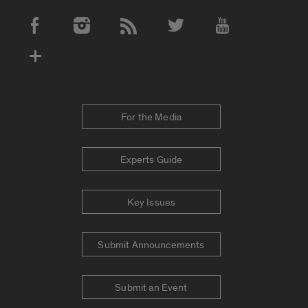
Social Media Accounts
For the Media
Experts Guide
Key Issues
Submit Announcements
Submit an Event