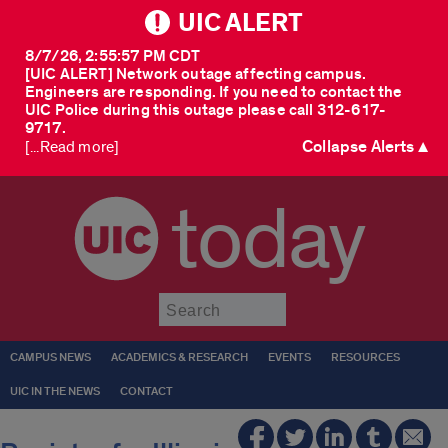
UIC ALERT
8/7/26, 2:55:57 PM CDT
[UIC ALERT] Network outage affecting campus.
Engineers are responding. If you need to contact the
UIC Police during this outage please call 312-617-
9717.
Collapse Alerts ▲
[...Read more]
today
Submit
CAMPUS NEWS
ACADEMICS & RESEARCH
EVENTS
RESOURCES
UIC IN THE NEWS
CONTACT