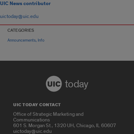
UIC News contributor
uictoday@uic.edu
CATEGORIES
,
Announcements
Info
today
UIC TODAY CONTACT
Office of Strategic Marketing and
Communications
601 S. Morgan St., 1320 UH, Chicago, IL 60607
uictoday@uic.edu