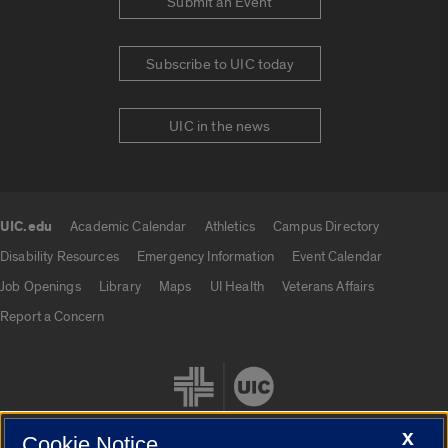
Submit an Event
Subscribe to UIC today
UIC in the news
UIC.edu
Academic Calendar
Athletics
Campus Directory
UIC.edu links
Disability Resources
Emergency Information
Event Calendar
Job Openings
Library
Maps
UI Health
Veterans Affairs
Report a Concern
X
Cookie Notice