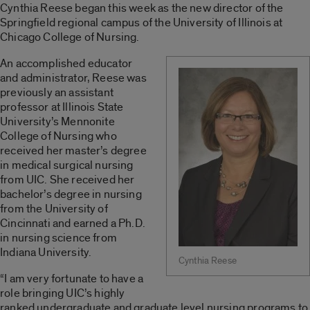
Cynthia Reese began this week as the new director of the
Springfield regional campus of the University of Illinois at
Chicago College of Nursing.
An accomplished educator
and administrator, Reese was
previously an assistant
professor at Illinois State
University’s Mennonite
College of Nursing who
received her master’s degree
in medical surgical nursing
from UIC. She received her
bachelor’s degree in nursing
from the University of
Cincinnati and earned a Ph.D.
in nursing science from
Indiana University.
Cynthia Reese
“I am very fortunate to have a
role bringing UIC’s highly
ranked undergraduate and graduate level nursing programs to