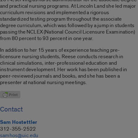
and practical nursing programs. At Lincoln Land she led major
curriculum revisions and implemented a rigorous
standardized testing program throughout the associate
degree curriculum, which was followed by a jump in students
passing the NCLEX (National Council Licensure Examination)
from 80 percent to 93 percent in one year.
In addition to her 15 years of experience teaching pre-
licensure nursing students, Reese conducts research in
clinical simulations, inter-professional education and
instrument development. Her work has been published in
peer-reviewed journals and books, and she has been a
presenter at national nursing meetings.
Contact
Sam Hostettler
312-355-2522
samhos@uic.edu