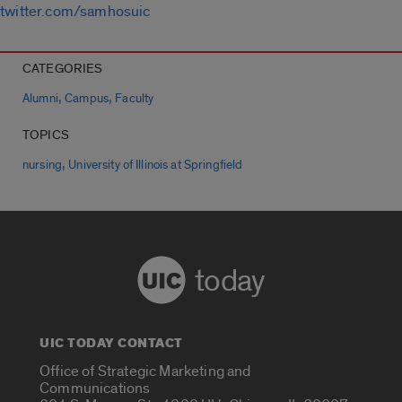
twitter.com/samhosuic
CATEGORIES
,
,
Alumni
Campus
Faculty
TOPICS
,
nursing
University of Illinois at Springfield
today
UIC TODAY CONTACT
Office of Strategic Marketing and
Communications