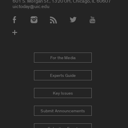
601 S. Morgan St., 1320 UH, Chicago, IL 60607
uictoday@uic.edu
Social Media Accounts
For the Media
Experts Guide
Key Issues
Submit Announcements