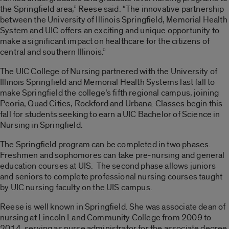
the Springfield area,” Reese said. “The innovative partnership
between the University of Illinois Springfield, Memorial Health
System and UIC offers an exciting and unique opportunity to
make a significant impact on healthcare for the citizens of
central and southern Illinois.”
The UIC College of Nursing partnered with the University of
Illinois Springfield and Memorial Health Systems last fall to
make Springfield the college’s fifth regional campus, joining
Peoria, Quad Cities, Rockford and Urbana. Classes begin this
fall for students seeking to earn a UIC Bachelor of Science in
Nursing in Springfield.
The Springfield program can be completed in two phases.
Freshmen and sophomores can take pre-nursing and general
education courses at UIS. The second phase allows juniors
and seniors to complete professional nursing courses taught
by UIC nursing faculty on the UIS campus.
Reese is well known in Springfield. She was associate dean of
nursing at Lincoln Land Community College from 2009 to
2014, serving as nurse administrator for the associate degree