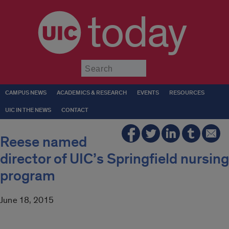
today
Submit
CAMPUS NEWS
ACADEMICS & RESEARCH
EVENTS
RESOURCES
UIC IN THE NEWS
CONTACT
Reese named
director of UIC’s Springfield nursing
program
June 18, 2015