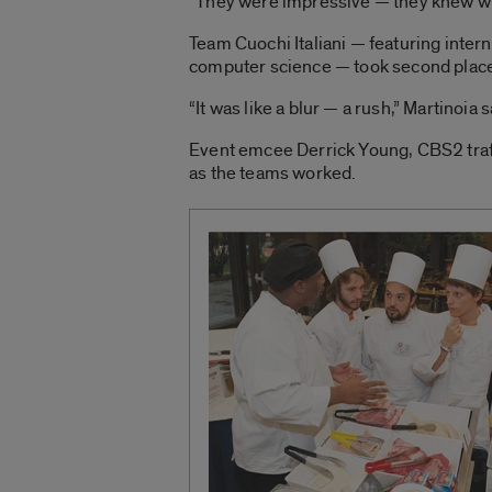
“They were impressive — they knew wha
Team Cuochi Italiani — featuring inter
computer science — took second plac
“It was like a blur — a rush,” Martinoia s
Event emcee Derrick Young, CBS2 traff
as the teams worked.