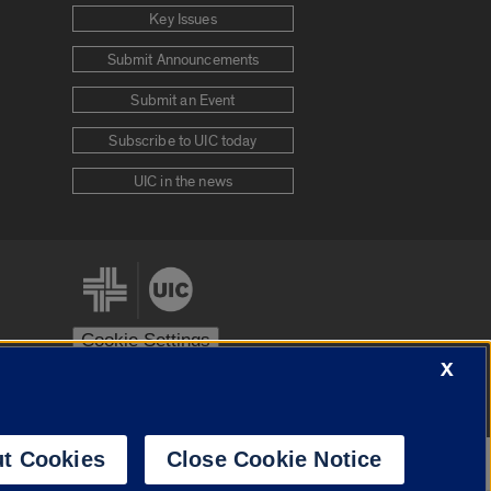
Key Issues
Submit Announcements
Submit an Event
Subscribe to UIC today
UIC in the news
Cookie Settings
X
stem
Urbana-Champaign
Springfield
t Cookies
Close Cookie Notice