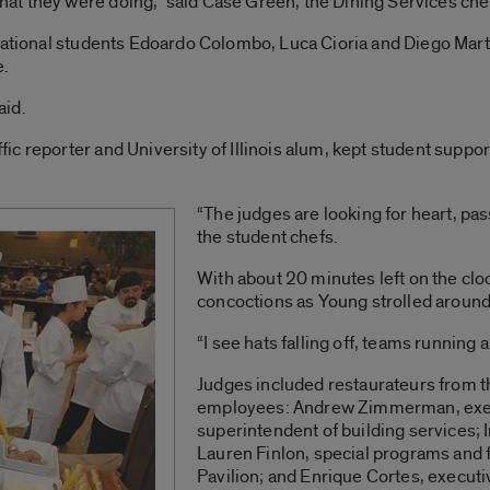
t they were doing,” said Case Green, the Dining Services che
national students Edoardo Colombo, Luca Cioria and Diego Marti
e.
aid.
ic reporter and University of Illinois alum, kept student supp
“The judges are looking for heart, pass
the student chefs.
With about 20 minutes left on the cloc
concoctions as Young strolled around
“I see hats falling off, teams running 
Judges included restaurateurs from th
employees: Andrew Zimmerman, execut
superintendent of building services; 
Lauren Finlon, special programs and fa
Pavilion; and Enrique Cortes, executi