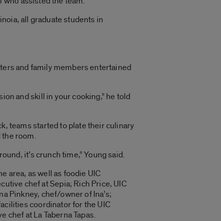
f who assisted the team.
noia, all graduate students in
orters and family members entertained
ion and skill in your cooking,” he told
k, teams started to plate their culinary
 the room.
around, it’s crunch time,” Young said.
e area, as well as foodie UIC
ive chef at Sepia; Rich Price, UIC
Ina Pinkney, chef/owner of Ina’s;
cilities coordinator for the UIC
ve chef at La Taberna Tapas.