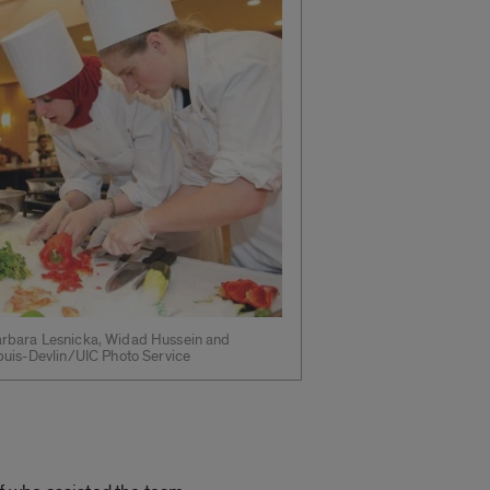
rbara Lesnicka, Widad Hussein and
puis-Devlin/UIC Photo Service