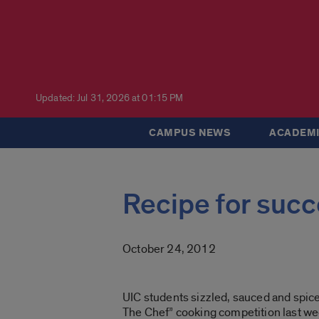
Updated: Jul 31, 2026 at 01:15 PM
CAMPUS NEWS
ACADEMI
Recipe for succ
October 24, 2012
UIC students sizzled, sauced and spiced
The Chef” cooking competition last we