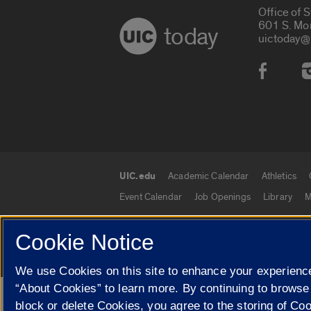
Office of 
601 S. Mo
today
uictoday@
Social
UIC.edu
Academic Calendar
Athletics
UIC.edu links
Event Calendar
Job Openings
Library
M
Cookie Notice
© 2026 The Board of Trustees of the University o
We use Cookies on this site to enhance your experience
“About Cookies” to learn more. By continuing to browse
Google Translate
block or delete Cookies, you agree to the storing of Co