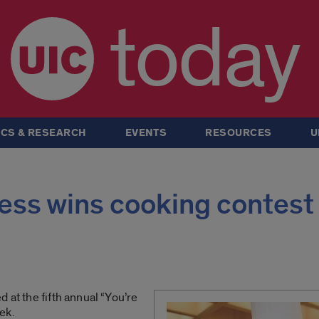
today
CS & RESEARCH
EVENTS
RESOURCES
U
ess wins cooking contest
 at the fifth annual “You’re
ek.