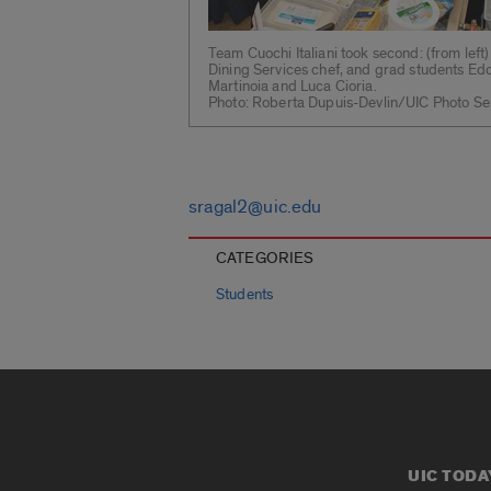
Team Cuochi Italiani took second: (from left
Dining Services chef, and grad students E
Martinoia and Luca Cioria.
Photo: Roberta Dupuis-Devlin/UIC Photo Se
sragal2@uic.edu
CATEGORIES
Students
UIC TODA