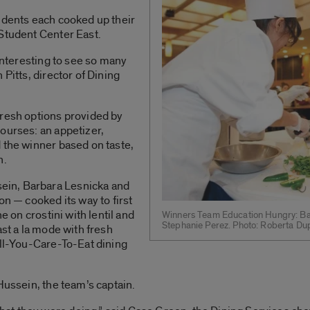
udents each cooked up their
 Student Center East.
 interesting to see so many
 Pitts, director of Dining
fresh options provided by
ourses: an appetizer,
 the winner based on taste,
n.
in, Barbara Lesnicka and
on — cooked its way to first
e on crostini with lentil and
Winners Team Education Hungry: Ba
Stephanie Perez. Photo: Roberta Du
ast a la mode with fresh
All-You-Care-To-Eat dining
Hussein, the team’s captain.