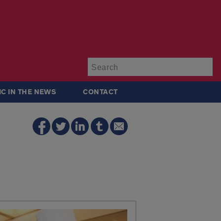
Su
IC IN THE NEWS
CONTACT