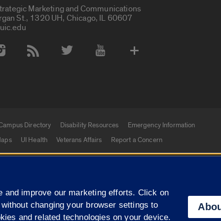
Strategic Marketing and Communications
rgan St., 1320 UH, Chicago, IL 60607
uic.edu
 Media Accounts
Campus Directory
Disability Resources
Emergency Information
aps
UI Health
Veterans Affairs
Report a Concern
|
f Illinois
Privacy Statement
University of Illinois Sy
 and improve our marketing efforts. Click on
Campuses
 without changing your browser settings to
Abou
okies and related technologies on your device.