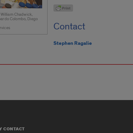
) William Chadwick,
doardo Colombo, Diego
Contact
rvices
Stephen Ragalie
Y CONTACT