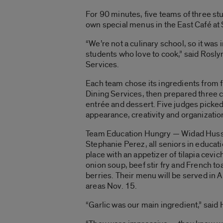
For 90 minutes, five teams of three st
own special menus in the East Café at
“We’re not a culinary school, so it was
students who love to cook,” said Roslyn
Services.
Each team chose its ingredients from 
Dining Services, then prepared three c
entrée and dessert. Five judges picked
appearance, creativity and organizatio
Team Education Hungry — Widad Husse
Stephanie Perez, all seniors in educati
place with an appetizer of tilapia cevich
onion soup, beef stir fry and French to
berries. Their menu will be served in 
areas Nov. 15.
“Garlic was our main ingredient,” said 