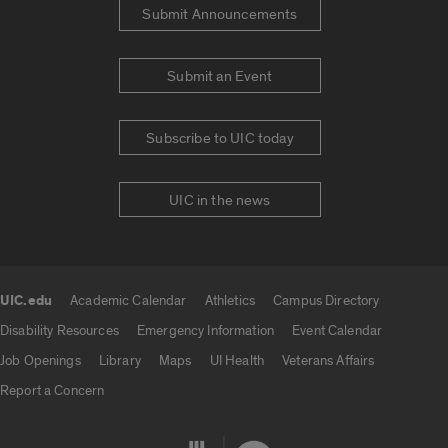
Submit Announcements
Submit an Event
Subscribe to UIC today
UIC in the news
UIC.edu
Academic Calendar
Athletics
Campus Directory
UIC.edu links
Disability Resources
Emergency Information
Event Calendar
Job Openings
Library
Maps
UI Health
Veterans Affairs
Report a Concern