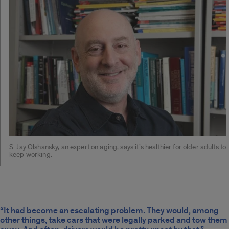
S. Jay Olshansky, an expert on aging, says it’s healthier for older adults to
keep working.
“It had become an escalating problem. They would, among
other things, take cars that were legally parked and tow them