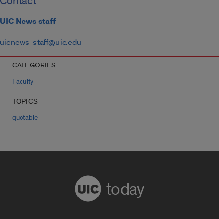
Contact
UIC News staff
uicnews-staff@uic.edu
CATEGORIES
Faculty
TOPICS
quotable
today