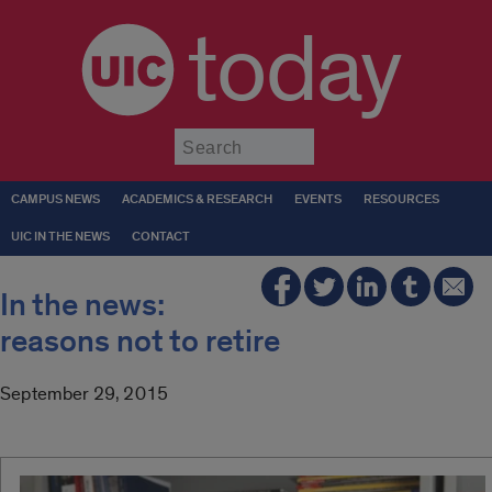
today
Submit
CAMPUS NEWS
ACADEMICS & RESEARCH
EVENTS
RESOURCES
UIC IN THE NEWS
CONTACT
In the news:
reasons not to retire
September 29, 2015