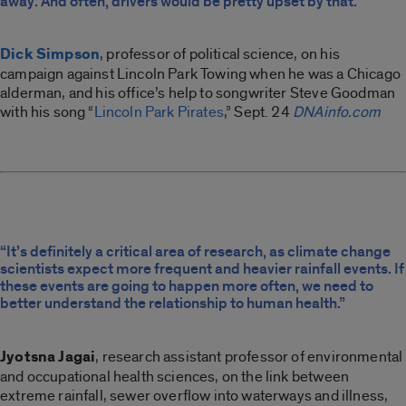
away. And often, drivers would be pretty upset by that.”
Dick Simpson
, professor of political science, on his
campaign against Lincoln Park Towing when he was a Chicago
alderman, and his office’s help to songwriter Steve Goodman
with his song “
Lincoln Park Pirates
,” Sept. 24
DNAinfo.com
“It’s definitely a critical area of research, as climate change
scientists expect more frequent and heavier rainfall events. If
these events are going to happen more often, we need to
better understand the relationship to human health.”
Jyotsna Jagai
, research assistant professor of environmental
and occupational health sciences, on the link between
extreme rainfall, sewer overflow into waterways and illness,