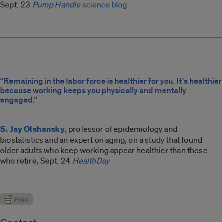
Sept. 23
Pump Handle
science blog
“Remaining in the labor force is healthier for you. It’s healthier
because working keeps you physically and mentally
engaged.”
S. Jay Olshansky
, professor of epidemiology and
biostatistics and an expert on aging, on a study that found
older adults who keep working appear healthier than those
who retire, Sept. 24
HealthDay