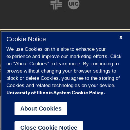
Cookie Settings
X
Cookie Notice
We use Cookies on this site to enhance your
experience and improve our marketing efforts. Click
on “About Cookies” to learn more. By continuing to
|
© 2026 The Board of Trustees of the University of Illinois
Privacy
Statement
browse without changing your browser settings to
block or delete Cookies, you agree to the storing of
University of Illinois System
Urbana-Champaign
Springfield
Cookies and related technologies on your device.
Campuses
University of Illinois System Cookie Policy.
Google Translate
About Cookies
Close Cookie Notice