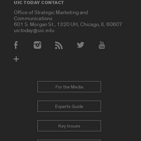
UIC TODAY CONTACT
Office of Strategic Marketing and
Communications
601 S. Morgan St., 1320 UH, Chicago, IL 60607
uictoday@uic.edu
Social Media Accounts
For the Media
Experts Guide
Key Issues