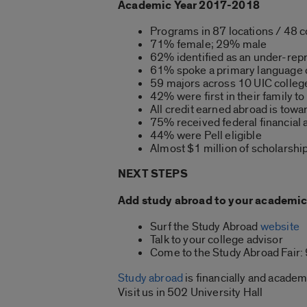
Academic Year 2017-2018
Programs in 87 locations / 48 c
71% female; 29% male
62% identified as an under-rep
61% spoke a primary language o
59 majors across 10 UIC colle
42% were first in their family to
All credit earned abroad is tow
75% received federal financial 
44% were Pell eligible
Almost $1 million of scholarshi
NEXT STEPS
Add study abroad to your academic 
Surf the Study Abroad
website
Talk to your college advisor
Come to the Study Abroad Fair: 
Study abroad
is financially and academ
Visit us in 502 University Hall