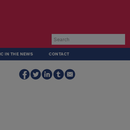
Su
IC IN THE NEWS
CONTACT