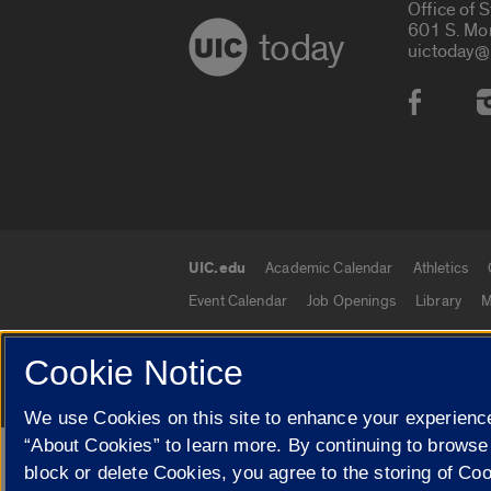
Office of 
601 S. Mo
today
uictoday@
Social
UIC.edu
Academic Calendar
Athletics
UIC.edu links
Event Calendar
Job Openings
Library
M
Cookie Notice
© 2026 The Board of Trustees of the University o
We use Cookies on this site to enhance your experience
“About Cookies” to learn more. By continuing to browse
Google Translate
block or delete Cookies, you agree to the storing of Co