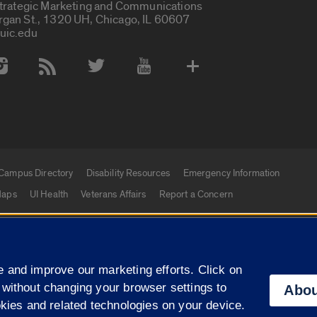
Strategic Marketing and Communications
rgan St., 1320 UH, Chicago, IL 60607
uic.edu
 Media Accounts
Campus Directory
Disability Resources
Emergency Information
aps
UI Health
Veterans Affairs
Report a Concern
|
f Illinois
Privacy Statement
University of Illinois Sy
 and improve our marketing efforts. Click on
Campuses
 without changing your browser settings to
Abou
okies and related technologies on your device.