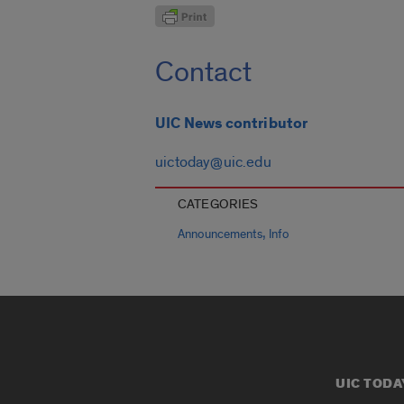
Contact
UIC News contributor
uictoday@uic.edu
CATEGORIES
,
Announcements
Info
UIC TODA