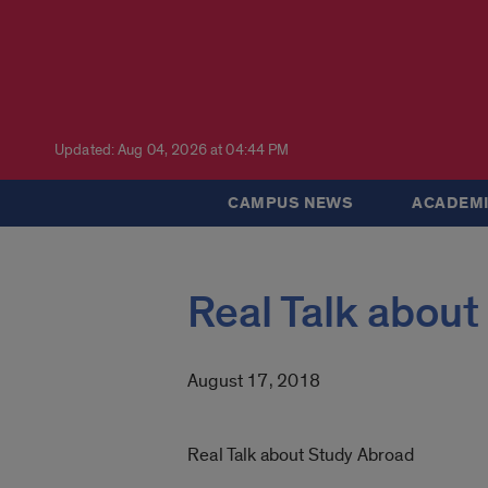
Updated: Aug 04, 2026 at 04:44 PM
CAMPUS NEWS
ACADEMI
Real Talk about
August 17, 2018
Real Talk about Study Abroad