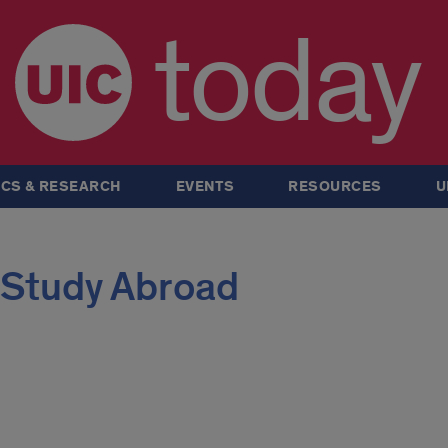
today
CS & RESEARCH
EVENTS
RESOURCES
U
 Study Abroad