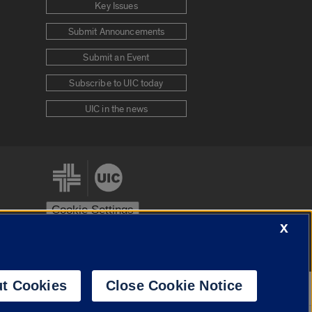
Key Issues
Submit Announcements
Submit an Event
Subscribe to UIC today
UIC in the news
Cookie Settings
X
stem
Urbana-Champaign
Springfield
t Cookies
Close Cookie Notice