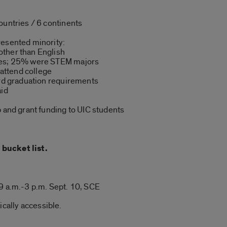
ountries / 6 continents
resented minority:
ther than English
ges; 25% were STEM majors
 attend college
ard graduation requirements
aid
p and grant funding to UIC students
bucket list.
9 a.m.-3 p.m. Sept. 10, SCE
ically accessible.