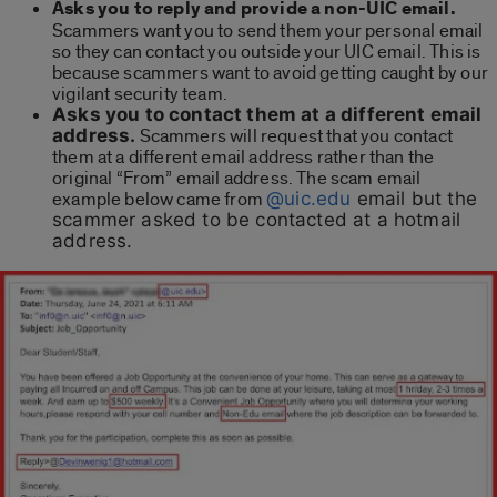
Asks you to reply and provide a non-UIC email.
Scammers want you to send them your personal email
so they can contact you outside your UIC email. This is
because scammers want to avoid getting caught by our
vigilant security team.
Asks you to contact them at a different email
address.
Scammers will request that you contact
them at a different email address rather than the
original “From” email address. The scam email
example below came from
@uic.edu
email but the
scammer asked to be contacted at a hotmail
address.