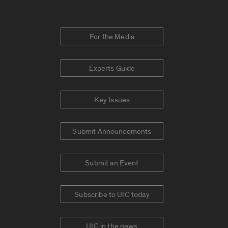
For the Media
Experts Guide
Key Issues
Submit Announcements
Submit an Event
Subscribe to UIC today
UIC in the news