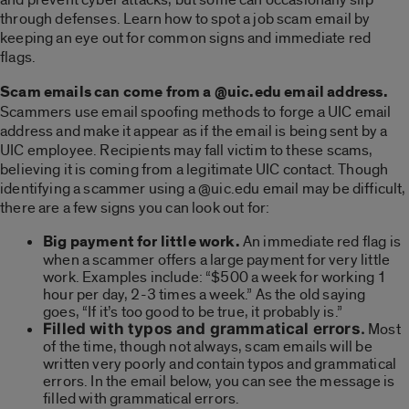
through defenses. Learn how to spot a job scam email by
keeping an eye out for common signs and immediate red
flags.
Scam emails can come from a @uic.edu email address.
Scammers use email spoofing methods to forge a UIC email
address and make it appear as if the email is being sent by a
UIC employee. Recipients may fall victim to these scams,
believing it is coming from a legitimate UIC contact. Though
identifying a scammer using a @uic.edu email may be difficult,
there are a few signs you can look out for:
Big payment for little work.
An immediate red flag is
when a scammer offers a large payment for very little
work. Examples include: “$500 a week for working 1
hour per day, 2-3 times a week.” As the old saying
goes, “If it’s too good to be true, it probably is.”
Filled with typos and grammatical errors.
Most
of the time, though not always, scam emails will be
written very poorly and contain typos and grammatical
errors. In the email below, you can see the message is
filled with grammatical errors.