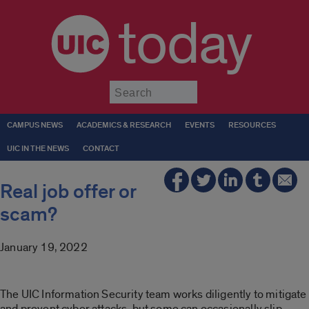
today
Submit
CAMPUS NEWS
ACADEMICS & RESEARCH
EVENTS
RESOURCES
UIC IN THE NEWS
CONTACT
Real job offer or
scam?
January 19, 2022
The UIC Information Security team works diligently to mitigate
and prevent cyber attacks, but some can occasionally slip