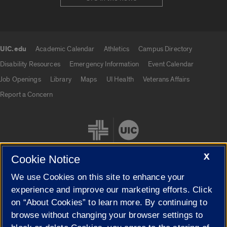
UIC.edu
Academic Calendar
Athletics
Campus Directory
UIC.edu links
Disability Resources
Emergency Information
Event Calendar
Job Openings
Library
Maps
UI Health
Veterans Affairs
Report a Concern
X
Cookie Notice
We use Cookies on this site to enhance your
Cookie Settings
experience and improve our marketing efforts. Click
on “About Cookies” to learn more. By continuing to
browse without changing your browser settings to