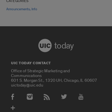
CATEGORIES
,
Announcements
Info
today
UIC TODAY CONTACT
Office of Strategic Marketing and
Communications
601 S. Morgan St., 1320 UH, Chicago, IL 60607
uictoday@uic.edu
Social Media Accounts