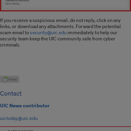
If you receive a suspicious email, do not reply, click on any
links, or download any attachments. Forward the potential
scam email to
security@uic.edu
immediately to help our
security team keep the UIC community safe from cyber
criminals.
Contact
UIC News contributor
uictoday@uic.edu