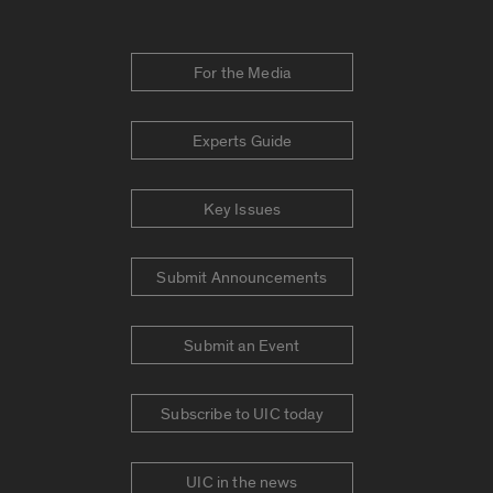
For the Media
Experts Guide
Key Issues
Submit Announcements
Submit an Event
Subscribe to UIC today
UIC in the news