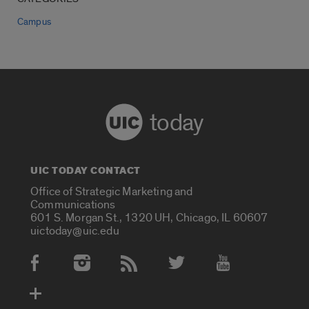
Campus
today
UIC TODAY CONTACT
Office of Strategic Marketing and
Communications
601 S. Morgan St., 1320 UH, Chicago, IL 60607
uictoday@uic.edu
Social Media Accounts