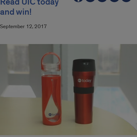
Read UIC today
and win!
September 12, 2017