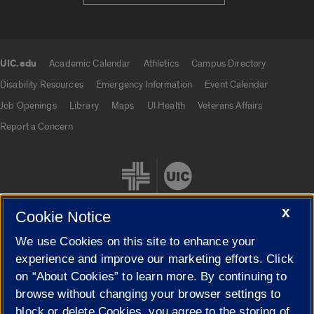
UIC.edu
Academic Calendar
Athletics
Campus Directory
UIC.edu links
Disability Resources
Emergency Information
Event Calendar
Job Openings
Library
Maps
UI Health
Veterans Affairs
Report a Concern
X
Cookie Notice
We use Cookies on this site to enhance your
Cookie Settings
experience and improve our marketing efforts. Click
on “About Cookies” to learn more. By continuing to
browse without changing your browser settings to
block or delete Cookies, you agree to the storing of