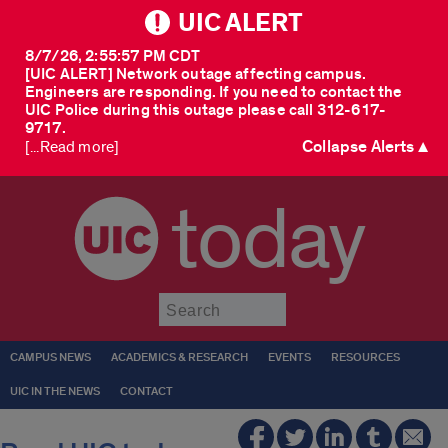
UIC ALERT
8/7/26, 2:55:57 PM CDT
[UIC ALERT] Network outage affecting campus.
Engineers are responding. If you need to contact the
UIC Police during this outage please call 312-617-
9717.
Collapse Alerts ▲
[...Read more]
today
Submit
CAMPUS NEWS
ACADEMICS & RESEARCH
EVENTS
RESOURCES
UIC IN THE NEWS
CONTACT