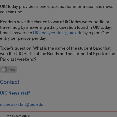
UIC today provides a one-stop spot for information and news
you can use.
Readers have the chance to win a UIC today water bottle or
travel mug by answering a daily question found in UIC today.
Email answers to
UICTodaycontest@uic.edu
by 5 p.m. One
entry per person per day.
Today’s question: What is the name of the student band that
won the UIC Battle of the Bands and performed at Spark in the
Park last weekend?
Contact
UIC News staff
uicnews-staff@uic.edu
CATEGORIES