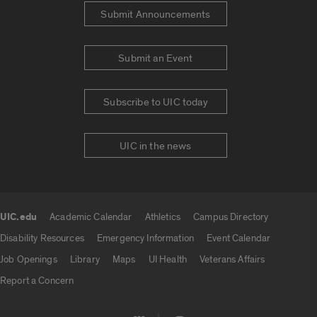
Submit Announcements
Submit an Event
Subscribe to UIC today
UIC in the news
UIC.edu
Academic Calendar
Athletics
Campus Directory
UIC.edu links
Disability Resources
Emergency Information
Event Calendar
Job Openings
Library
Maps
UI Health
Veterans Affairs
Report a Concern