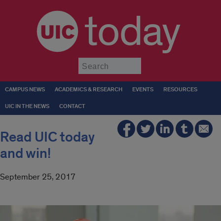
today
Submit
CAMPUS NEWS
ACADEMICS & RESEARCH
EVENTS
RESOURCES
UIC IN THE NEWS
CONTACT
Read UIC today
and win!
September 25, 2017