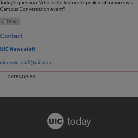
Today’s question: Who is the featured speaker at tomorrow’s
Campus Conversation event?
Contact
UIC News staff
uicnews-staff@uic.edu
CATEGORIES
today