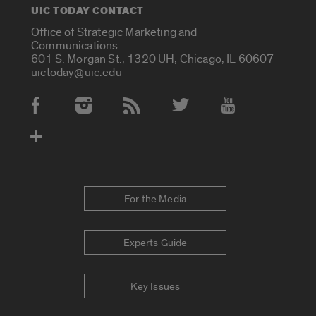
UIC TODAY CONTACT
Office of Strategic Marketing and
Communications
601 S. Morgan St., 1320 UH, Chicago, IL 60607
uictoday@uic.edu
Social Media Accounts
For the Media
Experts Guide
Key Issues