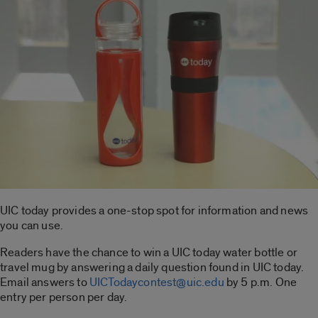
UIC today provides a one-stop spot for information and news
you can use.
Readers have the chance to win a UIC today water bottle or
travel mug by answering a daily question found in UIC today.
Email answers to
UICTodaycontest@uic.edu
by 5 p.m. One
entry per person per day.