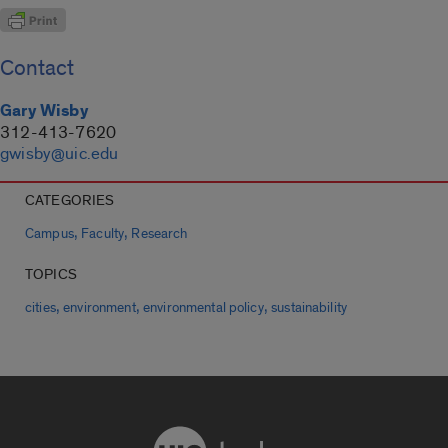
Contact
Gary Wisby
312-413-7620
gwisby@uic.edu
CATEGORIES
,
,
Campus
Faculty
Research
TOPICS
,
,
,
cities
environment
environmental policy
sustainability