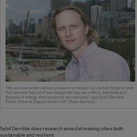
“We are now under serious pressure to reduce our carbon footprint and
this can only happen if we change the way we collect, distribute and
dispose of energy and resources we consume,” says Sybil Derrible.
Photo: Roberta Dupuis-Devlin/UIC Photo Services
Sybil Derrible does research aimed at making cities both
sustainable and resilient.