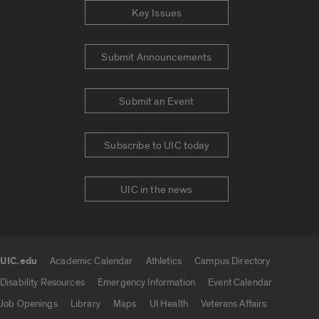
Key Issues
Submit Announcements
Submit an Event
Subscribe to UIC today
UIC in the news
UIC.edu
Academic Calendar
Athletics
Campus Directory
UIC.edu links
Disability Resources
Emergency Information
Event Calendar
Job Openings
Library
Maps
UI Health
Veterans Affairs