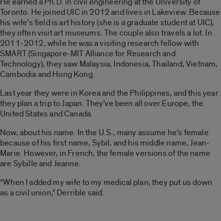
He earned a Ph.D. in civil engineering at the University of
Toronto. He joined UIC in 2012 and lives in Lakeview. Because
his wife’s field is art history (she is a graduate student at UIC),
they often visit art museums. The couple also travels a lot. In
2011-2012, while he was a visiting research fellow with
SMART (Singapore-MIT Alliance for Research and
Technology), they saw Malaysia, Indonesia, Thailand, Vietnam,
Cambodia and Hong Kong.
Last year they were in Korea and the Philippines, and this year
they plan a trip to Japan. They’ve been all over Europe, the
United States and Canada.
Now, about his name. In the U.S., many assume he’s female
because of his first name, Sybil, and his middle name, Jean-
Marie. However, in French, the female versions of the name
are Sybille and Jeanne.
“When I added my wife to my medical plan, they put us down
as a civil union,” Derrible said.