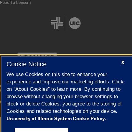
Report a Concern
Cookie Settings
X
Cookie Notice
We use Cookies on this site to enhance your
experience and improve our marketing efforts. Click
|
© 2026 The Board of Trustees of the University of Illinois
Privacy
on “About Cookies” to learn more. By continuing to
Statement
browse without changing your browser settings to
University of Illinois System
Urbana-Champaign
Springfield
block or delete Cookies, you agree to the storing of
Campuses
Cookies and related technologies on your device.
University of Illinois System Cookie Policy.
Google Translate