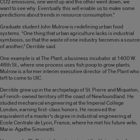
CO2 emissions, one went up and the other went down, we
want to see why. Eventually this will enable us to make some
predictions about trends in resource consumption.”
Graduate student John Mulrow is redefining urban food
systems. “One thing that urban agriculture lacks is industrial
symbiosis, so that the waste of one industry becomes a source
of another,” Derrible said.
One example is at The Plant, a business incubator at 1400 W.
46th St., where one process uses fish poop to grow plants.
Mulrow is a former interim executive director of The Plant who
left to come to UIC.
Derrible grew up in the archipelago of St. Pierre and Miquelon,
a French-owned territory off the coast of Newfoundland. He
studied mechanical engineering at the Imperial College
London, earning first-class honors. He received the
equivalent of a master’s degree in industrial engineering at
Ecole Centrale de Lyon, France, where he met his future wife,
Marie-Agathe Simonetti.