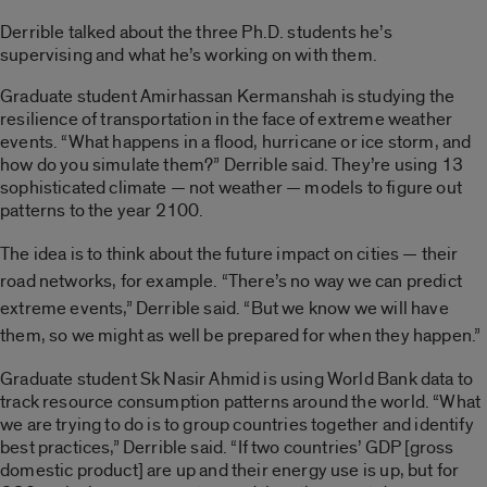
Derrible talked about the three Ph.D. students he’s
supervising and what he’s working on with them.
Graduate student Amirhassan Kermanshah is studying the
resilience of transportation in the face of extreme weather
events. “What happens in a flood, hurricane or ice storm, and
how do you simulate them?” Derrible said. They’re using 13
sophisticated climate — not weather — models to figure out
patterns to the year 2100.
The idea is to think about the future impact on cities — their
road networks, for example. “There’s no way we can predict
extreme events,” Derrible said. “But we know we will have
them, so we might as well be prepared for when they happen.”
Graduate student Sk Nasir Ahmid is using World Bank data to
track resource consumption patterns around the world. “What
we are trying to do is to group countries together and identify
best practices,” Derrible said. “If two countries’ GDP [gross
domestic product] are up and their energy use is up, but for