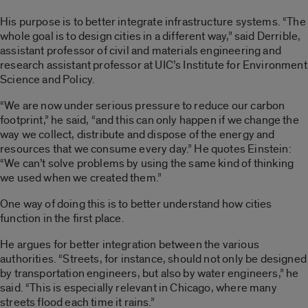
His purpose is to better integrate infrastructure systems. “The
whole goal is to design cities in a different way,” said Derrible,
assistant professor of civil and materials engineering and
research assistant professor at UIC’s Institute for Environment
Science and Policy.
“We are now under serious pressure to reduce our carbon
footprint,” he said, “and this can only happen if we change the
way we collect, distribute and dispose of the energy and
resources that we consume every day.” He quotes Einstein:
“We can’t solve problems by using the same kind of thinking
we used when we created them.”
One way of doing this is to better understand how cities
function in the first place.
He argues for better integration between the various
authorities. “Streets, for instance, should not only be designed
by transportation engineers, but also by water engineers,” he
said. “This is especially relevant in Chicago, where many
streets flood each time it rains.”