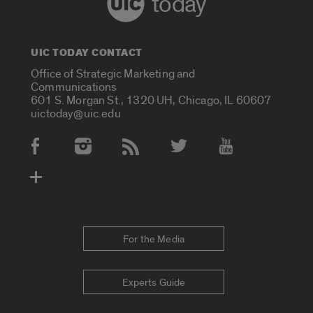
today
UIC TODAY CONTACT
Office of Strategic Marketing and
Communications
601 S. Morgan St., 1320 UH, Chicago, IL 60607
uictoday@uic.edu
Social Media Accounts
For the Media
Experts Guide