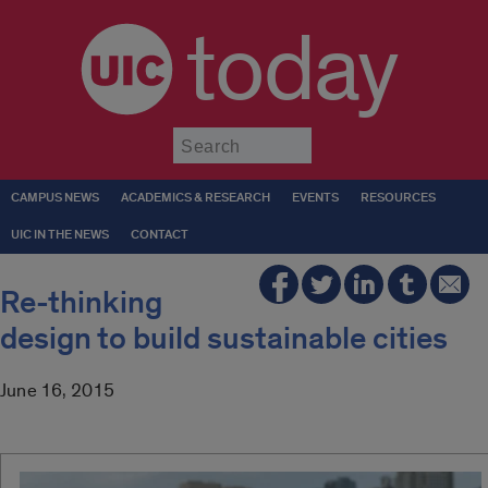
today
Submit
CAMPUS NEWS
ACADEMICS & RESEARCH
EVENTS
RESOURCES
UIC IN THE NEWS
CONTACT
Re-thinking
design to build sustainable cities
June 16, 2015