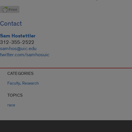
Contact
Sam Hostettler
312-355-2522
samhos@uic.edu
twitter.com/samhosuic
CATEGORIES
,
Faculty
Research
TOPICS
race