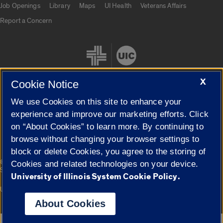
Job Openings
Library
Maps
UI Health
Veterans Affairs
Report a Concern
X
Cookie Notice
We use Cookies on this site to enhance your
Cookie Settings
experience and improve our marketing efforts. Click
on “About Cookies” to learn more. By continuing to
browse without changing your browser settings to
block or delete Cookies, you agree to the storing of
|
© 2026 The Board of Trustees of the University of Illinois
Privacy
Cookies and related technologies on your device.
Statement
University of Illinois System Cookie Policy.
University of Illinois System
Urbana-Champaign
Springfield
Campuses
About Cookies