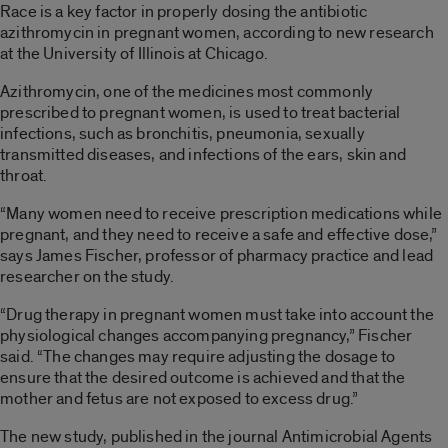
Race is a key factor in properly dosing the antibiotic
azithromycin in pregnant women, according to new research
at the University of Illinois at Chicago.
Azithromycin, one of the medicines most commonly
prescribed to pregnant women, is used to treat bacterial
infections, such as bronchitis, pneumonia, sexually
transmitted diseases, and infections of the ears, skin and
throat.
“Many women need to receive prescription medications while
pregnant, and they need to receive a safe and effective dose,”
says James Fischer, professor of pharmacy practice and lead
researcher on the study.
“Drug therapy in pregnant women must take into account the
physiological changes accompanying pregnancy,” Fischer
said. “The changes may require adjusting the dosage to
ensure that the desired outcome is achieved and that the
mother and fetus are not exposed to excess drug.”
The new study, published in the journal Antimicrobial Agents