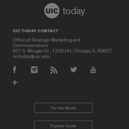
today
UIC TODAY CONTACT
Office of Strategic Marketing and
Communications
601 S. Morgan St., 1320 UH, Chicago, IL 60607
uictoday@uic.edu
Social Media Accounts
For the Media
Experts Guide