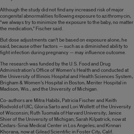
Although the study did not find any increased risk of major
congenital abnormalities following exposure to azithromycin,
“we always try to minimize the exposure to the baby, no matter
the medication,” Fischer said.
But dose adjustments can’t be based on exposure alone, he
said, because other factors — such as a diminished ability to
fight infection during pregnancy — may influence outcome.
The research was funded by the U.S. Food and Drug
Administration’s Office of Women’s Health and conducted at
the University of Illinois Hospital and Health Sciences System,
Brigham & Women’s Hospital in Boston, Meriter Hospital in
Madison, Wis., and the University of Michigan.
Co-authors are Mitra Habibi, Patricia Fischer and Keith
Rodvold of UIC; Gloria Sarto and Lori Wollett of the University
of Wisconsin; Ruth Tuomala of Harvard University; Janice
Shier of the University of Michigan; Sarah Kilpatrick, now at
Cedars-Sinai Medical Center in Los Angeles; and Kinnari
Khorana, now at Gilead Scientific in Foster City, Calif.