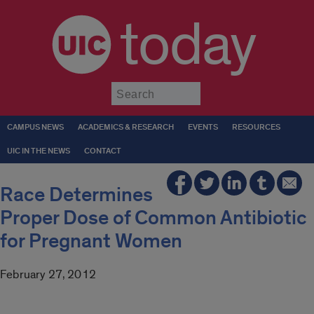
today
Submit
CAMPUS NEWS
ACADEMICS & RESEARCH
EVENTS
RESOURCES
UIC IN THE NEWS
CONTACT
Race Determines
Proper Dose of Common Antibiotic
for Pregnant Women
February 27, 2012