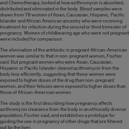
and Chemotherapy, looked at how azithromycin is absorbed,
distributed and eliminated in the body. Blood samples were
drawn from 78 women of Asian, Caucasian, Hispanic, Pacific
Islander and African American ancestry who were receiving
treatment for infection during the second or third trimester of
pregnancy. Women of childbearing age who were not pregnant
were included for comparison.
The elimination of the antibiotic in pregnant African-American
women was similar to that in non-pregnant women, Fischer
said. But pregnant women who were Asian, Caucasian,
Hispanic or Pacific Islander cleared azithromycin from the
body less efficiently, suggesting that these women were
exposed to higher doses of the drug than non-pregnant
women, and their fetuses were exposed to higher doses than
those of African-American women.
The study is the first describing how pregnancy affects
azithromycin clearance from the body in an ethnically diverse
population, Fischer said, and establishes a prototype for
guiding the use in pregnancy of other drugs that are filtered
out by the liver.