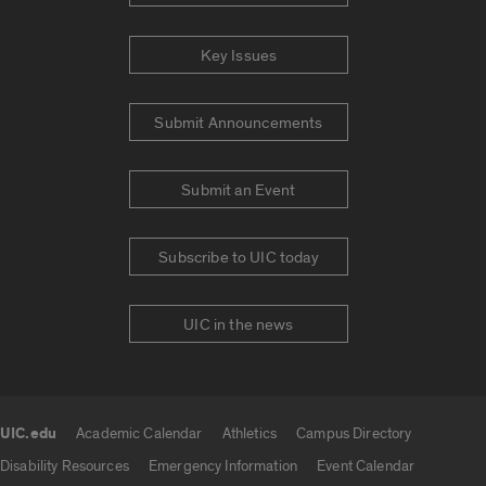
Key Issues
Submit Announcements
Submit an Event
Subscribe to UIC today
UIC in the news
UIC.edu
Academic Calendar
Athletics
Campus Directory
UIC.edu links
Disability Resources
Emergency Information
Event Calendar