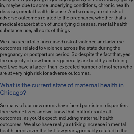
in, maybe due to some underlying conditions, chronic health
disease, mental health disease. And so many are at risk of
adverse outcomes related to the pregnancy, whether that’s
medical exacerbation of underlying diseases, mental health,
substance use, all sorts of things.
We also see a lot of increased risk of violence and adverse
outcomes related to violence across the state during the
pregnancy or postpartum period. So despite the fact that, yes,
the majority of new families generally are healthy and doing
well, we have a larger-than-expected number of mothers who
are at very high risk for adverse outcomes.
What is the current state of maternal health in
Chicago?
So many of our new moms have faced persistent disparities
their whole lives, and we know that infiltrates into all
outcomes, as you’d expect, including maternal health
outcomes. We also have really a striking increase in mental
health needs over the last few years, probably related to the