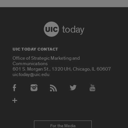
today
UIC TODAY CONTACT
Office of Strategic Marketing and
Communications
601 S. Morgan St., 1320 UH, Chicago, IL 60607
uictoday@uic.edu
Social Media Accounts
For the Media