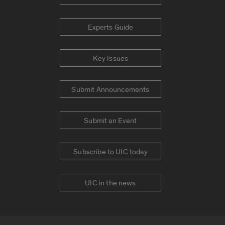
Experts Guide
Key Issues
Submit Announcements
Submit an Event
Subscribe to UIC today
UIC in the news