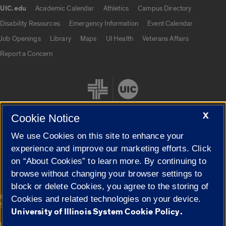
UIC.edu
Academic Calendar
Athletics
Campus Directory
UIC.edu links
Disability Resources
Emergency Information
Event Calendar
Job Openings
Library
Maps
UI Health
Veterans Affairs
Report a Concern
X
Cookie Notice
We use Cookies on this site to enhance your
Cookie Settings
experience and improve our marketing efforts. Click
on “About Cookies” to learn more. By continuing to
browse without changing your browser settings to
block or delete Cookies, you agree to the storing of
|
© 2026 The Board of Trustees of the University of Illinois
Privacy
Cookies and related technologies on your device.
Statement
University of Illinois System Cookie Policy.
University of Illinois System
Urbana-Champaign
Springfield