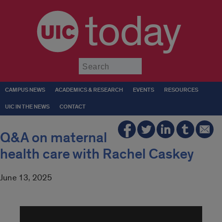
today
Submit
CAMPUS NEWS
ACADEMICS & RESEARCH
EVENTS
RESOURCES
UIC IN THE NEWS
CONTACT
Q&A on maternal
health care with Rachel Caskey
June 13, 2025