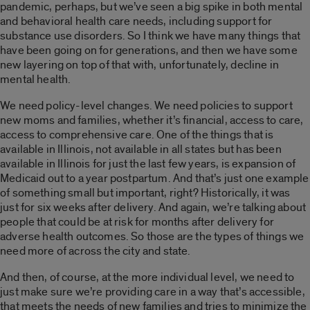
pandemic, perhaps, but we’ve seen a big spike in both mental
and behavioral health care needs, including support for
substance use disorders. So I think we have many things that
have been going on for generations, and then we have some
new layering on top of that
with, unfortunately, decline in
mental health.
We need policy-level changes. We need policies to support
new moms and families, whether it’s financial, access to care,
access to comprehensive care. One of the things that is
available in Illinois, not available in all states but has been
available in Illinois for just the last few years, is expansion of
Medicaid out to a year postpartum. And that’s just one example
of something small but important, right? Historically, it was
just for six weeks after delivery. And again, we’re talking about
people that could be at risk for months after delivery for
adverse health outcomes.
So those are the types of things we
need more of across the city and state.
And then, of course, at the more individual level, we need to
just make sure we’re providing care in a way that’s accessible,
that meets the needs of new families and tries to minimize the