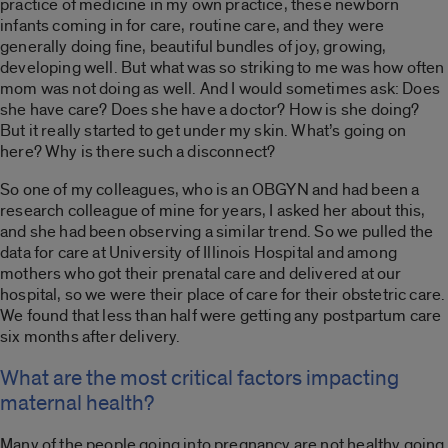
practice of medicine in my own practice, these newborn
infants coming in for care, routine care, and they were
generally doing fine, beautiful bundles of joy, growing,
developing well. But what was so striking to me was how often
mom was not doing as well. And I would sometimes ask: Does
she have care? Does she have a doctor? How is she doing?
But it really started to get under my skin. What’s going on
here? Why is there such a disconnect?
So one of my colleagues, who is an OBGYN and had been a
research colleague of mine for years, I asked her about this,
and she had been observing a similar trend. So we pulled the
data for care at University of Illinois Hospital and among
mothers who got their prenatal care and delivered at our
hospital, so we were their place of care for their obstetric care.
We found that less than half were getting any postpartum care
six months after delivery.
What are the most critical factors impacting
maternal health?
Many of the people going into pregnancy are not healthy going