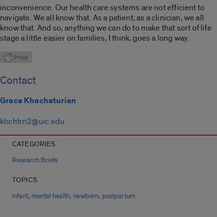
inconvenience. Our health care systems are not efficient to
navigate. We all know that. As a patient, as a clinician, we all
know that. And so, anything we can do to make that sort of life
stage a little easier on families, I think, goes a long way.
Contact
Grace Khachaturian
khchtrn2@uic.edu
CATEGORIES
Research Briefs
TOPICS
,
,
,
infant
mental health
newborn
postpartum