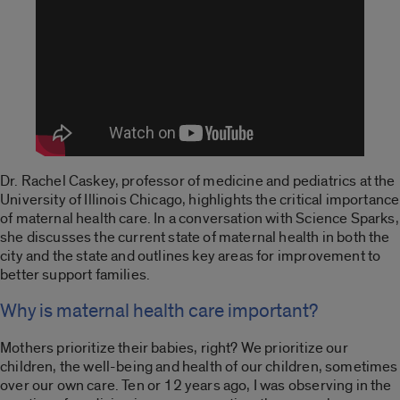
Dr. Rachel Caskey, professor of medicine and pediatrics at the
University of Illinois Chicago, highlights the critical importance
of maternal health care. In a conversation with
Science Sparks
,
she discusses the current state of maternal health in both the
city and the
state
and outlines key areas for improvement to
better support families.
Why is maternal health care important?
Mothers prioritize their babies, right? We prioritize our
children, the well-being and health of our children, sometimes
over our own care. Ten or 12 years ago, I was observing in the