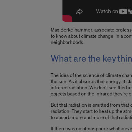
Max Berkelhammer, associate professor 
to know about climate change. In a co
neighborhoods.
What are the key thi
The idea of the science of climate chang
the sun. As it absorbs that energy, it sta
infrared radiation. We don’t see this hea
objects based on the infrared they’re 
But that radiation is emitted from that
radiation. They start to heat up the a
to absorb more and more of that radiati
If there was no atmosphere whatsoever