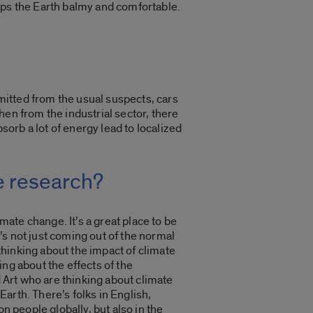
eps the Earth balmy and comfortable.
itted from the usual suspects, cars
en from the industrial sector, there
sorb a lot of energy lead to localized
e research?
mate change. It’s a great place to be
t’s not just coming out of the normal
 thinking about the impact of climate
ng about the effects of the
d Art who are thinking about climate
Earth. There’s folks in English,
n people globally, but also in the