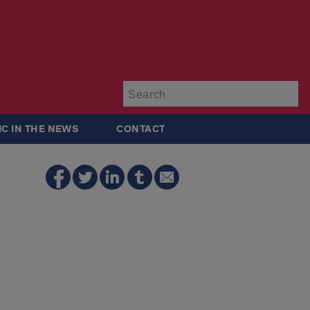
Su
IC IN THE NEWS
CONTACT