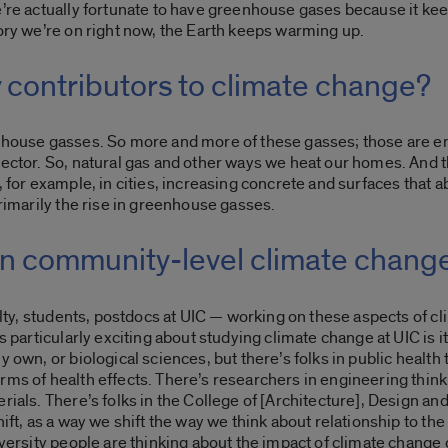
e’re actually fortunate to have greenhouse gases because it ke
tory we’re on right now,
the Earth keeps warming up.
 contributors to climate change?
enhouse gasses. So more and more of these gasses; those are em
sector. So, natural gas and other ways we heat our homes. And th
 for example, in cities, increasing concrete and surfaces that ab
primarily the rise in greenhouse gasses.
 in community-level climate chang
ulty, students, postdocs at UIC — working on these aspects of cli
s particularly exciting about studying climate change at UIC is i
y own, or biological sciences, but there’s folks in public health
rms of health effects. There’s researchers in engineering thinki
rials. There’s folks in the College of [Architecture], Design an
ift, as a way we shift the way we think about relationship to the 
iversity people are thinking about the impact of climate change o