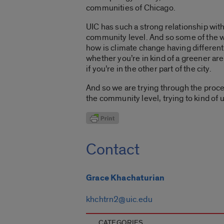
communities of Chicago.
UIC has such a strong relationship wit
community level. And so some of the w
how is climate change having differenti
whether you’re in kind of a greener are
if you’re in the other part of the city.
And so we are trying through the proc
the community level, trying to kind o
Contact
Grace Khachaturian
khchtrn2@uic.edu
CATEGORIES