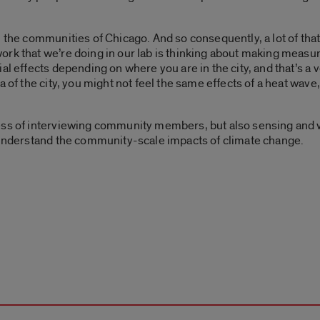
h the communities of Chicago. And so consequently, a lot of tha
ork that we’re doing in our lab is thinking about making meas
al effects depending on where you are in the city, and that’s a 
a of the city, you might not feel the same effects of a heat wave
ess of interviewing community members, but also sensing and w
f understand the community-scale impacts of climate change.