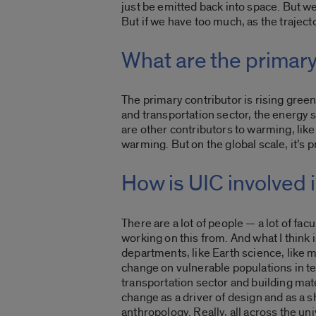
just be emitted back into space. But w
But if we have too much, a
s the trajec
What are the primary
The primary contributor is rising gre
and transportation sector, the energy 
are other contributors to warming, like,
warming. But on the global scale, it’s 
How is UIC involved
There are a lot of people — a lot of fac
working on this from. And what I think i
departments, like Earth science, like m
change on vulnerable populations in te
transportation sector and building mate
change as a driver of design and as a sh
anthropology. Really, all across the un