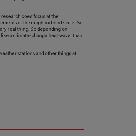
t research does focus at the
urements at the neighborhood scale. So
very real thing. So depending on
, like a climate-change heat wave, than
eather stations and other things at