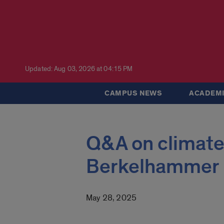
Updated: Aug 03, 2026 at 04:15 PM
CAMPUS NEWS
ACADEMI
Q&A on climate
Berkelhammer
May 28, 2025