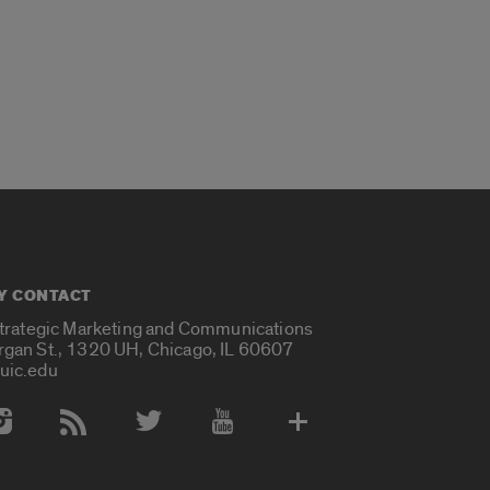
Y CONTACT
Strategic Marketing and Communications
rgan St., 1320 UH, Chicago, IL 60607
uic.edu
 Media Accounts