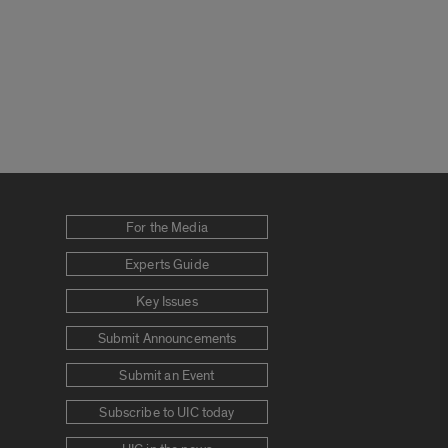
For the Media
Experts Guide
Key Issues
Submit Announcements
Submit an Event
Subscribe to UIC today