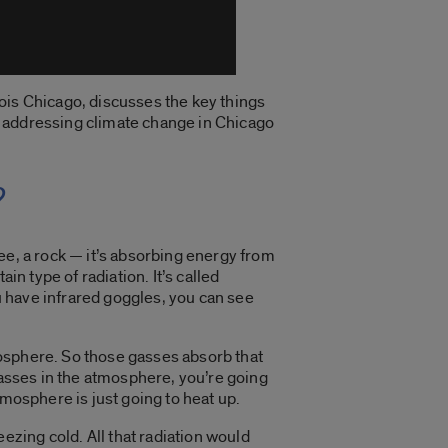
ois Chicago, discusses the key things
s addressing climate change in Chicago
?
tree, a rock — it’s absorbing energy from
ain type of radiation. It’s called
you have infrared goggles, you can see
tmosphere. So those gasses absorb that
gasses in the atmosphere, you’re going
tmosphere is just going to heat up.
zing cold. All that radiation would