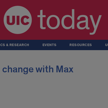
today
CS & RESEARCH
EVENTS
RESOURCES
U
 change with Max