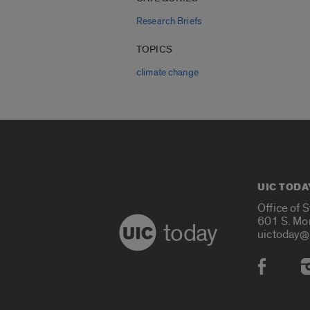
Research Briefs
TOPICS
climate change
UIC TODA
Office of 
601 S. Mo
today
uictoday@
Social