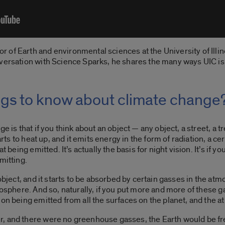
of Earth and environmental sciences at the University of Illin
nversation with Science Sparks, he shares the many ways UIC i
ngs to know about climate change
e is that if you think about an object — any object, a street, a 
rts to heat up, and it emits energy in the form of radiation, a cert
t being emitted. It’s actually the basis for night vision.
It’s if 
emitting.
 object, and it starts to be absorbed by certain gasses in the a
tmosphere. And so, naturally, if you put more and more of these 
on being emitted from all the surfaces on the planet, and the a
, and there were no greenhouse gasses, the Earth would be free