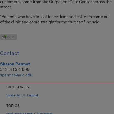
customers, some from the Outpatient Care Center across the
street.
“Patients who have to fast for certain medical tests come out
of the clinic and come straight for the fruit cart,” he said.
Contact
Sharon Parmet
312-413-2695
sparmet@uic.edu
CATEGORIES
,
Students
UI Hospital
TOPICS
,
,