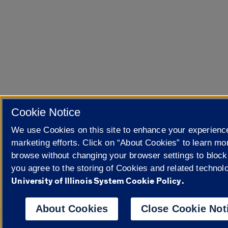
Cookie Notice
We use Cookies on this site to enhance your experienc
marketing efforts. Click on “About Cookies” to learn mo
browse without changing your browser settings to block
you agree to the storing of Cookies and related technol
University of Illinois System Cookie Policy.
About Cookies
Close Cookie Not