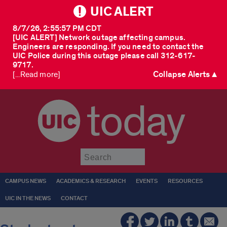
UIC ALERT
8/7/26, 2:55:57 PM CDT
[UIC ALERT] Network outage affecting campus.
Engineers are responding. If you need to contact the
UIC Police during this outage please call 312-617-
9717.
Collapse Alerts ▲
[...Read more]
today
Submit
CAMPUS NEWS
ACADEMICS & RESEARCH
EVENTS
RESOURCES
UIC IN THE NEWS
CONTACT