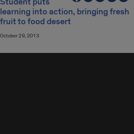
Student puts
learning into action, bringing fresh
fruit to food desert
October 29, 2013