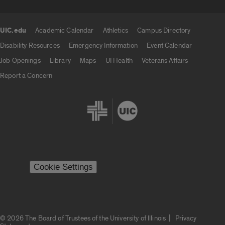
UIC.edu
Academic Calendar
Athletics
Campus Directory
UIC.edu links
Disability Resources
Emergency Information
Event Calendar
Job Openings
Library
Maps
UI Health
Veterans Affairs
Report a Concern
Cookie Settings
|
© 2026 The Board of Trustees of the University of Illinois
Privacy