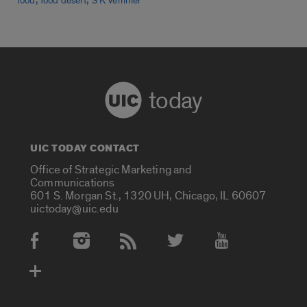
food
food desert
S K Vemmer
today
UIC TODAY CONTACT
Office of Strategic Marketing and
Communications
601 S. Morgan St., 1320 UH, Chicago, IL 60607
uictoday@uic.edu
Social Media Accounts