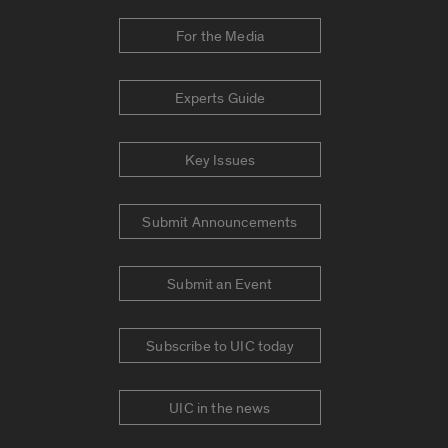
For the Media
Experts Guide
Key Issues
Submit Announcements
Submit an Event
Subscribe to UIC today
UIC in the news