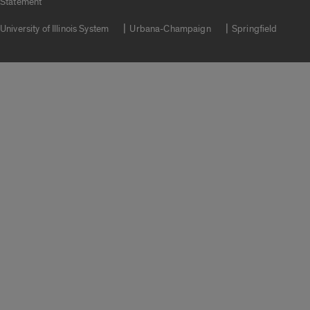
Statement
University of Illinois System
Urbana-Champaign
Springfield
Campuses
Google Translate