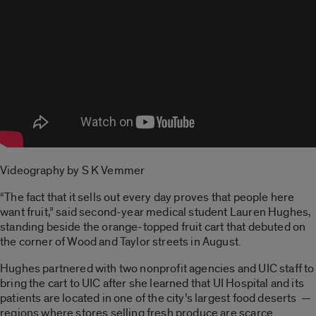
Videography by S K Vemmer
“The fact that it sells out every day proves that people here
want fruit,” said second-year medical student Lauren Hughes,
standing beside the orange-topped fruit cart that debuted on
the corner of Wood and Taylor streets in August.
Hughes partnered with two nonprofit agencies and UIC staff to
bring the cart to UIC after she learned that UI Hospital and its
patients are located in one of the city’s largest food deserts —
regions where stores selling fresh produce are scarce.