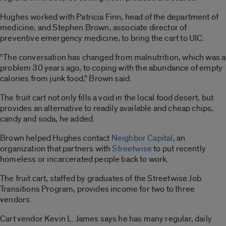
Hughes worked with Patricia Finn, head of the department of
medicine, and Stephen Brown, associate director of
preventive emergency medicine, to bring the cart to UIC.
“The conversation has changed from malnutrition, which was a
problem 30 years ago, to coping with the abundance of empty
calories from junk food,” Brown said.
The fruit cart not only fills a void in the local food desert, but
provides an alternative to readily available and cheap chips,
candy and soda, he added.
Brown helped Hughes contact
Neighbor Capital
, an
organization that partners with
Streetwise
to put recently
homeless or incarcerated people back to work.
The fruit cart, staffed by graduates of the Streetwise Job
Transitions Program, provides income for two to three
vendors.
Cart vendor Kevin L. James says he has many regular, daily