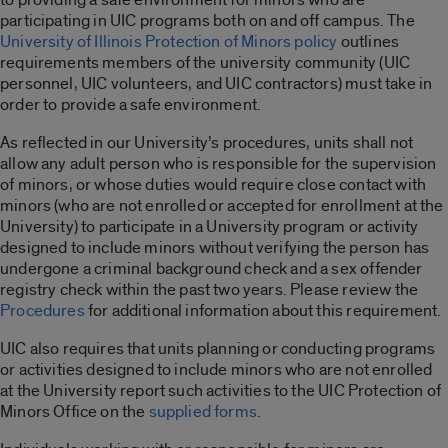
participating in UIC programs both on and off campus. The
University of Illinois Protection of Minors policy
outlines
requirements members of the university community (UIC
personnel, UIC volunteers, and UIC contractors) must take in
order to provide a safe environment.
As reflected in our University’s procedures, units shall not
allow any adult person who is responsible for the supervision
of minors, or whose duties would require close contact with
minors (who are not enrolled or accepted for enrollment at the
University) to participate in a University program or activity
designed to include minors without verifying the person has
undergone a criminal background check and a sex offender
registry check within the past two years. Please review the
Procedures
for additional information about this requirement.
UIC also requires that units planning or conducting programs
or activities designed to include minors who are not enrolled
at the University report such activities to the UIC Protection of
Minors Office on the
supplied forms
.