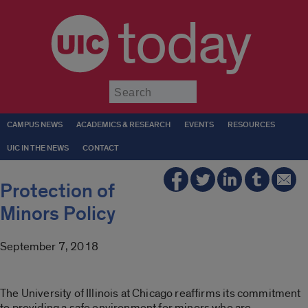
today
Submit
CAMPUS NEWS
ACADEMICS & RESEARCH
EVENTS
RESOURCES
UIC IN THE NEWS
CONTACT
Protection of
Minors Policy
September 7, 2018
The University of Illinois at Chicago reaffirms its commitment
to providing a safe environment for minors who are