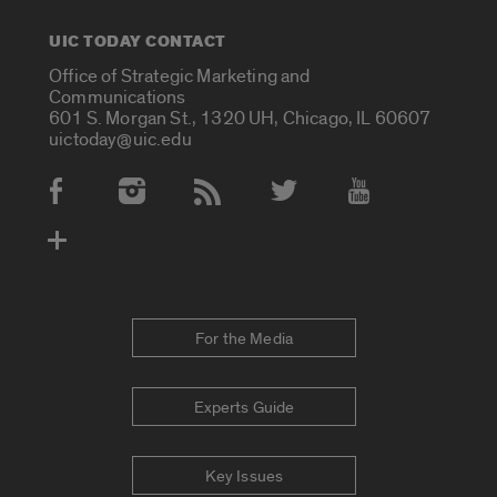
UIC TODAY CONTACT
Office of Strategic Marketing and
Communications
601 S. Morgan St., 1320 UH, Chicago, IL 60607
uictoday@uic.edu
Social Media Accounts
For the Media
Experts Guide
Key Issues