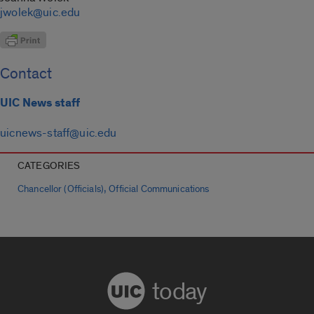
jwolek@uic.edu
Contact
UIC News staff
uicnews-staff@uic.edu
CATEGORIES
,
Chancellor (Officials)
Official Communications
today