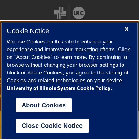
X
Cookie Notice
We use Cookies on this site to enhance your
Cookie Settings
experience and improve our marketing efforts. Click
on “About Cookies” to learn more. By continuing to
browse without changing your browser settings to
block or delete Cookies, you agree to the storing of
|
© 2026 The Board of Trustees of the University of Illinois
Privacy
Cookies and related technologies on your device.
Statement
University of Illinois System Cookie Policy.
University of Illinois System
Urbana-Champaign
Springfield
Campuses
About Cookies
Google Translate
Close Cookie Notice
Powered by
Translate