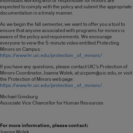
Individuals working with or responsible for minors are
expected to comply with the policy and submit the appropriate
documentation in a timely manner.
As we begin the fall semester, we want to offer you a tool to
ensure that anyone associated with programs for minors is
aware of the policy and requirements. We encourage
everyone to view the 5-minute video entitled Protecting
Minors on Campus :
https://www.hr.uic.edu/protection_of_minors/ .
If you have any questions, please contact UIC’s Protection of
Minors Coordinator, Joanna Wolek, at uicpom@uic.edu, or visit
the Protection of Minors web page:
https://www.hr.uic.edu/protection_of_minors/.
Michael Ginsburg
Associate Vice Chancellor for Human Resources
For more information, please contact:
Joanna Wolek