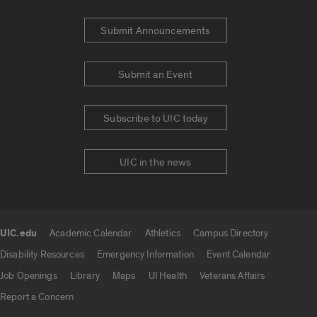
Submit Announcements
Submit an Event
Subscribe to UIC today
UIC in the news
UIC.edu
Academic Calendar
Athletics
Campus Directory
UIC.edu links
Disability Resources
Emergency Information
Event Calendar
Job Openings
Library
Maps
UI Health
Veterans Affairs
Report a Concern