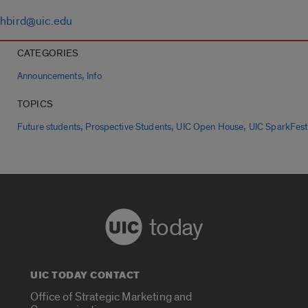
hbird@uic.edu
CATEGORIES
,
Announcements
Info
TOPICS
,
,
,
Future students
Prospective Students
UIC Open House
UIC SparkFest
today
UIC TODAY CONTACT
Office of Strategic Marketing and