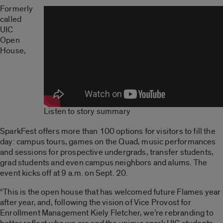
Formerly
called
UIC
Open
House,
Listen to story summary
SparkFest offers more than 100 options for visitors to fill the
day: campus tours, games on the Quad, music performances
and sessions for prospective undergrads, transfer students,
grad students and even campus neighbors and alums. The
event kicks off at 9 a.m. on Sept. 20.
“This is the open house that has welcomed future Flames year
after year, and, following the vision of Vice Provost for
Enrollment Management Kiely Fletcher, we’re rebranding to