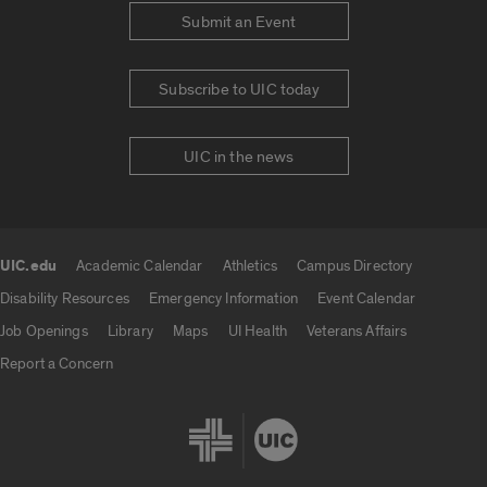
Submit an Event
Subscribe to UIC today
UIC in the news
UIC.edu
Academic Calendar
Athletics
Campus Directory
UIC.edu links
Disability Resources
Emergency Information
Event Calendar
Job Openings
Library
Maps
UI Health
Veterans Affairs
Report a Concern