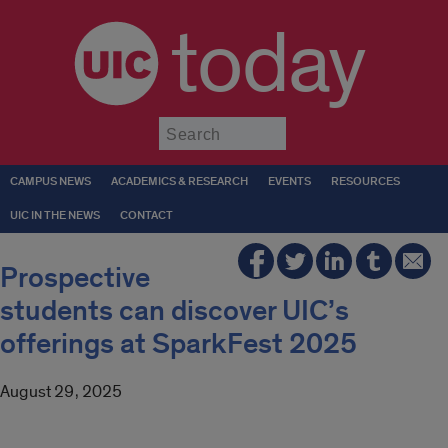
today
Submit
CAMPUS NEWS
ACADEMICS & RESEARCH
EVENTS
RESOURCES
UIC IN THE NEWS
CONTACT
Prospective
students can discover UIC’s
offerings at SparkFest 2025
August 29, 2025