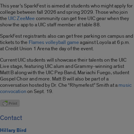
This year’s SparkFest is aimed at students who might apply for
college between fall 2026 and spring 2029. Those who join
the
UIC ZeeMee
community can get free UIC gear when they
show the app to a UIC staff member at table 88.
SparkFest registrants also can get free parking on campus and
tickets to the
Flames volleyball game
against Loyola at 6 p.m.
at Credit Union 1 Arena the day of the event.
Current UIC students will showcase their talents on the UIC
Live stage, featuring UIC alum and Grammy-winning artist
Matt B along with the UIC Pep Band, Mariachi Fuego, student
Gospel Choir and more. Matt B will also be part of a
conversation hosted by Dr. Che “Rhymefest” Smith at a
music
convocation
on Sept. 19.
Contact
Hillary Bird