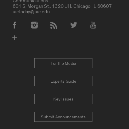
Communications
601 S. Morgan St., 1320 UH, Chicago, IL 60607
uictoday@uic.edu
Social Media Accounts
For the Media
Experts Guide
Key Issues
Submit Announcements