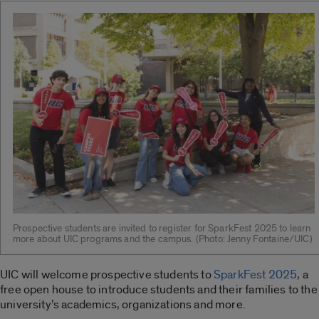
Prospective students are invited to register for SparkFest 2025 to learn
more about UIC programs and the campus. (Photo: Jenny Fontaine/UIC)
UIC will welcome prospective students to
SparkFest 2025
, a
free open house to introduce students and their families to the
university’s academics, organizations and more.