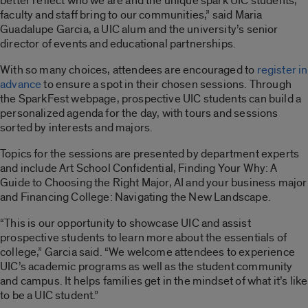
better reflect who we are and the unique spark UIC students,
faculty and staff bring to our communities,” said Maria
Guadalupe Garcia, a UIC alum and the university’s senior
director of events and educational partnerships.
With so many choices, attendees are encouraged to
register in
advance
to ensure a spot in their chosen sessions. Through
the SparkFest webpage, prospective UIC students can build a
personalized agenda for the day, with tours and sessions
sorted by interests and majors.
Topics for the sessions are presented by department experts
and include Art School Confidential, Finding Your Why: A
Guide to Choosing the Right Major, AI and your business major
and Financing College: Navigating the New Landscape.
“This is our opportunity to showcase UIC and assist
prospective students to learn more about the essentials of
college,” Garcia said. “We welcome attendees to experience
UIC’s academic programs as well as the student community
and campus. It helps families get in the mindset of what it’s like
to be a UIC student.”