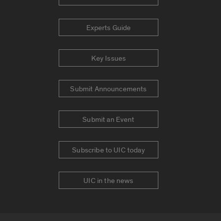
Experts Guide
Key Issues
Submit Announcements
Submit an Event
Subscribe to UIC today
UIC in the news