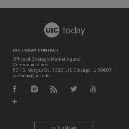
today
UIC TODAY CONTACT
Office of Strategic Marketing and
Communications
601 S. Morgan St., 1320 UH, Chicago, IL 60607
uictoday@uic.edu
Social Media Accounts
For the Media