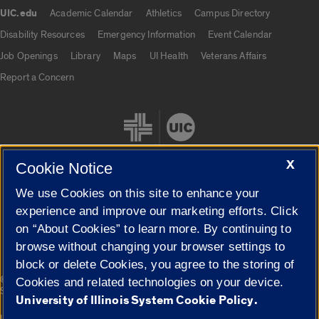
UIC.edu
Academic Calendar
Athletics
Campus Directory
UIC.edu links
Disability Resources
Emergency Information
Event Calendar
Job Openings
Library
Maps
UI Health
Veterans Affairs
Report a Concern
X
Cookie Notice
We use Cookies on this site to enhance your
Cookie Settings
experience and improve our marketing efforts. Click
on “About Cookies” to learn more. By continuing to
browse without changing your browser settings to
block or delete Cookies, you agree to the storing of
|
© 2026 The Board of Trustees of the University of Illinois
Privacy
Cookies and related technologies on your device.
Statement
University of Illinois System Cookie Policy.
University of Illinois System
Urbana-Champaign
Springfield