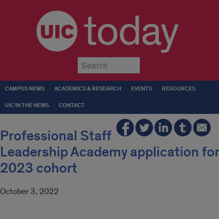
today
Submit
CAMPUS NEWS
ACADEMICS & RESEARCH
EVENTS
RESOURCES
UIC IN THE NEWS
CONTACT
Professional Staff
Leadership Academy application for
2023 cohort
October 3, 2022