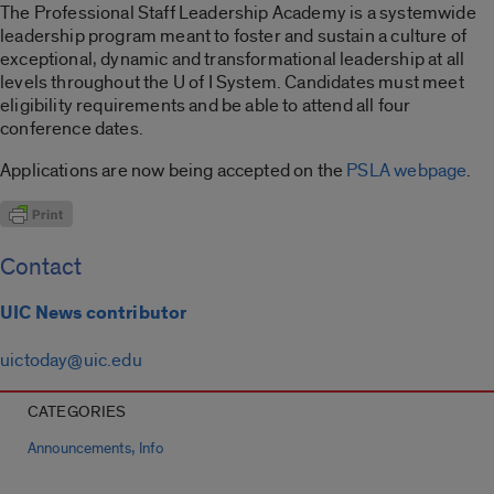
The Professional Staff Leadership Academy is a systemwide
leadership program meant to foster and sustain a culture of
exceptional, dynamic and transformational leadership at all
levels throughout the U of I System. Candidates must meet
eligibility requirements and be able to attend all four
conference dates.
Applications are now being accepted on the
PSLA webpage
.
Contact
UIC News contributor
uictoday@uic.edu
CATEGORIES
,
Announcements
Info