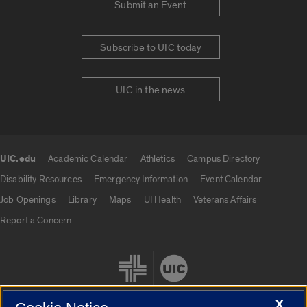
Submit an Event
Subscribe to UIC today
UIC in the news
UIC.edu
Academic Calendar
Athletics
Campus Directory
UIC.edu links
Disability Resources
Emergency Information
Event Calendar
Job Openings
Library
Maps
UI Health
Veterans Affairs
Report a Concern
X