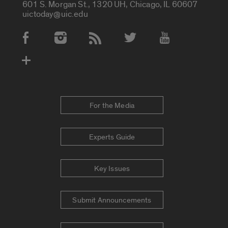
601 S. Morgan St., 1320 UH, Chicago, IL 60607
uictoday@uic.edu
Social Media Accounts
For the Media
Experts Guide
Key Issues
Submit Announcements