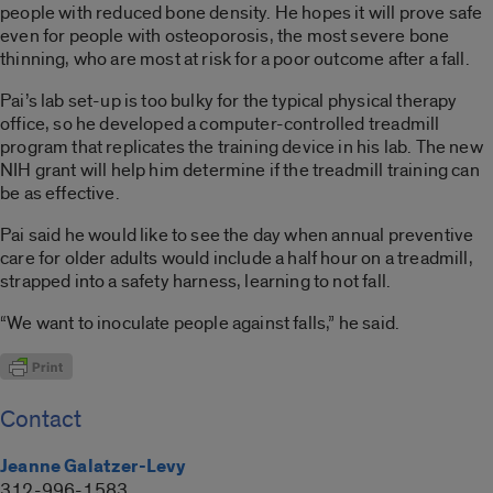
people with reduced bone density. He hopes it will prove safe
even for people with osteoporosis, the most severe bone
thinning, who are most at risk for a poor outcome after a fall.
Pai’s lab set-up is too bulky for the typical physical therapy
office, so he developed a computer-controlled treadmill
program that replicates the training device in his lab. The new
NIH grant will help him determine if the treadmill training can
be as effective.
Pai said he would like to see the day when annual preventive
care for older adults would include a half hour on a treadmill,
strapped into a safety harness, learning to not fall.
“We want to inoculate people against falls,” he said.
Contact
Jeanne Galatzer-Levy
312-996-1583