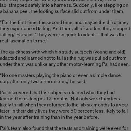
lab, strapped safely into a harness. Suddenly, like stepping on
a banana peel, the footing surface slid out from under them.
“For the first time, the second time, and maybe the third time,
they experienced falling. And then, all of sudden, they stopped
falling,” Pai said. “They were so quick to adapt — that was the
real fascination to me.”
The quickness with which his study subjects (young and old)
adapted and learned not to fall as the rug was pulled out from
under them was unlike any other motor-learning Pai had seen.
“No one masters playing the piano or even a simple dance
step after only two or three tries,” he said.
Pai discovered that his subjects retained what they had
learned for as long as 12 months. Not only were they less
likely to fall when they returned to the lab six months to a year
later, in their daily lives they were 50 percent less likely to fall
in the year after training than in the year before.
Pai’s team also found that the tests and training were even for