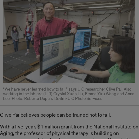
“We have never learned how to fall,” says UIC researcher Clive Pai. Also
working in the lab are (L-R) Crystal Xuan Liu, Emma Yiru Wang and Anna
Lee. Photo: Roberta Dupuis-Devlin/UIC Photo Services
Clive Pai believes people can be trained not to fall.
With a five-year, $1 million grant from the National Institute on
Aging, the professor of physical therapy is building on