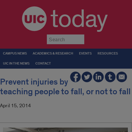
today
Submit
CAMPUS NEWS
ACADEMICS & RESEARCH
EVENTS
RESOURCES
UIC IN THE NEWS
CONTACT
Prevent injuries by
teaching people to fall, or not to fall
April 15, 2014