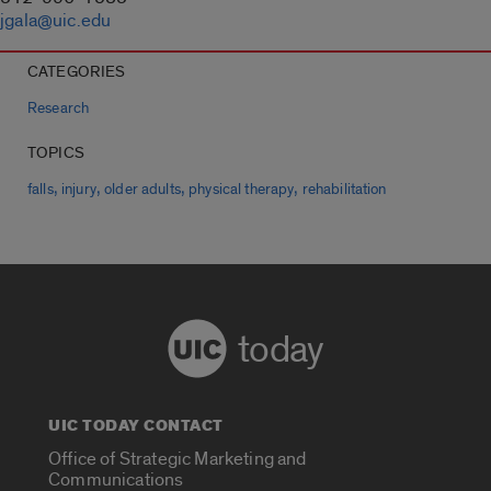
jgala@uic.edu
CATEGORIES
Research
TOPICS
,
,
,
,
falls
injury
older adults
physical therapy
rehabilitation
today
UIC TODAY CONTACT
Office of Strategic Marketing and
Communications