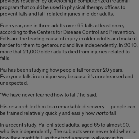
previous research by developing a computerized treadmill
program that could be used in physical therapy offices to
prevent falls and fall-related injuries in older adults.
Each year, one in three adults over 65 falls at least once,
according to the Centers for Disease Control and Prevention.
Falls are the leading cause of injury in older adults and make it
harder for them to get around and live independently. In 2010,
more that 21,000 older adults died from injuries related to
falls.
Pai has been studying how people fall for over 20 years.
Everyone falls in a unique way because it’s unrehearsed and
unexpected.
“We have never learned how to fall,” he said.
His research led him to a remarkable discovery — people can
be trained relatively quickly and easily how
not
to fall.
In a recent study, Pai enlisted adults, aged 65 to almost 90,
who live independently. The subjects were never told when or
how they might fall, as they trod a special walkway in his