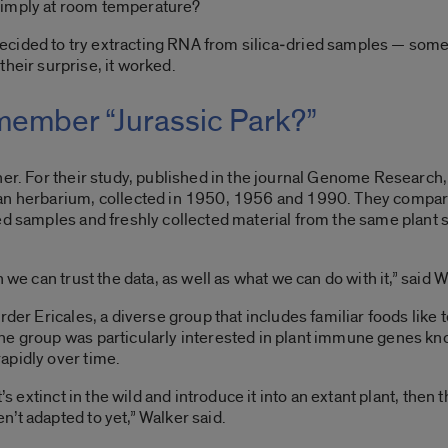
simply at room temperature?
ecided to try extracting RNA from silica‑dried samples — some
 their surprise, it worked.
ember “Jurassic Park?”
her. For their study, published in the journal Genome Researc
gan herbarium, collected in 1950, 1956 and 1990. They compa
d samples and freshly collected material from the same plant spe
 we can trust the data, as well as what we can do with it,” said W
der Ericales, a diverse group that includes familiar foods like t
he group was particularly interested in plant immune genes kn
apidly over time.
t’s extinct in the wild and introduce it into an extant plant, th
’t adapted to yet,” Walker said.