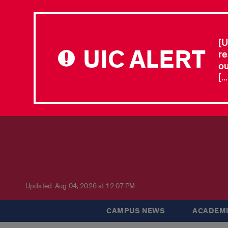
[U
UIC ALERT
re
ou
[.
Updated: Aug 04, 2026 at 12:07 PM
CAMPUS NEWS
ACADEMI