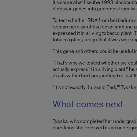
It’s somewhat like the 1993 blockbuster
dinosaur genes into genomes from livi
To test whether RNA from herbarium s
researchers synthesized an immune ge
expressed it in a living tobacco plant
tobacco plant, a sign that it was worki
This gene and others could be useful in
“That’s why we tested whether we cou
actually express it in a living plant,” he
exists within herbaria, instead of just th
“It’s not exactly ‘Jurassic Park,'” Tyszka
What comes next
Tyszka, who completed her undergradua
questions she received as an undergrad