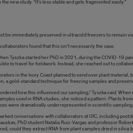
the new study. “It’s less stable and gets fragmented easily.”
 be immediately preserved in ultracold freezers to remain via
 collaborators found that this isn’t necessarily the case.
hen Tyszka started her PhD in 2021, during the COVID-19 pande
ible to travel for fieldwork. Instead, she reached out to collab
rators in the Ivory Coast planned to send over plant material, b
en, a gold-standard technique for freezing samples and preser
ndered how this influenced our sampling,” Tyszka said. When s
samples used in RNA studies, she noticed a pattern: Plants from
ces were dramatically underrepresented in scientific sampling
parked conversations with collaborators at UIC, including postd
uskas, PhD student Natalia Ruiz-Vargas and professor Robe
ed, could they extract RNA from plant samples dried in silica 