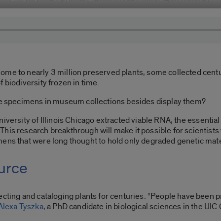
ome to nearly 3 million preserved plants, some collected cent
 biodiversity frozen in time.
the specimens in museum collections besides display them?
niversity of Illinois Chicago extracted viable RNA, the essenti
his research breakthrough will make it possible for scientists 
mens that were long thought to hold only degraded genetic mate
ource
cting and cataloging plants for centuries. “People have been pr
Alexa Tyszka
, a PhD candidate in biological sciences in the UIC