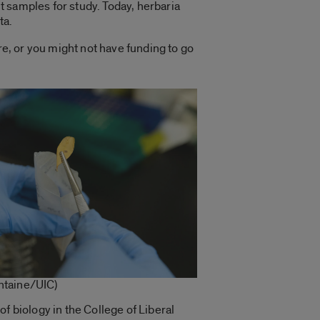
nt samples for study. Today, herbaria
ta.
re, or you might not have funding to go
ntaine/UIC)
 of biology in the College of Liberal