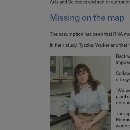
Arts and Sciences and senior author on 
Missing on the map
The assumption has been that RNA must
In their study, Tyszka, Walker and their
Back w
imposs
Collabo
nitrog
“We wo
plant 
resour
This s
Ramana
wonder