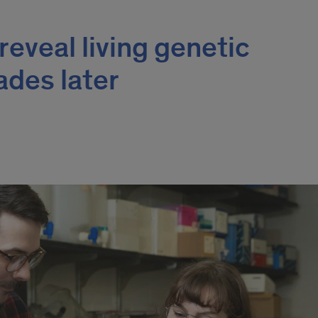
reveal living genetic
des later