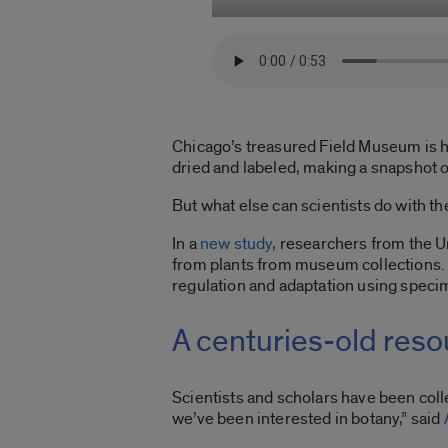
Chicago’s treasured Field Museum is h
dried and labeled, making a snapshot of
But what else can scientists do with 
In a
new study
, researchers from the U
from plants from museum collections. T
regulation and adaptation using speci
A centuries-old res
Scientists and scholars have been colle
we’ve been interested in botany,” said