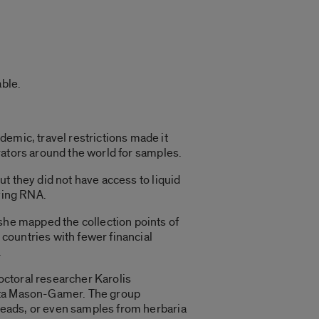
ble.
mic, travel restrictions made it
orators around the world for samples.
ut they did not have access to liquid
ving RNA.
he mapped the collection points of
 countries with fewer financial
.
octoral researcher Karolis
rta Mason-Gamer. The group
beads, or even samples from herbaria