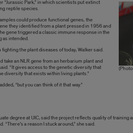
 “Jurassic Park,” in which scientists put extinct
ng reptile species.
amples could produce functional genes, the
ne they identified from a plant pressed in 1956 and
. The gene triggered a classic immune response in the
ng as intended.
 fighting the plant diseases of today, Walker said.
ld take an NLR gene from an herbarium plant and
 said. “It gives access to the genetic diversity that
(Photo
e diversity that exists within living plants.”
 added, “but you can think of it that way.”
te degree at UIC, said the project reflects quality of trainin
. “There’s a reason I stuck around,” she said.