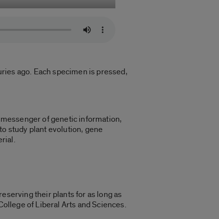
uries ago. Each specimen is pressed,
al messenger of genetic information,
to study plant evolution, gene
rial.
eserving their plants for as long as
 College of Liberal Arts and Sciences.