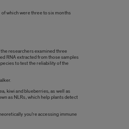
 of which were three to six months
h, the researchers examined three
red RNA extracted from those samples
cies to test the reliability of the
alker.
ea, kiwi and blueberries, as well as
own as NLRs, which help plants detect
en theoretically you’re accessing immune