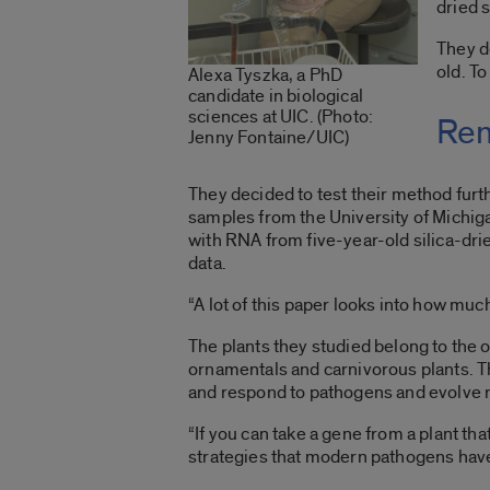
dried 
They d
old. To
Alexa Tyszka, a PhD
candidate in biological
sciences at UIC. (Photo:
Rem
Jenny Fontaine/UIC)
They decided to test their method furt
samples from the University of Michi
with RNA from five-year-old silica-drie
data.
“A lot of this paper looks into how much
The plants they studied belong to the or
ornamentals and carnivorous plants. T
and respond to pathogens and evolve r
“If you can take a gene from a plant tha
strategies that modern pathogens haven