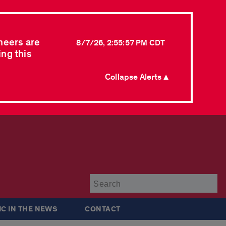
neers are
8/7/26, 2:55:57 PM CDT
ing this
Collapse Alerts ▲
Su
IC IN THE NEWS
CONTACT