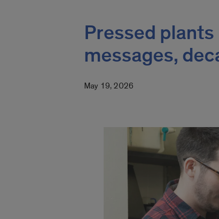
Pressed plants 
messages, deca
May 19, 2026