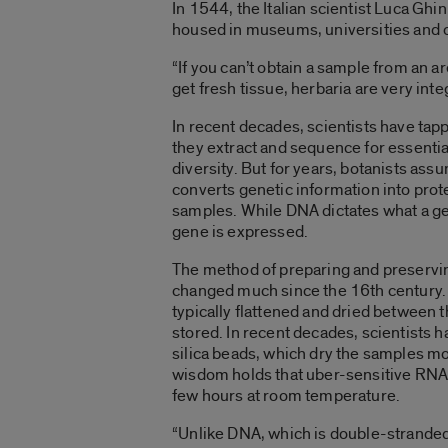
In 1544, the Italian scientist Luca Ghi
housed in museums, universities and oth
“If you can’t obtain a sample from an a
get fresh tissue, herbaria are very inte
In recent decades, scientists have tap
they extract and sequence for essentia
diversity. But for years, botanists as
converts genetic information into prot
samples. While DNA dictates what a g
gene is expressed.
The method of preparing and preservin
changed much since the 16th century. 
typically flattened and dried between t
stored. In recent decades, scientists h
silica beads, which dry the samples m
wisdom holds that uber-sensitive RNA w
few hours at room temperature.
“Unlike DNA, which is double-stranded