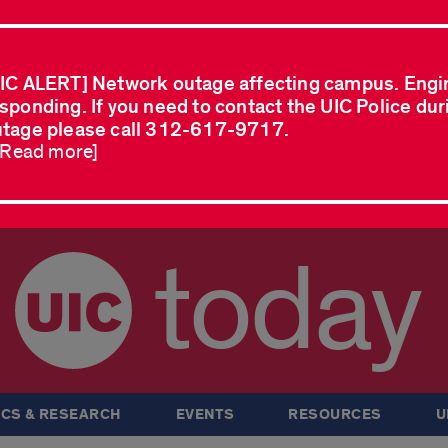
IC ALERT] Network outage affecting campus. Engi
sponding. If you need to contact the UIC Police dur
tage please call 312-617-9717.
..Read more]
today
CS & RESEARCH
EVENTS
RESOURCES
U