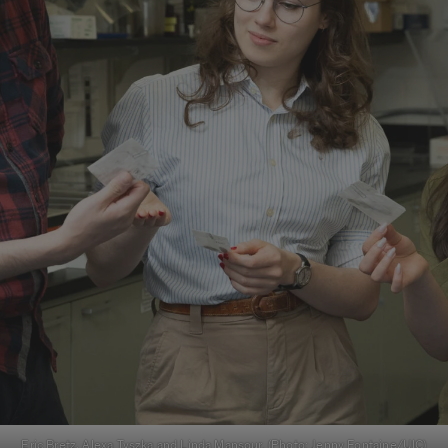
Eric Bretz, Alexa Tyszka and Linda Mansour. (Photo: Jenny Fontaine/UIC)