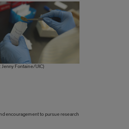
: Jenny Fontaine/UIC)
g and encouragement to pursue research