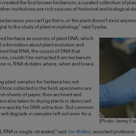
ni created the first known herbarium, a curated collection of pla
er institutions are rich sources of historical and biological da
rea because you can’t go there, or the plant doesn’t exist anymo
gral to the study of plant morphology,” said Tyszka.
ped herbaria as sources of plant DNA, which
l information about plant evolution and
sumed that RNA, the cousin of DNA that
eins, couldn’t be extracted from herbarium
ene is, RNA dictates where, when and how a
g plant samples for herbaria has not
Once collected in the field, specimens are
hin sheets of paper, then archived and
ave also taken to drying plants in desiccant
ore quickly for DNA extraction. But common
ill degrade in samples left out even for a
(Photo: Jenny Fo
, RNA is single-stranded,” said
Joe Walker
, assistant professor