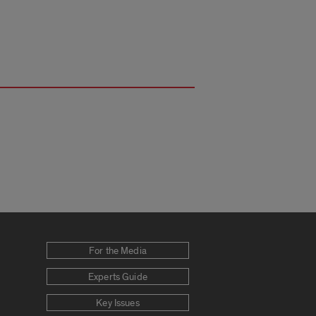
For the Media
Experts Guide
Key Issues