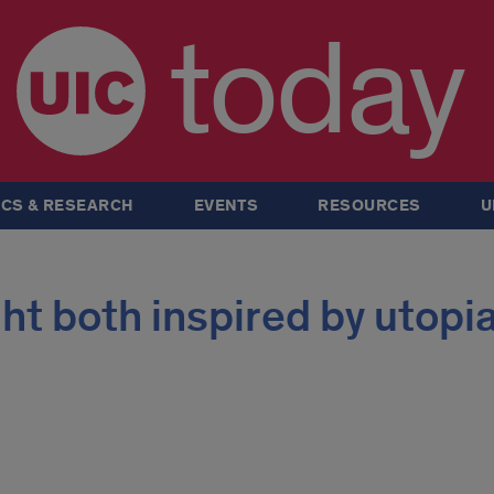
today
CS & RESEARCH
EVENTS
RESOURCES
U
right both inspired by utopi