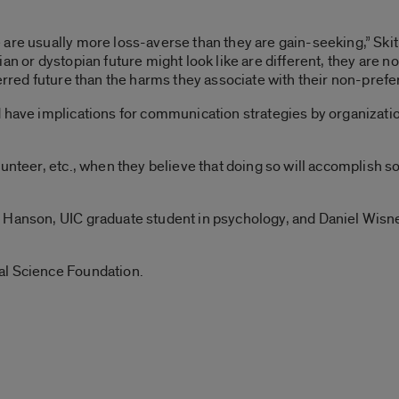
are usually more loss-averse than they are gain-seeking,” Skitk
ian or dystopian future might look like are different, they are
erred future than the harms they associate with their non-prefer
have implications for communication strategies by organizations
lunteer, etc., when they believe that doing so will accomplish 
 Hanson, UIC graduate student in psychology, and Daniel Wisne
al Science Foundation.