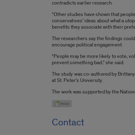
contradicts earlier research.
“Other studies have shown that people 
conservatives’ ideas about what a utop
benefits they associate with their pref
The researchers say the findings could 
encourage political engagement.
“People may be more likely to vote, vo
prevent something bad,” she said.
The study was co-authored by Brittany
at St. Peter’s University.
The work was supported by the Nation
Contact