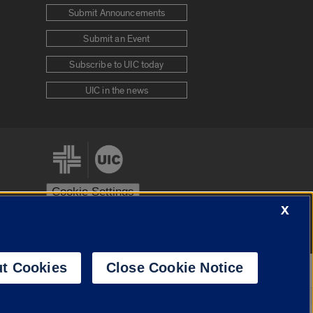
Submit Announcements
Submit an Event
Subscribe to UIC today
UIC in the news
Cookie Settings
X
stem
Urbana-Champaign
Springfield
t Cookies
Close Cookie Notice
Powered by
Translate