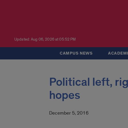
Updated: Aug 06, 2026 at 05:52 PM
CAMPUS NEWS
ACADEMI
Political left, 
hopes
December 5, 2016