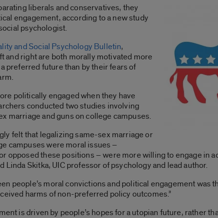
parating liberals and conservatives, they
litical engagement, according to a new study
 social psychologist.
lity and Social Psychology Bulletin
,
eft and right are both morally motivated more
a preferred future than by their fears of
arm.
re politically engaged when they have
earchers conducted two studies involving
sex marriage and guns on college campuses.
ly felt that legalizing same-sex marriage or
ege campuses were moral issues –
or opposed these positions – were more willing to engage in ac
d Linda Skitka, UIC professor of psychology and lead author.
en people’s moral convictions and political engagement was th
rceived harms of non-preferred policy outcomes.”
ment is driven by people’s hopes for a utopian future, rather tha