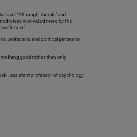
a said. “Although liberals’ and
 nonetheless motivated more by the
red future.”
, politicians and political parties to
something good rather than only
ski, assistant professor of psychology