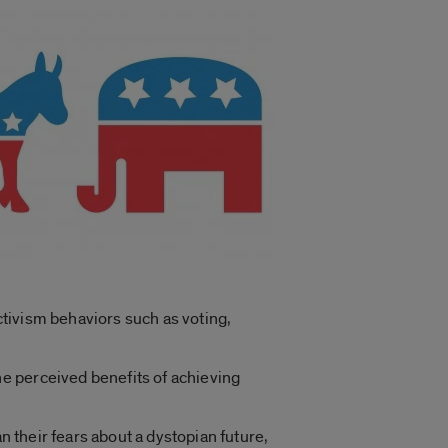
tivism behaviors such as voting,
e perceived benefits of achieving
n their fears about a dystopian future,