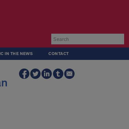
Su
IC IN THE NEWS
CONTACT
an