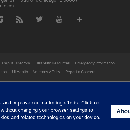
rgan St., 1320 UH, Chicago, IL 60607
uic.edu
 Media Accounts
Campus Directory
Disability Resources
Emergency Information
aps
UI Health
Veterans Affairs
Report a Concern
|
f Illinois
Privacy Statement
University of Illinois Sy
 and improve our marketing efforts. Click on
Campuses
 without changing your browser settings to
Abou
okies and related technologies on your device.