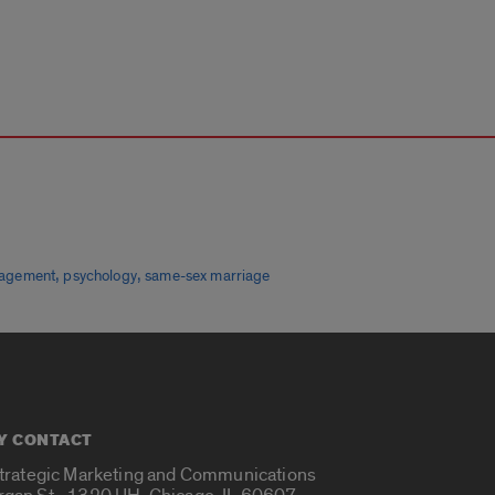
,
,
ngagement
psychology
same-sex marriage
Y CONTACT
Strategic Marketing and Communications