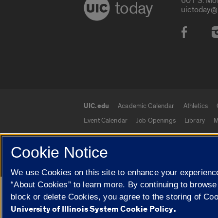
601 S. Mo
today
uictoday@
Social
UIC.edu
Academic Calendar
Athletics
UIC.edu links
Event Calendar
Job Openings
Library
M
Cookie Notice
© 2026 The Board of Trustees of the University o
We use Cookies on this site to enhance your experience
“About Cookies” to learn more. By continuing to browse
Google Translate
block or delete Cookies, you agree to the storing of Co
University of Illinois System Cookie Policy.