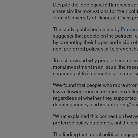
Despite the ideological differences se
share similar motivations for their po
from a University of Illinois at Chicago
The study, published online by
Persona
suggests that people on the political l
by promoting their hopes and vision of 
non-preferred policies or to prevent h
To test how and why people become mo
moral investment in an issue, the res
separate politicized matters – same-
“We found that people who more strong
laws allowing concealed guns on coll
regardless of whether they supported 
donating money, and volunteering,” sai
“What explained this connection betwe
preferred policy outcomes, not the pe
The finding that moral political engage