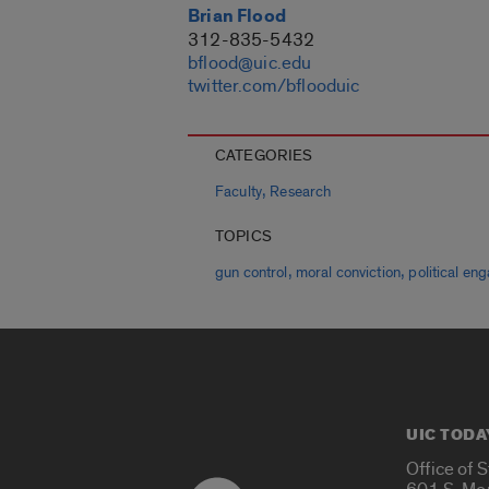
Brian Flood
312-835-5432
bflood@uic.edu
twitter.com/bflooduic
CATEGORIES
,
Faculty
Research
TOPICS
,
,
gun control
moral conviction
political e
UIC TODA
Office of 