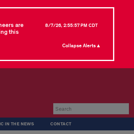
neers are
8/7/26, 2:55:57 PM CDT
ing this
Collapse Alerts ▲
Su
IC IN THE NEWS
CONTACT