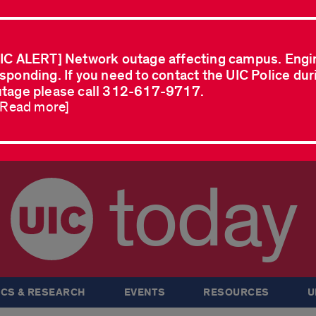
IC ALERT] Network outage affecting campus. Engi
sponding. If you need to contact the UIC Police dur
tage please call 312-617-9717.
..Read more]
today
CS & RESEARCH
EVENTS
RESOURCES
U