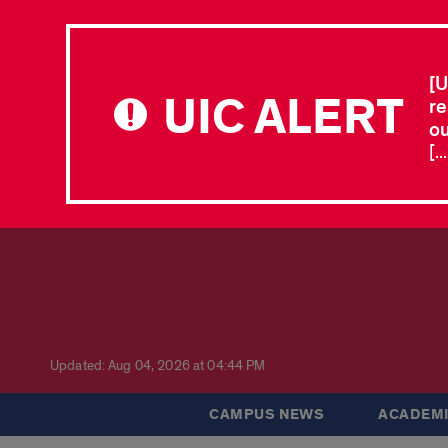
[U
UIC ALERT
re
ou
[.
Updated: Aug 04, 2026 at 04:44 PM
CAMPUS NEWS
ACADEMI