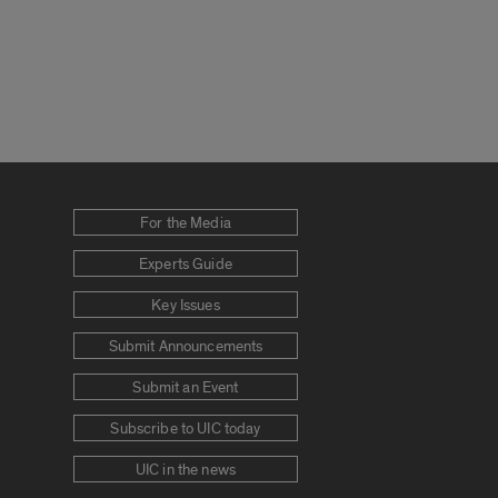
For the Media
Experts Guide
Key Issues
Submit Announcements
Submit an Event
Subscribe to UIC today
UIC in the news