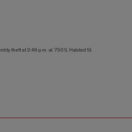
ntity theft at 2:49 p.m. at 750 S. Halsted St.