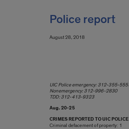
Police report
August 28, 2018
UIC Police emergency: 312-355-555
Nonemergency: 312-996-2830
TDD: 312-413-9323
Aug. 20-25
CRIMES REPORTED TO UIC POLICE
Criminal defacement of property: 1