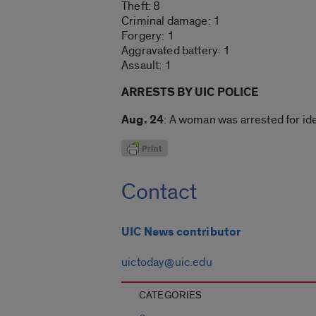
Theft: 8
Criminal damage: 1
Forgery: 1
Aggravated battery: 1
Assault: 1
ARRESTS BY UIC POLICE
Aug. 24
: A woman was arrested for ide
Contact
UIC News contributor
uictoday@uic.edu
CATEGORIES