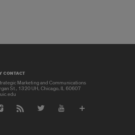
Y CONTACT
Strategic Marketing and Communications
rgan St., 1320 UH, Chicago, IL 60607
uic.edu
 Media Accounts