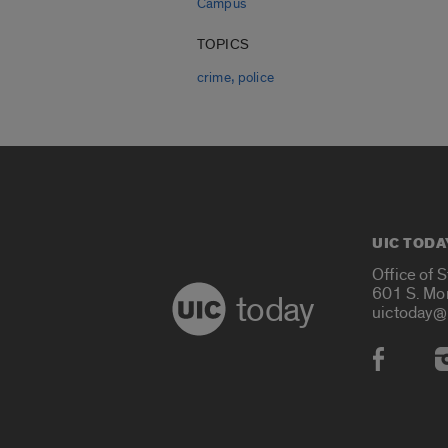
Campus
TOPICS
,
crime
police
UIC TODA
Office of 
601 S. Mo
today
uictoday@
Social