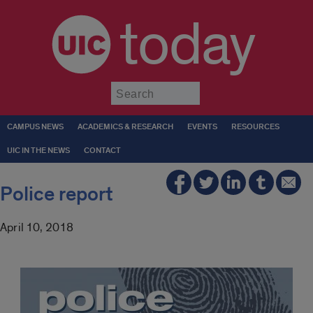
today
Submit
CAMPUS NEWS
ACADEMICS & RESEARCH
EVENTS
RESOURCES
UIC IN THE NEWS
CONTACT
Police report
April 10, 2018