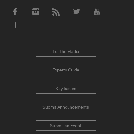
Social Media Accounts
For the Media
Experts Guide
Key Issues
Submit Announcements
Submit an Event