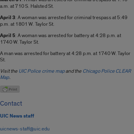
a.m. at 710 S. Halsted St.
April 3
: A woman was arrested for criminal trespass at 5:49
p.m. at 1801 W. Taylor St.
April 5
: A woman was arrested for battery at 4:28 p.m. at
1740 W. Taylor St.
A man was arrested for battery at 4:28 p.m. at 1740 W. Taylor
St.
Visit the
UIC Police crime map
and the
Chicago Police CLEAR
Map
.
Contact
UIC News staff
uicnews-staff@uic.edu