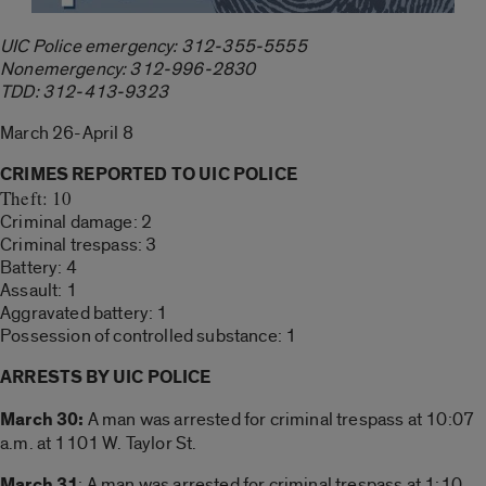
UIC Police emergency: 312-355-5555
Nonemergency: 312-996-2830
TDD: 312-413-9323
March 26-April 8
CRIMES REPORTED TO UIC POLICE
Theft: 10
Criminal damage: 2
Criminal trespass: 3
Battery: 4
Assault: 1
Aggravated battery: 1
Possession of controlled substance: 1
ARRESTS BY UIC POLICE
March 30:
A man was arrested for criminal trespass at 10:07
a.m. at 1101 W. Taylor St.
March 31
: A man was arrested for criminal trespass at 1:10