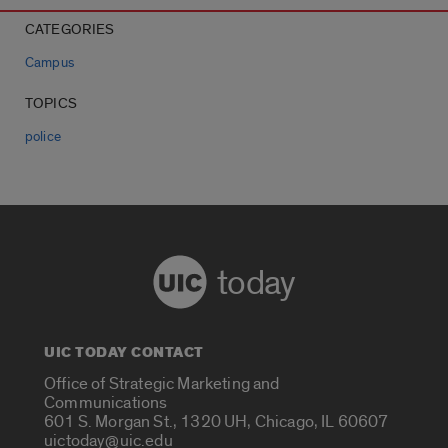
CATEGORIES
Campus
TOPICS
police
today
UIC TODAY CONTACT
Office of Strategic Marketing and
Communications
601 S. Morgan St., 1320 UH, Chicago, IL 60607
uictoday@uic.edu