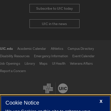
Subscribe to UIC today
UIC in the news
UIC.edu
Academic Calendar
Athletics
Campus Directory
UIC.edu links
Disability Resources
Emergency Information
Event Calendar
Job Openings
Library
Maps
UI Health
Veterans Affairs
Report a Concern
X
Cookie Notice