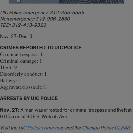
UIC Police emergency: 312-355-5555
Nonemergency: 312-996-2830
TDD: 312-413-9323
Nov. 27-Dec. 3
CRIMES REPORTED TO UIC POLICE
Criminal trespass: 1
Criminal damage: 1
Theft: 9
Disorderly conduct: 1
Battery: 1
Aggravated assault: 1
ARRESTS BY UIC POLICE
Nov. 27:
A man was arrested for criminal trespass and theft at
6:05 p.m. at 909 S. Wolcott Ave.
Visit the
UIC Police crime map
and the
Chicago Police CLEAR