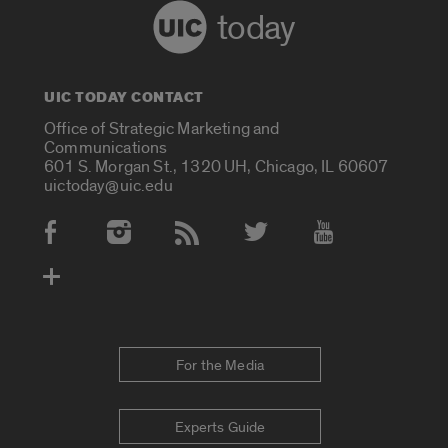
today
UIC TODAY CONTACT
Office of Strategic Marketing and
Communications
601 S. Morgan St., 1320 UH, Chicago, IL 60607
uictoday@uic.edu
Social Media Accounts
For the Media
Experts Guide