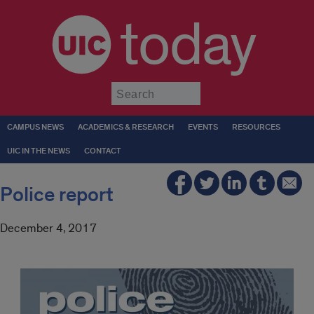
today
Submit
CAMPUS NEWS
ACADEMICS & RESEARCH
EVENTS
RESOURCES
UIC IN THE NEWS
CONTACT
Police report
December 4, 2017