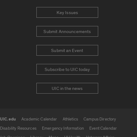
Key Issues
Submit Announcements
Submit an Event
Subscribe to UIC today
UIC in the news
UIC.edu
Academic Calendar
Athletics
Campus Directory
UIC.edu links
Disability Resources
Emergency Information
Event Calendar