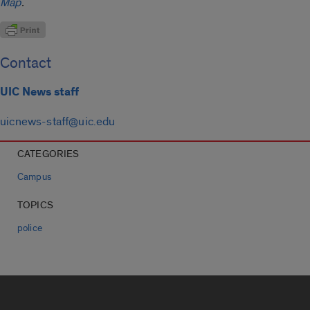
Map
.
Contact
UIC News staff
uicnews-staff@uic.edu
CATEGORIES
Campus
TOPICS
police