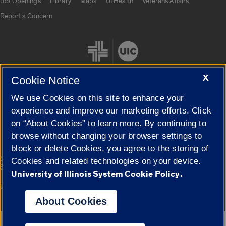
Job Openings
Library
Maps
UI Health
Veterans Affairs
Report a Concern
X
Cookie Notice
We use Cookies on this site to enhance your
Cookie Settings
experience and improve our marketing efforts. Click
on “About Cookies” to learn more. By continuing to
browse without changing your browser settings to
block or delete Cookies, you agree to the storing of
|
© 2026 The Board of Trustees of the University of Illinois
Privacy
Cookies and related technologies on your device.
Statement
University of Illinois System Cookie Policy.
University of Illinois System
Urbana-Champaign
Springfield
Campuses
About Cookies