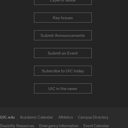
Experts Guide
Key Issues
Submit Announcements
Submit an Event
Subscribe to UIC today
UIC in the news
UIC.edu
Academic Calendar
Athletics
Campus Directory
UIC.edu links
Disability Resources
Emergency Information
Event Calendar