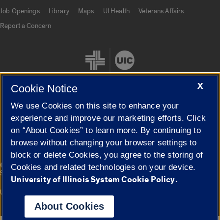
Job Openings
Library
Maps
UI Health
Veterans Affairs
Report a Concern
X
Cookie Notice
We use Cookies on this site to enhance your
Cookie Settings
experience and improve our marketing efforts. Click
on “About Cookies” to learn more. By continuing to
browse without changing your browser settings to
block or delete Cookies, you agree to the storing of
|
© 2026 The Board of Trustees of the University of Illinois
Privacy
Cookies and related technologies on your device.
Statement
University of Illinois System Cookie Policy.
University of Illinois System
Urbana-Champaign
Springfield
Campuses
About Cookies