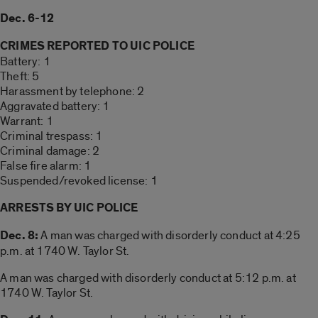
Dec. 6-12
CRIMES REPORTED TO UIC POLICE
Battery: 1
Theft: 5
Harassment by telephone: 2
Aggravated battery: 1
Warrant: 1
Criminal trespass: 1
Criminal damage: 2
False fire alarm: 1
Suspended/revoked license: 1
ARRESTS BY UIC POLICE
Dec. 8:
A man was charged with disorderly conduct at 4:25
p.m. at 1740 W. Taylor St.
A man was charged with disorderly conduct at 5:12 p.m. at
1740 W. Taylor St.