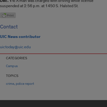
Dec. 11:
A man was charged with driving while license
suspended at 2:56 p.m. at 1450 S. Halsted St.
Contact
UIC News contributor
uictoday@uic.edu
CATEGORIES
Campus
TOPICS
,
crime
police report