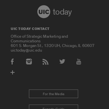
today
UIC TODAY CONTACT
Office of Strategic Marketing and
Communications
601 S. Morgan St., 1320 UH, Chicago, IL 60607
uictoday@uic.edu
Social Media Accounts
For the Media