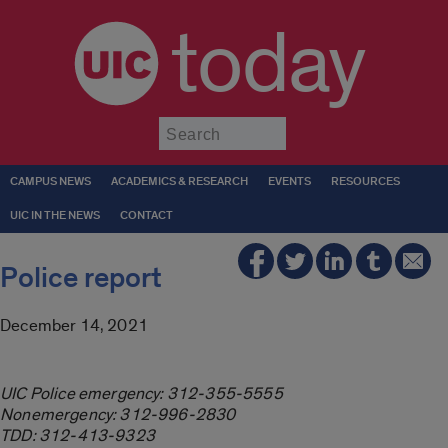
today
Submit
CAMPUS NEWS
ACADEMICS & RESEARCH
EVENTS
RESOURCES
UIC IN THE NEWS
CONTACT
Police report
December 14, 2021
UIC Police emergency: 312-355-5555
Nonemergency: 312-996-2830
TDD: 312-413-9323