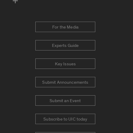
For the Media
Experts Guide
Key Issues
Submit Announcements
Submit an Event
Subscribe to UIC today