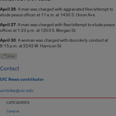
April 26
: A man was charged with aggravated flee/attempt to
elude peace officer at 11 a.m. at 1430 S. Union Ave.
April 27
: A man was charged with flee/attempt to elude peace
officer at 1:23 p.m. at 1203 S. Morgan St.
April 30
: A woman was charged with disorderly conduct at
8:15 p.m. at 2242 W. Harrison St.
Contact
UIC News contributor
uictoday@uic.edu
CATEGORIES
Campus