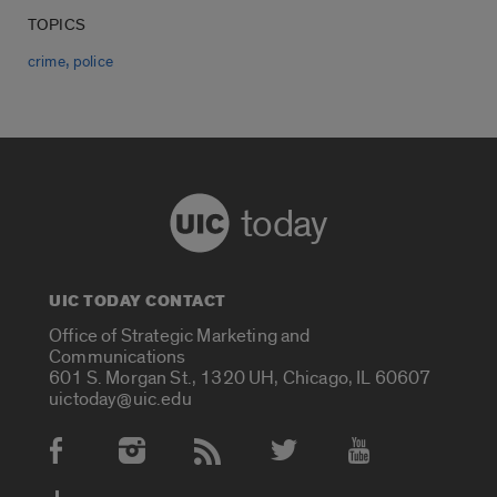
TOPICS
,
crime
police
today
UIC TODAY CONTACT
Office of Strategic Marketing and
Communications
601 S. Morgan St., 1320 UH, Chicago, IL 60607
uictoday@uic.edu
Social Media Accounts