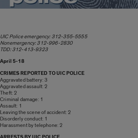
UIC Police emergency: 312-355-5555
Nonemergency: 312-996-2830
TDD: 312-413-9323
April 5-18
CRIMES REPORTED TO UIC POLICE
Aggravated battery: 3
Aggravated assault: 2
Theft: 2
Criminal damage: 1
Assault: 1
Leaving the scene of accident: 2
Disorderly conduct: 1
Harassment by telephone: 2
ARRESTS BY UIC POLICE