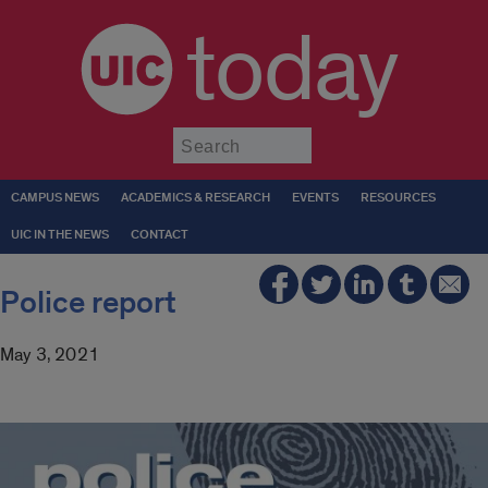
today
Submit
CAMPUS NEWS
ACADEMICS & RESEARCH
EVENTS
RESOURCES
UIC IN THE NEWS
CONTACT
Police report
May 3, 2021