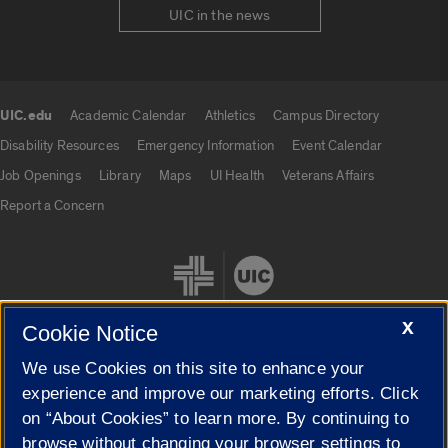
UIC in the news
UIC.edu
Academic Calendar
Athletics
Campus Directory
UIC.edu links
Disability Resources
Emergency Information
Event Calendar
Job Openings
Library
Maps
UI Health
Veterans Affairs
Report a Concern
X
Cookie Notice
We use Cookies on this site to enhance your
Cookie Settings
experience and improve our marketing efforts. Click
on “About Cookies” to learn more. By continuing to
browse without changing your browser settings to