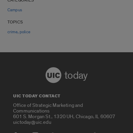
CATEGORIES
Campus
TOPICS
,
crime
police
today
UIC TODAY CONTACT
Office of Strategic Marketing and
Communications
601 S. Morgan St., 1320 UH, Chicago, IL 60607
uictoday@uic.edu