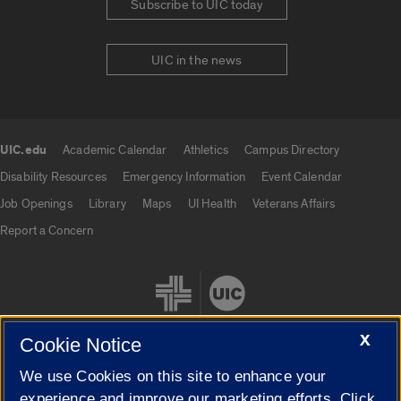
Subscribe to UIC today
UIC in the news
UIC.edu
Academic Calendar
Athletics
Campus Directory
UIC.edu links
Disability Resources
Emergency Information
Event Calendar
Job Openings
Library
Maps
UI Health
Veterans Affairs
Report a Concern
X
Cookie Notice
We use Cookies on this site to enhance your
Cookie Settings
experience and improve our marketing efforts. Click