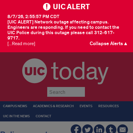
UIC ALERT
8/7/26, 2:55:57 PM CDT
[UIC ALERT] Network outage affecting campus.
Engineers are responding. If you need to contact the
UIC Police during this outage please call 312-617-
9717.
Collapse Alerts ▲
[...Read more]
today
Submit
CAMPUS NEWS
ACADEMICS & RESEARCH
EVENTS
RESOURCES
UIC IN THE NEWS
CONTACT