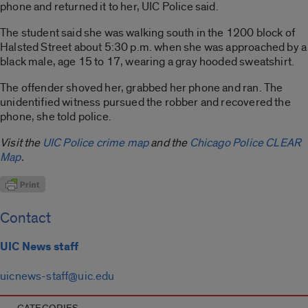
phone and returned it to her, UIC Police said.
The student said she was walking south in the 1200 block of
Halsted Street about 5:30 p.m. when she was approached by a
black male, age 15 to 17, wearing a gray hooded sweatshirt.
The offender shoved her, grabbed her phone and ran. The
unidentified witness pursued the robber and recovered the
phone, she told police.
Visit the
UIC Police crime map
and the
Chicago Police CLEAR
Map
.
Contact
UIC News staff
uicnews-staff@uic.edu