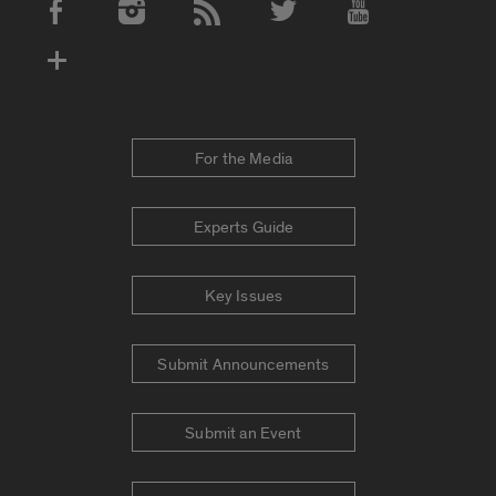
Social Media Accounts
For the Media
Experts Guide
Key Issues
Submit Announcements
Submit an Event