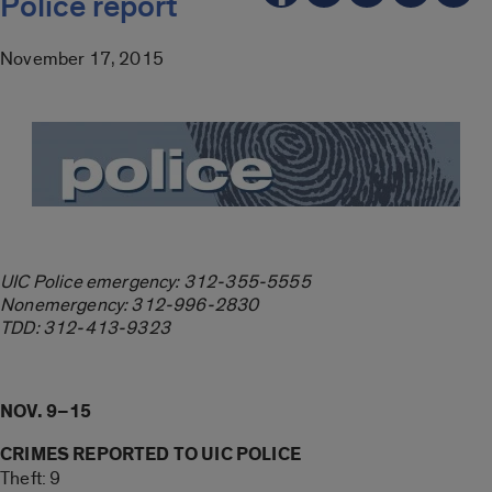
Police report
November 17, 2015
UIC Police emergency: 312-355-5555
Nonemergency: 312-996-2830
TDD: 312-413-9323
NOV. 9–15
CRIMES REPORTED TO UIC POLICE
Theft: 9