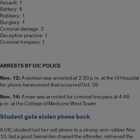
Assault: 1
Battery: 4
Robbery: 1
Burglary: 1
Criminal damage: 3
Deceptive practice: 1
Criminal trespass: 1
ARRESTS BY UIC POLICE
Nov. 12:
A woman was arrested at 2:20 p.m. at the UI Hospital
for phone harassment that occurred Oct. 29.
Nov. 14:
A man was arrested for criminal trespass at 4:46
p.m. at the College of Medicine West Tower.
Student gets stolen phone back
A UIC student lost her cell phone to a strong-arm robber Nov.
10, but a good Samaritan chased the offender, retrieved the