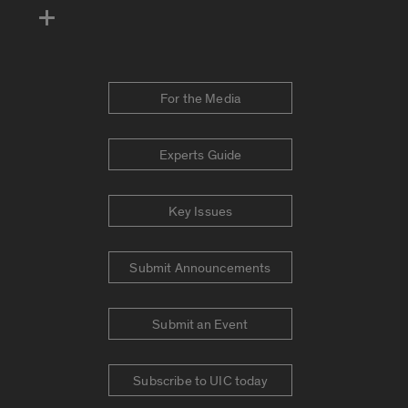
For the Media
Experts Guide
Key Issues
Submit Announcements
Submit an Event
Subscribe to UIC today