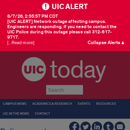
UIC ALERT
8/7/26, 2:55:57 PM CDT
[UIC ALERT] Network outage affecting campus.
Engineers are responding. If you need to contact the
UIC Police during this outage please call 312-617-
9717.
Collapse Alerts ▲
[...Read more]
today
Submit
CAMPUS NEWS
ACADEMICS & RESEARCH
EVENTS
RESOURCES
UIC IN THE NEWS
CONTACT