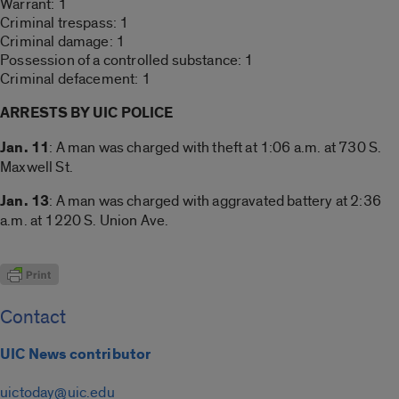
Warrant: 1
Criminal trespass: 1
Criminal damage: 1
Possession of a controlled substance: 1
Criminal defacement: 1
ARRESTS BY UIC POLICE
Jan. 11
: A man was charged with theft at 1:06 a.m. at 730 S.
Maxwell St.
Jan. 13
: A man was charged with aggravated battery at 2:36
a.m. at 1220 S. Union Ave.
Contact
UIC News contributor
uictoday@uic.edu