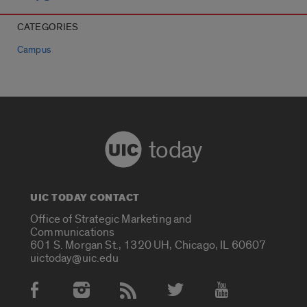
CATEGORIES
Campus
today
UIC TODAY CONTACT
Office of Strategic Marketing and
Communications
601 S. Morgan St., 1320 UH, Chicago, IL 60607
uictoday@uic.edu
Social Media Accounts