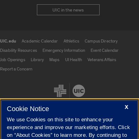
UIC in the news
UIC.edu
Academic Calendar
Athletics
Campus Directory
UIC.edu links
Disability Resources
Emergency Information
Event Calendar
Job Openings
Library
Maps
UI Health
Veterans Affairs
Report a Concern
X
Cookie Notice
We use Cookies on this site to enhance your
Cookie Settings
experience and improve our marketing efforts. Click
on “About Cookies” to learn more. By continuing to