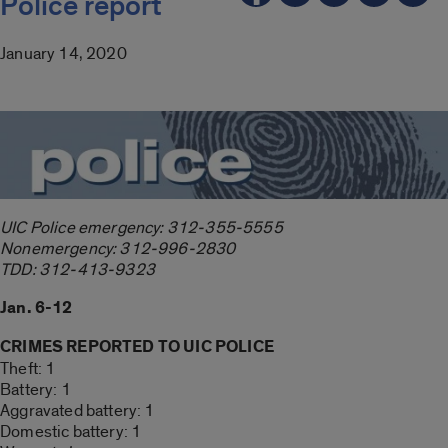
Police report
January 14, 2020
UIC Police emergency: 312-355-5555
Nonemergency: 312-996-2830
TDD: 312-413-9323
Jan. 6-12
CRIMES REPORTED TO UIC POLICE
Theft: 1
Battery: 1
Aggravated battery: 1
Domestic battery: 1